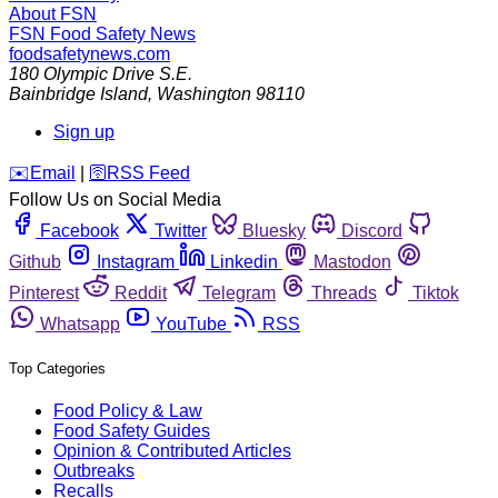
About FSN
FSN
Food Safety News
foodsafetynews.com
180 Olympic Drive S.E.
Bainbridge Island
,
Washington
98110
Sign up
️✉️
Email
|
🛜
RSS Feed
Follow Us on Social Media
Facebook
Twitter
Bluesky
Discord
Github
Instagram
Linkedin
Mastodon
Pinterest
Reddit
Telegram
Threads
Tiktok
Whatsapp
YouTube
RSS
Top Categories
Food Policy & Law
Food Safety Guides
Opinion & Contributed Articles
Outbreaks
Recalls