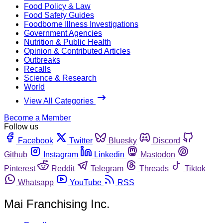
Food Policy & Law
Food Safety Guides
Foodborne Illness Investigations
Government Agencies
Nutrition & Public Health
Opinion & Contributed Articles
Outbreaks
Recalls
Science & Research
World
View All Categories
Become a Member
Follow us
Facebook
Twitter
Bluesky
Discord
Github
Instagram
Linkedin
Mastodon
Pinterest
Reddit
Telegram
Threads
Tiktok
Whatsapp
YouTube
RSS
Mai Franchising Inc.