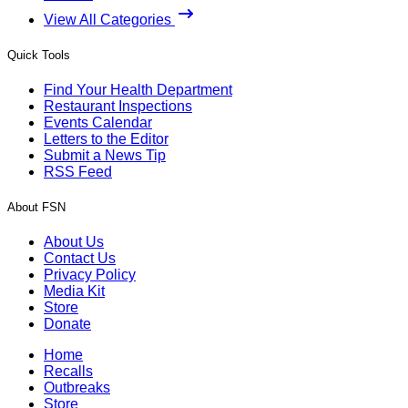
View All Categories
Quick Tools
Find Your Health Department
Restaurant Inspections
Events Calendar
Letters to the Editor
Submit a News Tip
RSS Feed
About FSN
About Us
Contact Us
Privacy Policy
Media Kit
Store
Donate
Home
Recalls
Outbreaks
Store