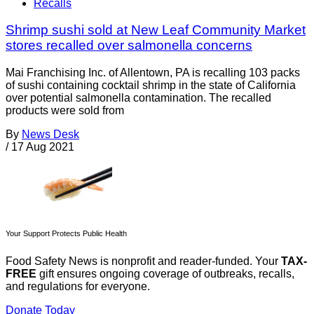
Recalls
Shrimp sushi sold at New Leaf Community Market
stores recalled over salmonella concerns
Mai Franchising Inc. of Allentown, PA is recalling 103 packs
of sushi containing cocktail shrimp in the state of California
over potential salmonella contamination. The recalled
products were sold from
By
News Desk
/
17 Aug 2021
Your Support Protects Public Health
Food Safety News is nonprofit and reader-funded. Your
TAX-
FREE
gift ensures ongoing coverage of outbreaks, recalls,
and regulations for everyone.
Donate Today