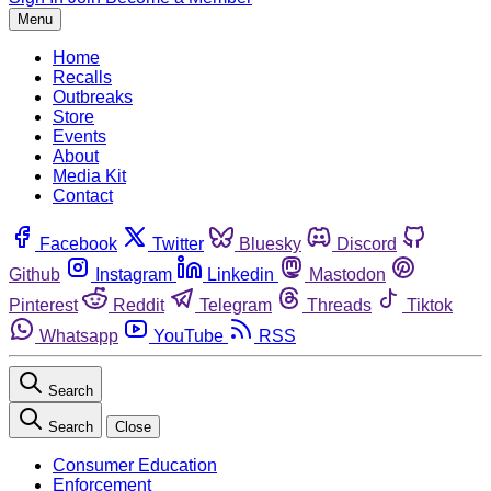
Menu
Home
Recalls
Outbreaks
Store
Events
About
Media Kit
Contact
Facebook
Twitter
Bluesky
Discord
Github
Instagram
Linkedin
Mastodon
Pinterest
Reddit
Telegram
Threads
Tiktok
Whatsapp
YouTube
RSS
Search
Search
Close
Consumer Education
Enforcement