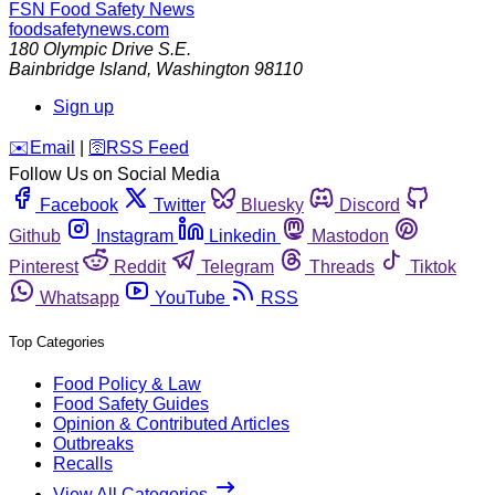
FSN
Food Safety News
foodsafetynews.com
180 Olympic Drive S.E.
Bainbridge Island
,
Washington
98110
Sign up
️✉️
Email
|
🛜
RSS Feed
Follow Us on Social Media
Facebook
Twitter
Bluesky
Discord
Github
Instagram
Linkedin
Mastodon
Pinterest
Reddit
Telegram
Threads
Tiktok
Whatsapp
YouTube
RSS
Top Categories
Food Policy & Law
Food Safety Guides
Opinion & Contributed Articles
Outbreaks
Recalls
View All Categories