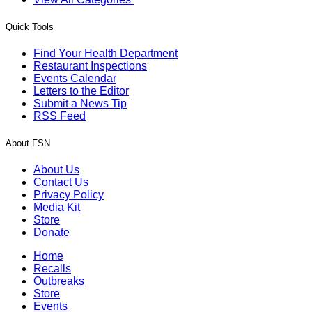
Quick Tools
Find Your Health Department
Restaurant Inspections
Events Calendar
Letters to the Editor
Submit a News Tip
RSS Feed
About FSN
About Us
Contact Us
Privacy Policy
Media Kit
Store
Donate
Home
Recalls
Outbreaks
Store
Events