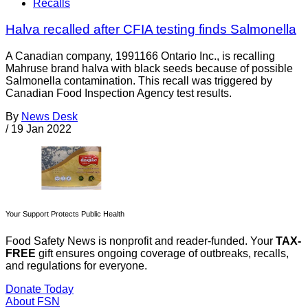
Recalls
Halva recalled after CFIA testing finds Salmonella
A Canadian company, 1991166 Ontario Inc., is recalling
Mahruse brand halva with black seeds because of possible
Salmonella contamination. This recall was triggered by
Canadian Food Inspection Agency test results.
By
News Desk
/
19 Jan 2022
Your Support Protects Public Health
Food Safety News is nonprofit and reader-funded. Your
TAX-
FREE
gift ensures ongoing coverage of outbreaks, recalls,
and regulations for everyone.
Donate Today
About FSN