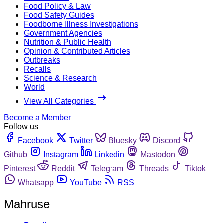
Food Policy & Law
Food Safety Guides
Foodborne Illness Investigations
Government Agencies
Nutrition & Public Health
Opinion & Contributed Articles
Outbreaks
Recalls
Science & Research
World
View All Categories
Become a Member
Follow us
Facebook
Twitter
Bluesky
Discord
Github
Instagram
Linkedin
Mastodon
Pinterest
Reddit
Telegram
Threads
Tiktok
Whatsapp
YouTube
RSS
Mahruse