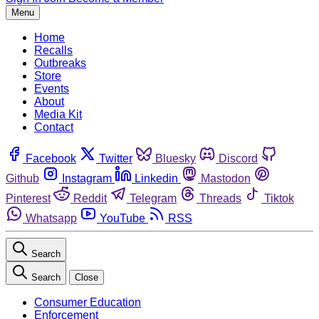
Menu
Home
Recalls
Outbreaks
Store
Events
About
Media Kit
Contact
Facebook
Twitter
Bluesky
Discord
Github
Instagram
Linkedin
Mastodon
Pinterest
Reddit
Telegram
Threads
Tiktok
Whatsapp
YouTube
RSS
Search
Search
Close
Consumer Education
Enforcement