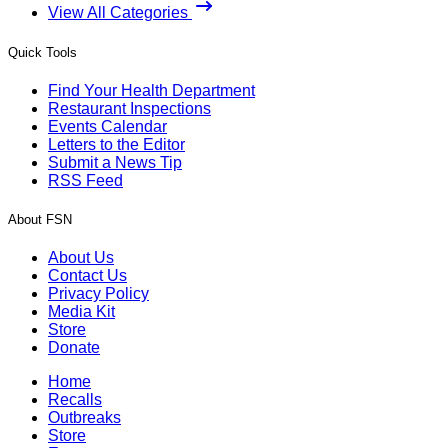
View All Categories
Quick Tools
Find Your Health Department
Restaurant Inspections
Events Calendar
Letters to the Editor
Submit a News Tip
RSS Feed
About FSN
About Us
Contact Us
Privacy Policy
Media Kit
Store
Donate
Home
Recalls
Outbreaks
Store