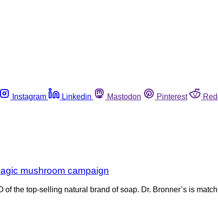
Instagram
Linkedin
Mastodon
Pinterest
Red
n magic mushroom campaign
f the top-selling natural brand of soap. Dr. Bronner’s is match