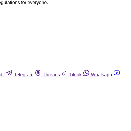
egulations for everyone.
dit
Telegram
Threads
Tiktok
Whatsapp