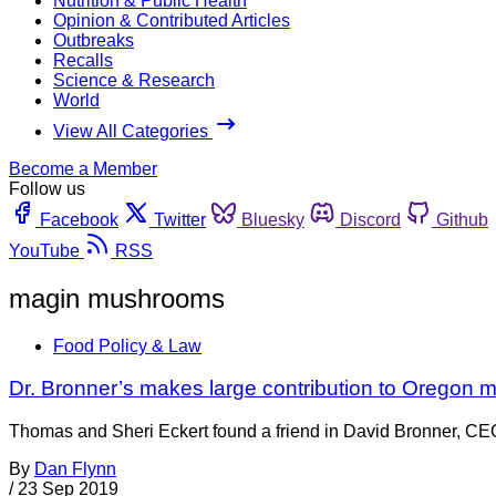
Nutrition & Public Health
Opinion & Contributed Articles
Outbreaks
Recalls
Science & Research
World
View All Categories
Become a Member
Follow us
Facebook
Twitter
Bluesky
Discord
Github
YouTube
RSS
magin mushrooms
Food Policy & Law
Dr. Bronner’s makes large contribution to Orego
Thomas and Sheri Eckert found a friend in David Bronner, CEO o
By
Dan Flynn
/
23 Sep 2019