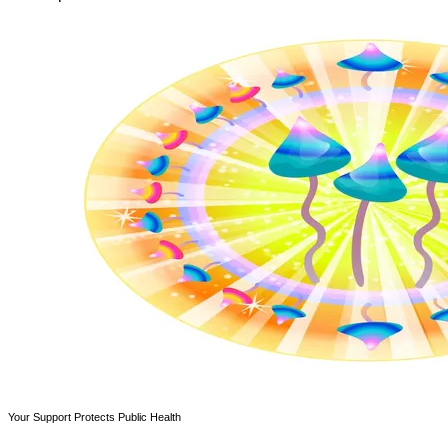
Your Support Protects Public Health