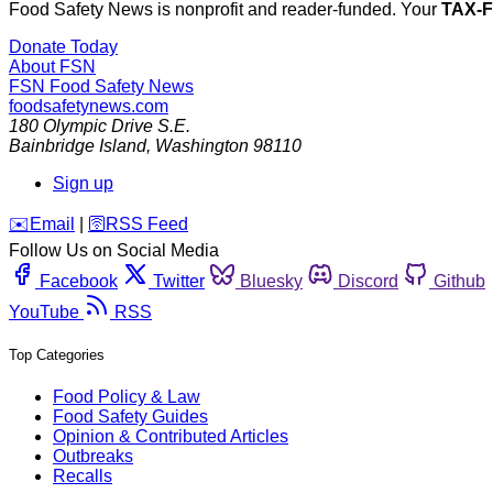
Food Safety News is nonprofit and reader-funded. Your
TAX-
Donate Today
About FSN
FSN
Food Safety News
foodsafetynews.com
180 Olympic Drive S.E.
Bainbridge Island
,
Washington
98110
Sign up
️✉️
Email
|
🛜
RSS Feed
Follow Us on Social Media
Facebook
Twitter
Bluesky
Discord
Github
YouTube
RSS
Top Categories
Food Policy & Law
Food Safety Guides
Opinion & Contributed Articles
Outbreaks
Recalls