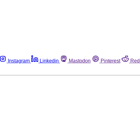
Instagram
Linkedin
Mastodon
Pinterest
Red