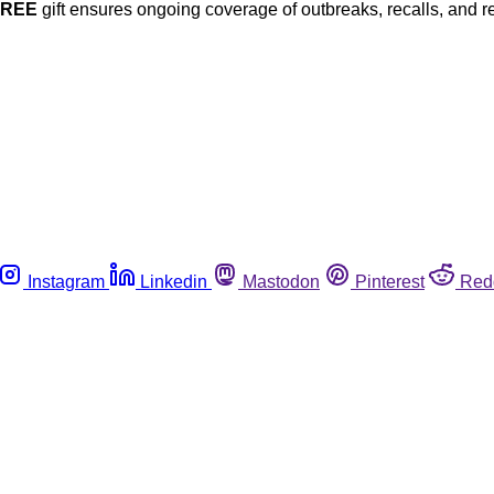
FREE
gift ensures ongoing coverage of outbreaks, recalls, and r
Instagram
Linkedin
Mastodon
Pinterest
Red