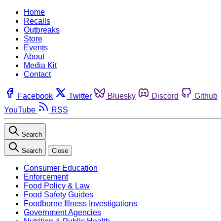
Home
Recalls
Outbreaks
Store
Events
About
Media Kit
Contact
Facebook
Twitter
Bluesky
Discord
Github
YouTube
RSS
Search
Search
Close
Consumer Education
Enforcement
Food Policy & Law
Food Safety Guides
Foodborne Illness Investigations
Government Agencies