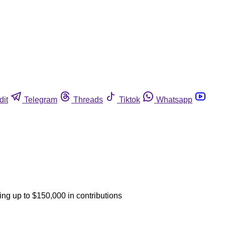
dit
Telegram
Threads
Tiktok
Whatsapp
ing up to $150,000 in contributions