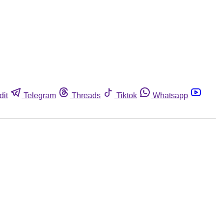
dit
Telegram
Threads
Tiktok
Whatsapp