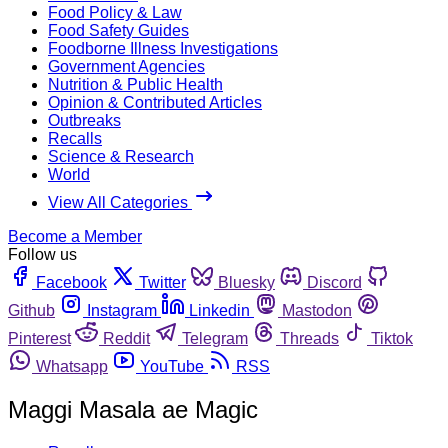
Food Policy & Law
Food Safety Guides
Foodborne Illness Investigations
Government Agencies
Nutrition & Public Health
Opinion & Contributed Articles
Outbreaks
Recalls
Science & Research
World
View All Categories
Become a Member
Follow us
Facebook
Twitter
Bluesky
Discord
Github
Instagram
Linkedin
Mastodon
Pinterest
Reddit
Telegram
Threads
Tiktok
Whatsapp
YouTube
RSS
Maggi Masala ae Magic