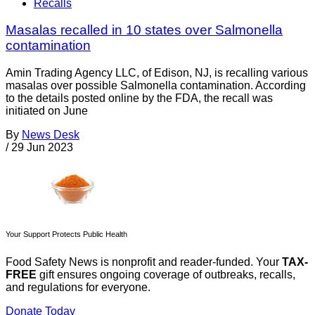
Recalls
Masalas recalled in 10 states over Salmonella
contamination
Amin Trading Agency LLC, of Edison, NJ, is recalling various
masalas over possible Salmonella contamination. According
to the details posted online by the FDA, the recall was
initiated on June
By
News Desk
/
29 Jun 2023
Your Support Protects Public Health
Food Safety News is nonprofit and reader-funded. Your
TAX-
FREE
gift ensures ongoing coverage of outbreaks, recalls,
and regulations for everyone.
Donate Today