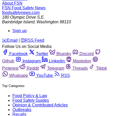
About FSN
FSN
Food Safety News
foodsafetynews.com
180 Olympic Drive S.E.
Bainbridge Island
,
Washington
98110
Sign up
️✉️
Email
|
🛜
RSS Feed
Follow Us on Social Media
Facebook
Twitter
Bluesky
Discord
Github
Instagram
Linkedin
Mastodon
Pinterest
Reddit
Telegram
Threads
Tiktok
Whatsapp
YouTube
RSS
Top Categories
Food Policy & Law
Food Safety Guides
Opinion & Contributed Articles
Outbreaks
Recalls