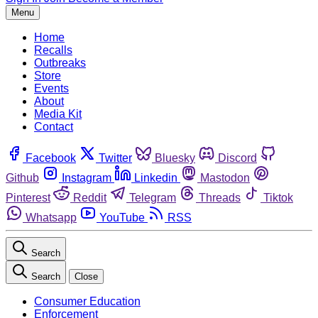
Menu
Home
Recalls
Outbreaks
Store
Events
About
Media Kit
Contact
Facebook
Twitter
Bluesky
Discord
Github
Instagram
Linkedin
Mastodon
Pinterest
Reddit
Telegram
Threads
Tiktok
Whatsapp
YouTube
RSS
Search
Search
Close
Consumer Education
Enforcement