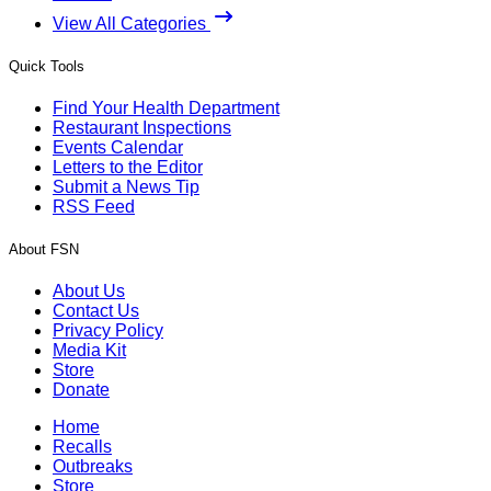
View All Categories
Quick Tools
Find Your Health Department
Restaurant Inspections
Events Calendar
Letters to the Editor
Submit a News Tip
RSS Feed
About FSN
About Us
Contact Us
Privacy Policy
Media Kit
Store
Donate
Home
Recalls
Outbreaks
Store