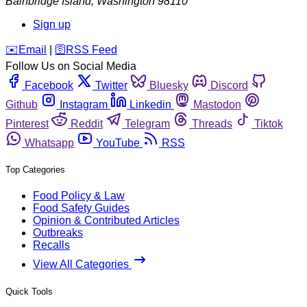
Bainbridge Island
,
Washington
98110
Sign up
️✉️
Email
|
🛜
RSS Feed
Follow Us on Social Media
Facebook
Twitter
Bluesky
Discord
Github
Instagram
Linkedin
Mastodon
Pinterest
Reddit
Telegram
Threads
Tiktok
Whatsapp
YouTube
RSS
Top Categories
Food Policy & Law
Food Safety Guides
Opinion & Contributed Articles
Outbreaks
Recalls
View All Categories
Quick Tools