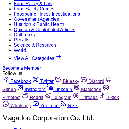
Food Policy & Law
Food Safety Guides
Foodborne Illness Investigations
Government Agencies
Nutrition & Public Health
Opinion & Contributed Articles
Outbreaks
Recalls
Science & Research
World
View All Categories
Become a Member
Follow us
Facebook
Twitter
Bluesky
Discord
Github
Instagram
Linkedin
Mastodon
Pinterest
Reddit
Telegram
Threads
Tiktok
Whatsapp
YouTube
RSS
Magadoo Corporation Co. Ltd.