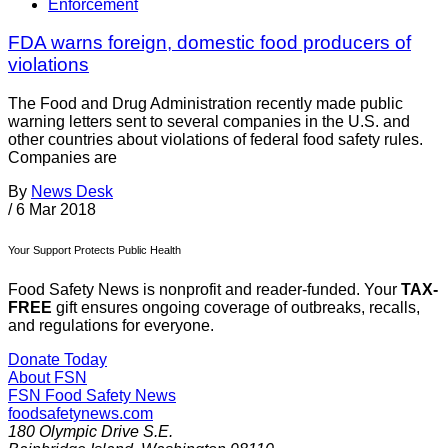
Enforcement
FDA warns foreign, domestic food producers of
violations
The Food and Drug Administration recently made public
warning letters sent to several companies in the U.S. and
other countries about violations of federal food safety rules.
Companies are
By
News Desk
/
6 Mar 2018
Your Support Protects Public Health
Food Safety News is nonprofit and reader-funded. Your
TAX-
FREE
gift ensures ongoing coverage of outbreaks, recalls,
and regulations for everyone.
Donate Today
About FSN
FSN
Food Safety News
foodsafetynews.com
180 Olympic Drive S.E.