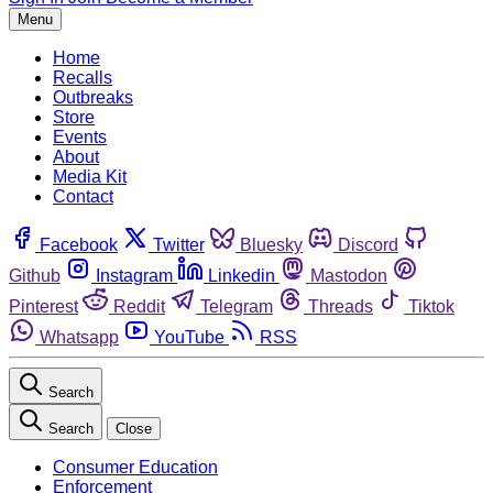
Menu
Home
Recalls
Outbreaks
Store
Events
About
Media Kit
Contact
Facebook
Twitter
Bluesky
Discord
Github
Instagram
Linkedin
Mastodon
Pinterest
Reddit
Telegram
Threads
Tiktok
Whatsapp
YouTube
RSS
Search
Search
Close
Consumer Education
Enforcement