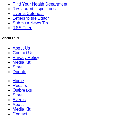
Find Your Health Department
Restaurant Inspections
Events Calendar
Letters to the Editor
Submit a News Tip
RSS Feed
About FSN
About Us
Contact Us
Privacy Policy
Media Kit
Store
Donate
Home
Recalls
Outbreaks
Store
Events
About
Media Kit
Contact