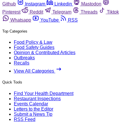
Github
Instagram
Linkedin
Mastodon
Pinterest
Reddit
Telegram
Threads
Tiktok
Whatsapp
YouTube
RSS
Top Categories
Food Policy & Law
Food Safety Guides
Opinion & Contributed Articles
Outbreaks
Recalls
View All Categories
Quick Tools
Find Your Health Department
Restaurant Inspections
Events Calendar
Letters to the Editor
Submit a News Tip
RSS Feed