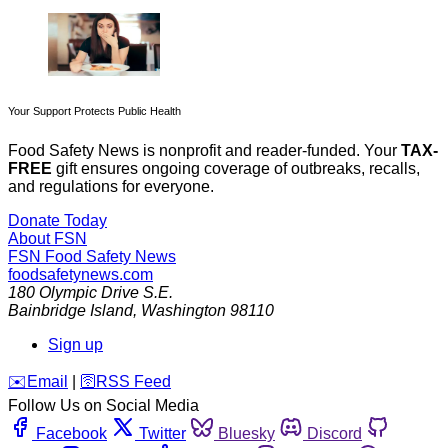
Your Support Protects Public Health
Food Safety News is nonprofit and reader-funded. Your
TAX-
FREE
gift ensures ongoing coverage of outbreaks, recalls,
and regulations for everyone.
Donate Today
About FSN
FSN
Food Safety News
foodsafetynews.com
180 Olympic Drive S.E.
Bainbridge Island
,
Washington
98110
Sign up
️✉️
Email
|
🛜
RSS Feed
Follow Us on Social Media
Facebook
Twitter
Bluesky
Discord