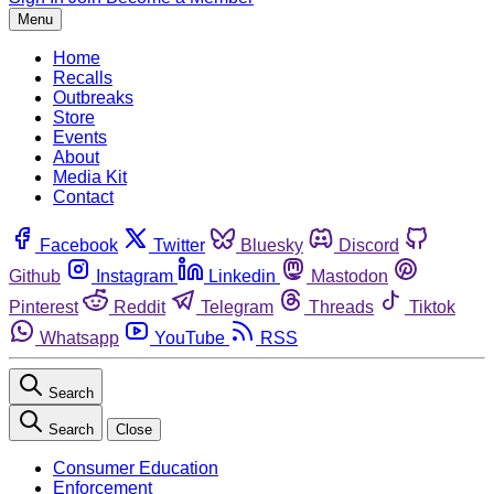
Menu
Home
Recalls
Outbreaks
Store
Events
About
Media Kit
Contact
Facebook
Twitter
Bluesky
Discord
Github
Instagram
Linkedin
Mastodon
Pinterest
Reddit
Telegram
Threads
Tiktok
Whatsapp
YouTube
RSS
Search
Search
Close
Consumer Education
Enforcement