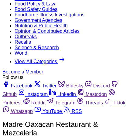
Food Policy & Law
Food Safety Guides
Foodborne Illness Investigations
Government Agencies
Nutrition & Public Health
Opinion & Contributed Articles
Outbreaks
Recalls
Science & Research
World
View All Categories
Become a Member
Follow us
Facebook
Twitter
Bluesky
Discord
Github
Instagram
Linkedin
Mastodon
Pinterest
Reddit
Telegram
Threads
Tiktok
Whatsapp
YouTube
RSS
Madre Oaxacan Restaurant &
Mezcaleria