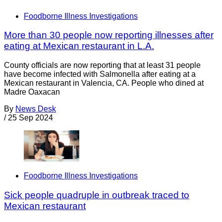
Foodborne Illness Investigations
More than 30 people now reporting illnesses after
eating at Mexican restaurant in L.A.
County officials are now reporting that at least 31 people
have become infected with Salmonella after eating at a
Mexican restaurant in Valencia, CA. People who dined at
Madre Oaxacan
By
News Desk
/
25 Sep 2024
Foodborne Illness Investigations
Sick people quadruple in outbreak traced to
Mexican restaurant