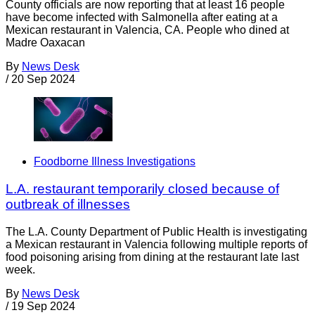
County officials are now reporting that at least 16 people
have become infected with Salmonella after eating at a
Mexican restaurant in Valencia, CA. People who dined at
Madre Oaxacan
By
News Desk
/
20 Sep 2024
Foodborne Illness Investigations
L.A. restaurant temporarily closed because of
outbreak of illnesses
The L.A. County Department of Public Health is investigating
a Mexican restaurant in Valencia following multiple reports of
food poisoning arising from dining at the restaurant late last
week.
By
News Desk
/
19 Sep 2024