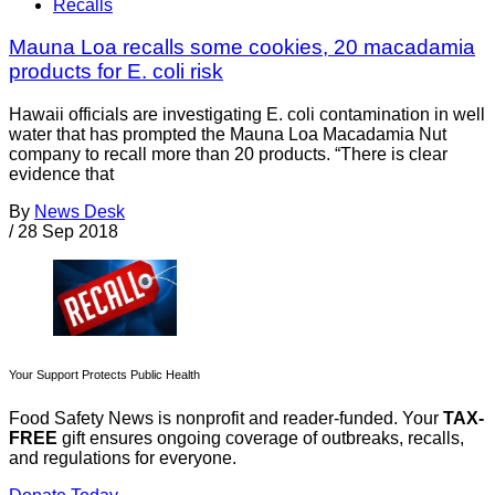
Recalls
Mauna Loa recalls some cookies, 20 macadamia
products for E. coli risk
Hawaii officials are investigating E. coli contamination in well
water that has prompted the Mauna Loa Macadamia Nut
company to recall more than 20 products. “There is clear
evidence that
By
News Desk
/
28 Sep 2018
Your Support Protects Public Health
Food Safety News is nonprofit and reader-funded. Your
TAX-
FREE
gift ensures ongoing coverage of outbreaks, recalls,
and regulations for everyone.