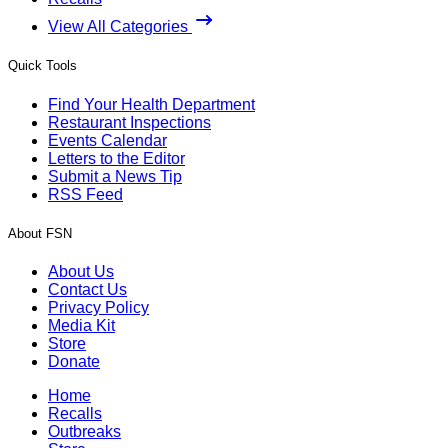
View All Categories
Quick Tools
Find Your Health Department
Restaurant Inspections
Events Calendar
Letters to the Editor
Submit a News Tip
RSS Feed
About FSN
About Us
Contact Us
Privacy Policy
Media Kit
Store
Donate
Home
Recalls
Outbreaks