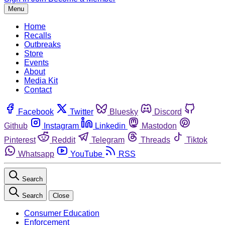
Menu
Home
Recalls
Outbreaks
Store
Events
About
Media Kit
Contact
Facebook
Twitter
Bluesky
Discord
Github
Instagram
Linkedin
Mastodon
Pinterest
Reddit
Telegram
Threads
Tiktok
Whatsapp
YouTube
RSS
Search
Search
Close
Consumer Education
Enforcement