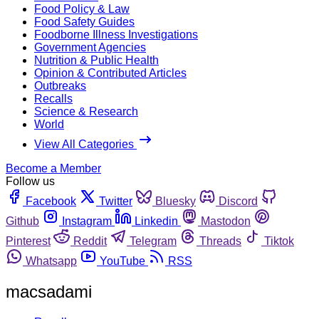
Food Policy & Law
Food Safety Guides
Foodborne Illness Investigations
Government Agencies
Nutrition & Public Health
Opinion & Contributed Articles
Outbreaks
Recalls
Science & Research
World
View All Categories
Become a Member
Follow us
Facebook
Twitter
Bluesky
Discord
Github
Instagram
Linkedin
Mastodon
Pinterest
Reddit
Telegram
Threads
Tiktok
Whatsapp
YouTube
RSS
macsadami