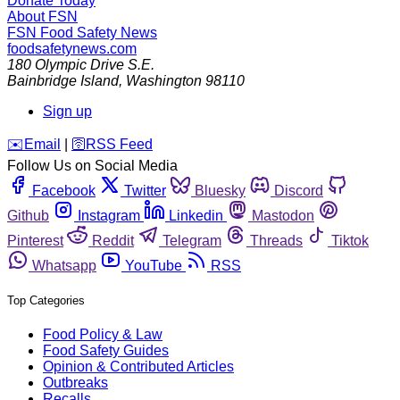
Donate Today
About FSN
FSN
Food Safety News
foodsafetynews.com
180 Olympic Drive S.E.
Bainbridge Island
,
Washington
98110
Sign up
️✉️
Email
|
🛜
RSS Feed
Follow Us on Social Media
Facebook
Twitter
Bluesky
Discord
Github
Instagram
Linkedin
Mastodon
Pinterest
Reddit
Telegram
Threads
Tiktok
Whatsapp
YouTube
RSS
Top Categories
Food Policy & Law
Food Safety Guides
Opinion & Contributed Articles
Outbreaks
Recalls