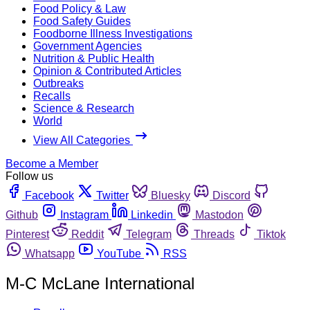
Food Policy & Law
Food Safety Guides
Foodborne Illness Investigations
Government Agencies
Nutrition & Public Health
Opinion & Contributed Articles
Outbreaks
Recalls
Science & Research
World
View All Categories
Become a Member
Follow us
Facebook
Twitter
Bluesky
Discord
Github
Instagram
Linkedin
Mastodon
Pinterest
Reddit
Telegram
Threads
Tiktok
Whatsapp
YouTube
RSS
M-C McLane International