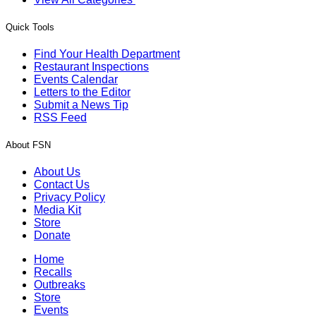
Quick Tools
Find Your Health Department
Restaurant Inspections
Events Calendar
Letters to the Editor
Submit a News Tip
RSS Feed
About FSN
About Us
Contact Us
Privacy Policy
Media Kit
Store
Donate
Home
Recalls
Outbreaks
Store
Events