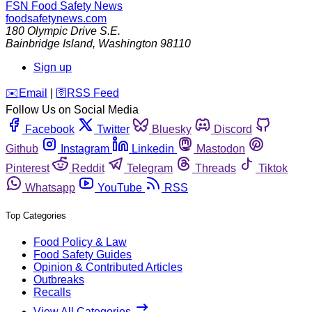
FSN
Food Safety News
foodsafetynews.com
180 Olympic Drive S.E.
Bainbridge Island
,
Washington
98110
Sign up
️✉️
Email
|
🛜
RSS Feed
Follow Us on Social Media
Facebook
Twitter
Bluesky
Discord
Github
Instagram
Linkedin
Mastodon
Pinterest
Reddit
Telegram
Threads
Tiktok
Whatsapp
YouTube
RSS
Top Categories
Food Policy & Law
Food Safety Guides
Opinion & Contributed Articles
Outbreaks
Recalls
View All Categories