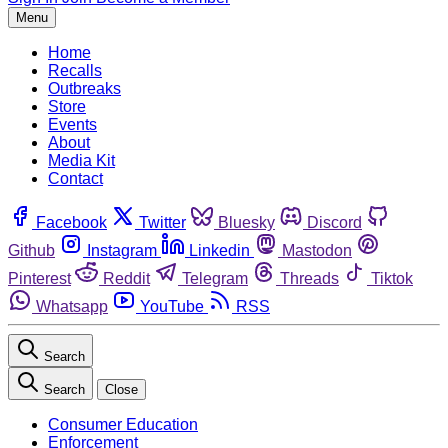
Menu
Home
Recalls
Outbreaks
Store
Events
About
Media Kit
Contact
Facebook
Twitter
Bluesky
Discord
Github
Instagram
Linkedin
Mastodon
Pinterest
Reddit
Telegram
Threads
Tiktok
Whatsapp
YouTube
RSS
Search
Search
Close
Consumer Education
Enforcement