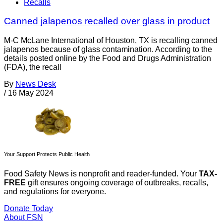
Recalls
Canned jalapenos recalled over glass in product
M-C McLane International of Houston, TX is recalling canned
jalapenos because of glass contamination. According to the
details posted online by the Food and Drugs Administration
(FDA), the recall
By
News Desk
/
16 May 2024
Your Support Protects Public Health
Food Safety News is nonprofit and reader-funded. Your
TAX-
FREE
gift ensures ongoing coverage of outbreaks, recalls,
and regulations for everyone.
Donate Today
About FSN