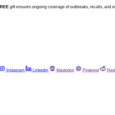
FREE
gift ensures ongoing coverage of outbreaks, recalls, and r
Instagram
Linkedin
Mastodon
Pinterest
Red