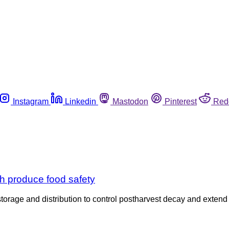
Instagram
Linkedin
Mastodon
Pinterest
Red
sh produce food safety
ge and distribution to control postharvest decay and extend shel