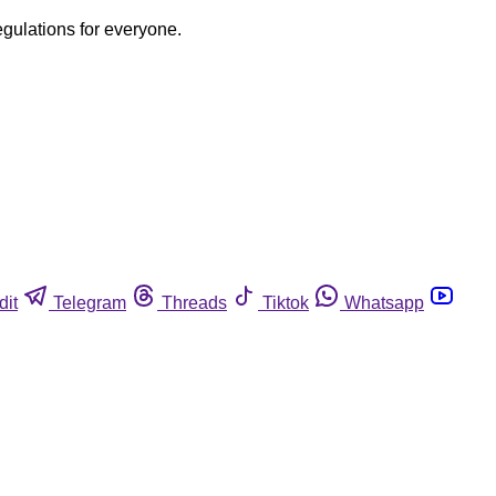
egulations for everyone.
dit
Telegram
Threads
Tiktok
Whatsapp