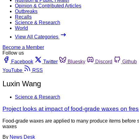
Nutrition & Public Health
Opinion & Contributed Articles
Outbreaks
Recalls
Science & Research
World
View All Categories
Become a Member
Follow us
Facebook
Twitter
Bluesky
Discord
Github
YouTube
RSS
Luxin Wang
Science & Research
Project looks at impact of food-grade waxes on fre
Food-grade waxes are applied to many produce items before stora
waxes
By
News Desk