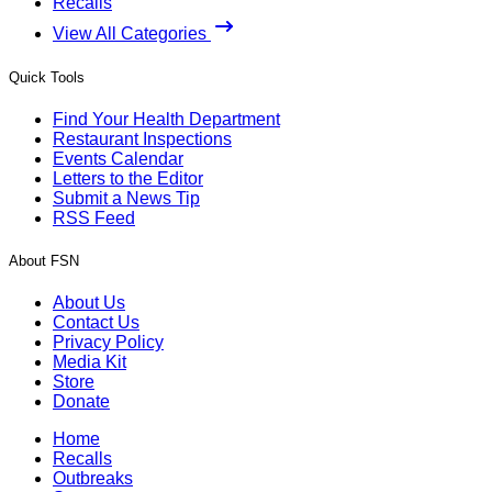
Recalls
View All Categories
Quick Tools
Find Your Health Department
Restaurant Inspections
Events Calendar
Letters to the Editor
Submit a News Tip
RSS Feed
About FSN
About Us
Contact Us
Privacy Policy
Media Kit
Store
Donate
Home
Recalls
Outbreaks