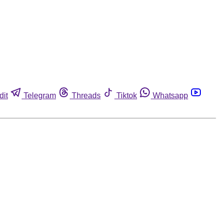
dit
Telegram
Threads
Tiktok
Whatsapp