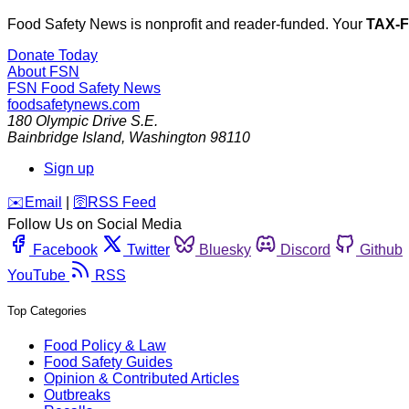
Food Safety News is nonprofit and reader-funded. Your
TAX-
Donate Today
About FSN
FSN
Food Safety News
foodsafetynews.com
180 Olympic Drive S.E.
Bainbridge Island
,
Washington
98110
Sign up
️✉️
Email
|
🛜
RSS Feed
Follow Us on Social Media
Facebook
Twitter
Bluesky
Discord
Github
YouTube
RSS
Top Categories
Food Policy & Law
Food Safety Guides
Opinion & Contributed Articles
Outbreaks