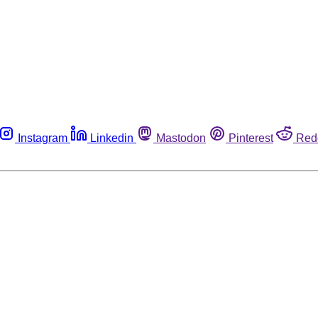
Instagram
Linkedin
Mastodon
Pinterest
Red