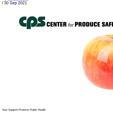
/
30 Sep 2021
Your Support Protects Public Health