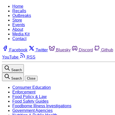
Home
Recalls
Outbreaks
Store
Events
About
Media Kit
Contact
Facebook
Twitter
Bluesky
Discord
Github
YouTube
RSS
Search
Search
Close
Consumer Education
Enforcement
Food Policy & Law
Food Safety Guides
Foodborne Illness Investigations
Government Agencies