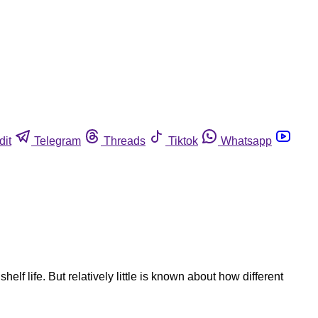
dit
Telegram
Threads
Tiktok
Whatsapp
f life. But relatively little is known about how different