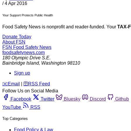
/
4 Apr 2016
Your Support Protects Public Health
Food Safety News is nonprofit and reader-funded. Your
TAX-
Donate Today
About FSN
FSN
Food Safety News
foodsafetynews.com
180 Olympic Drive S.E.
Bainbridge Island
,
Washington
98110
Sign up
️✉️
Email
|
🛜
RSS Feed
Follow Us on Social Media
Facebook
Twitter
Bluesky
Discord
Github
YouTube
RSS
Top Categories
Food Policy & Law