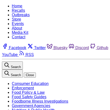
Home
Recalls
Outbreaks
Store
Events
About
Media Kit
Contact
Facebook
Twitter
Bluesky
Discord
Github
YouTube
RSS
Search
Search
Close
Consumer Education
Enforcement
Food Policy & Law
Food Safety Guides
Foodborne Illness Investigations
Government Agencies