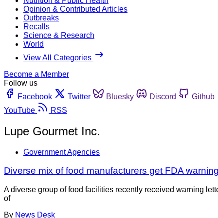
Nutrition & Public Health
Opinion & Contributed Articles
Outbreaks
Recalls
Science & Research
World
View All Categories
Become a Member
Follow us
Facebook
Twitter
Bluesky
Discord
Github
YouTube
RSS
Lupe Gourmet Inc.
Government Agencies
Diverse mix of food manufacturers get FDA warning 
A diverse group of food facilities recently received warning l
of
By
News Desk