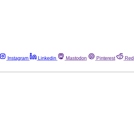
Instagram
Linkedin
Mastodon
Pinterest
Red