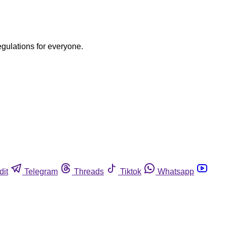
egulations for everyone.
dit
Telegram
Threads
Tiktok
Whatsapp