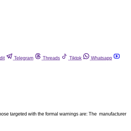
dit
Telegram
Threads
Tiktok
Whatsapp
those targeted with the formal warnings are: The manufacturer