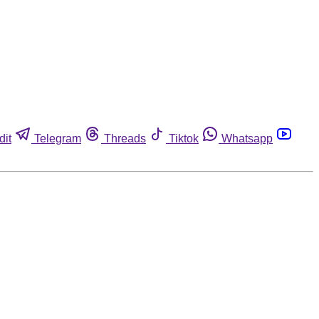
dit
Telegram
Threads
Tiktok
Whatsapp