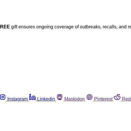
FREE
gift ensures ongoing coverage of outbreaks, recalls, and r
Instagram
Linkedin
Mastodon
Pinterest
Red