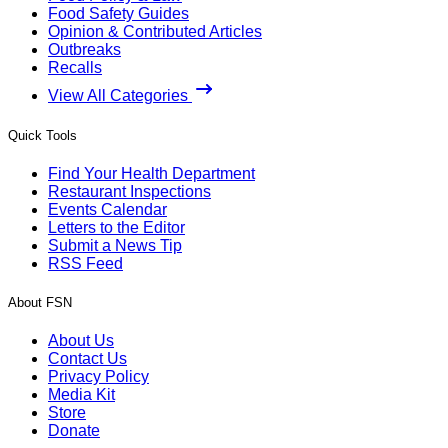
Food Safety Guides
Opinion & Contributed Articles
Outbreaks
Recalls
View All Categories
Quick Tools
Find Your Health Department
Restaurant Inspections
Events Calendar
Letters to the Editor
Submit a News Tip
RSS Feed
About FSN
About Us
Contact Us
Privacy Policy
Media Kit
Store
Donate