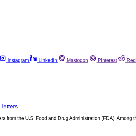
Instagram
Linkedin
Mastodon
Pinterest
Red
letters
etters from the U.S. Food and Drug Administration (FDA). Among 