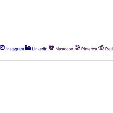
Instagram
Linkedin
Mastodon
Pinterest
Red