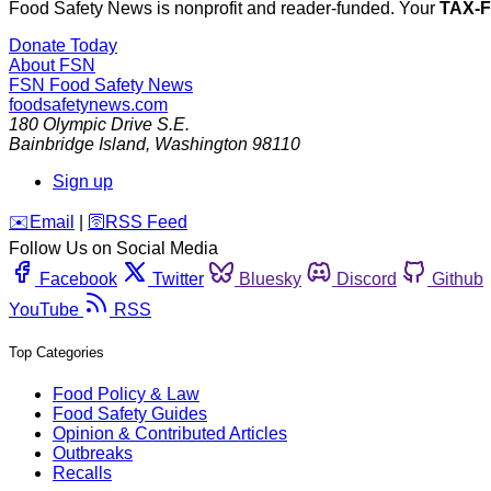
Food Safety News is nonprofit and reader-funded. Your
TAX-
Donate Today
About FSN
FSN
Food Safety News
foodsafetynews.com
180 Olympic Drive S.E.
Bainbridge Island
,
Washington
98110
Sign up
️✉️
Email
|
🛜
RSS Feed
Follow Us on Social Media
Facebook
Twitter
Bluesky
Discord
Github
YouTube
RSS
Top Categories
Food Policy & Law
Food Safety Guides
Opinion & Contributed Articles
Outbreaks
Recalls