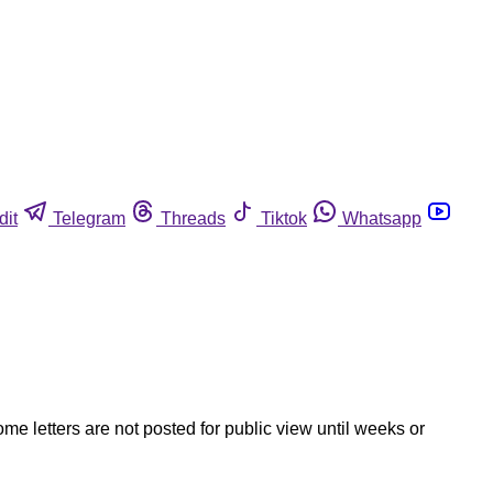
dit
Telegram
Threads
Tiktok
Whatsapp
ome letters are not posted for public view until weeks or