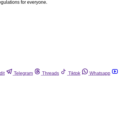
egulations for everyone.
dit
Telegram
Threads
Tiktok
Whatsapp