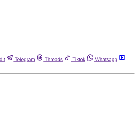
dit
Telegram
Threads
Tiktok
Whatsapp