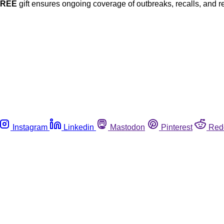
FREE
gift ensures ongoing coverage of outbreaks, recalls, and r
Instagram
Linkedin
Mastodon
Pinterest
Red