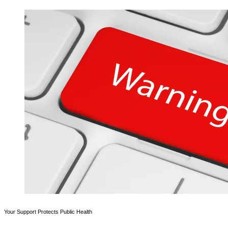
Your Support Protects Public Health