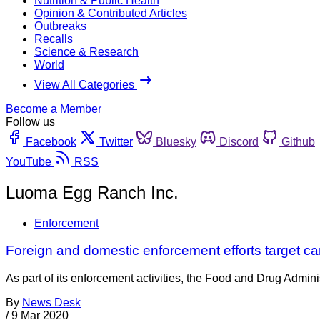
Nutrition & Public Health
Opinion & Contributed Articles
Outbreaks
Recalls
Science & Research
World
View All Categories
Become a Member
Follow us
Facebook
Twitter
Bluesky
Discord
Github
YouTube
RSS
Luoma Egg Ranch Inc.
Enforcement
Foreign and domestic enforcement efforts target ca
As part of its enforcement activities, the Food and Drug Adminis
By
News Desk
/
9 Mar 2020