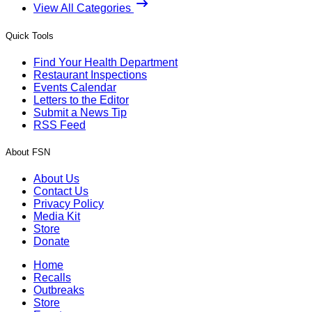
View All Categories
Quick Tools
Find Your Health Department
Restaurant Inspections
Events Calendar
Letters to the Editor
Submit a News Tip
RSS Feed
About FSN
About Us
Contact Us
Privacy Policy
Media Kit
Store
Donate
Home
Recalls
Outbreaks
Store