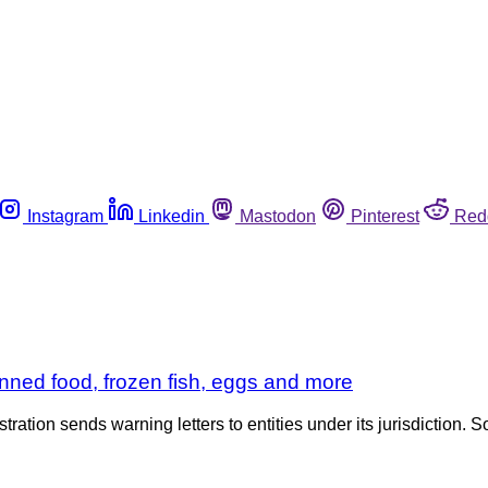
Instagram
Linkedin
Mastodon
Pinterest
Red
nned food, frozen fish, eggs and more
tration sends warning letters to entities under its jurisdiction. S