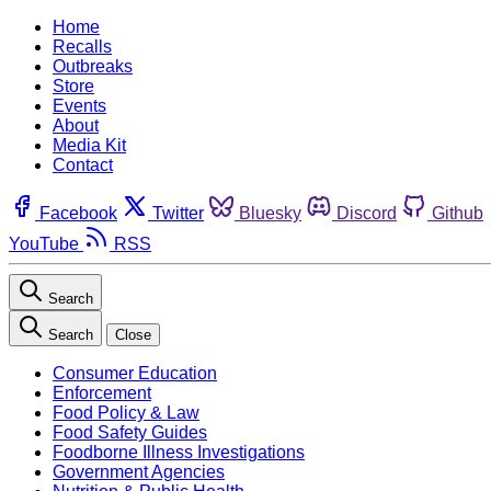
Home
Recalls
Outbreaks
Store
Events
About
Media Kit
Contact
Facebook
Twitter
Bluesky
Discord
Github
YouTube
RSS
Search
Search
Close
Consumer Education
Enforcement
Food Policy & Law
Food Safety Guides
Foodborne Illness Investigations
Government Agencies