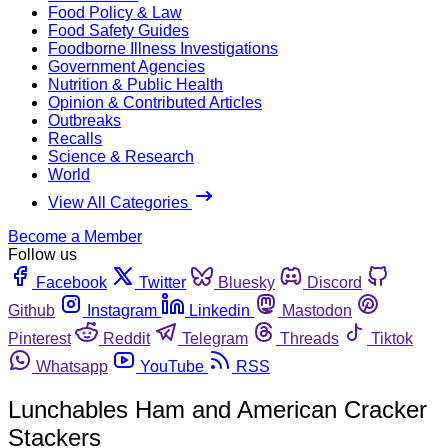
Food Policy & Law
Food Safety Guides
Foodborne Illness Investigations
Government Agencies
Nutrition & Public Health
Opinion & Contributed Articles
Outbreaks
Recalls
Science & Research
World
View All Categories
Become a Member
Follow us
Facebook
Twitter
Bluesky
Discord
Github
Instagram
Linkedin
Mastodon
Pinterest
Reddit
Telegram
Threads
Tiktok
Whatsapp
YouTube
RSS
Lunchables Ham and American Cracker
Stackers