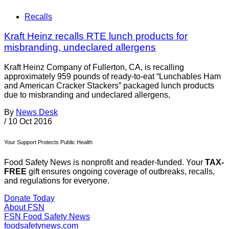
Recalls
Kraft Heinz recalls RTE lunch products for
misbranding, undeclared allergens
Kraft Heinz Company of Fullerton, CA, is recalling
approximately 959 pounds of ready-to-eat “Lunchables Ham
and American Cracker Stackers” packaged lunch products
due to misbranding and undeclared allergens,
By
News Desk
/
10 Oct 2016
Your Support Protects Public Health
Food Safety News is nonprofit and reader-funded. Your
TAX-
FREE
gift ensures ongoing coverage of outbreaks, recalls,
and regulations for everyone.
Donate Today
About FSN
FSN
Food Safety News
foodsafetynews.com