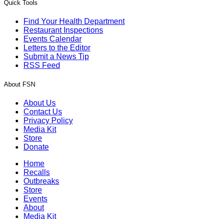
Quick Tools
Find Your Health Department
Restaurant Inspections
Events Calendar
Letters to the Editor
Submit a News Tip
RSS Feed
About FSN
About Us
Contact Us
Privacy Policy
Media Kit
Store
Donate
Home
Recalls
Outbreaks
Store
Events
About
Media Kit