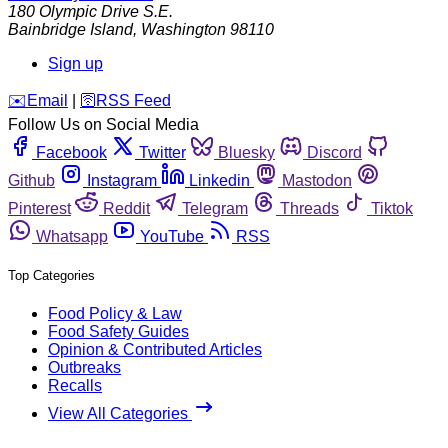
180 Olympic Drive S.E.
Bainbridge Island
,
Washington
98110
Sign up
️✉️
Email
|
🛜
RSS Feed
Follow Us on Social Media
Facebook
Twitter
Bluesky
Discord
Github
Instagram
Linkedin
Mastodon
Pinterest
Reddit
Telegram
Threads
Tiktok
Whatsapp
YouTube
RSS
Top Categories
Food Policy & Law
Food Safety Guides
Opinion & Contributed Articles
Outbreaks
Recalls
View All Categories