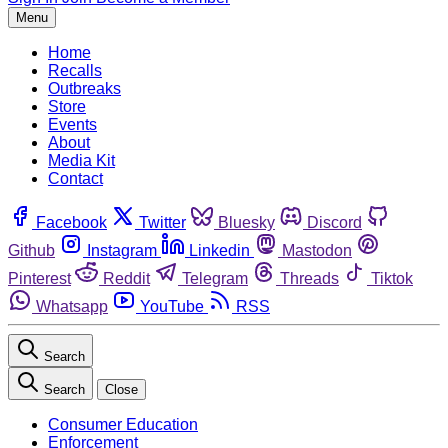
Menu
Home
Recalls
Outbreaks
Store
Events
About
Media Kit
Contact
Facebook
Twitter
Bluesky
Discord
Github
Instagram
Linkedin
Mastodon
Pinterest
Reddit
Telegram
Threads
Tiktok
Whatsapp
YouTube
RSS
Search
Search
Close
Consumer Education
Enforcement