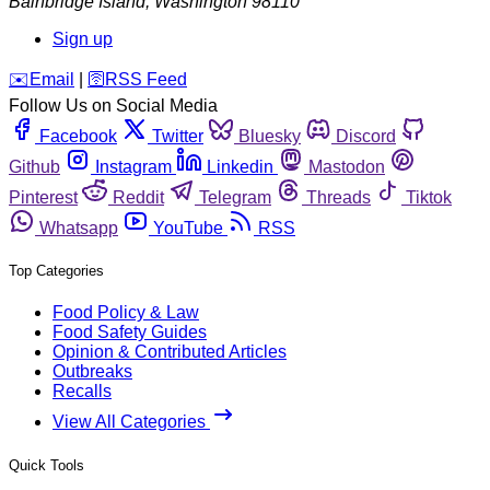
Bainbridge Island
,
Washington
98110
Sign up
️✉️
Email
|
🛜
RSS Feed
Follow Us on Social Media
Facebook
Twitter
Bluesky
Discord
Github
Instagram
Linkedin
Mastodon
Pinterest
Reddit
Telegram
Threads
Tiktok
Whatsapp
YouTube
RSS
Top Categories
Food Policy & Law
Food Safety Guides
Opinion & Contributed Articles
Outbreaks
Recalls
View All Categories
Quick Tools