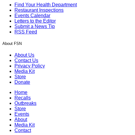
Find Your Health Department
Restaurant Inspections
Events Calendar
Letters to the Editor
Submit a News Tip
RSS Feed
About FSN
About Us
Contact Us
Privacy Policy
Media Kit
Store
Donate
Home
Recalls
Outbreaks
Store
Events
About
Media Kit
Contact