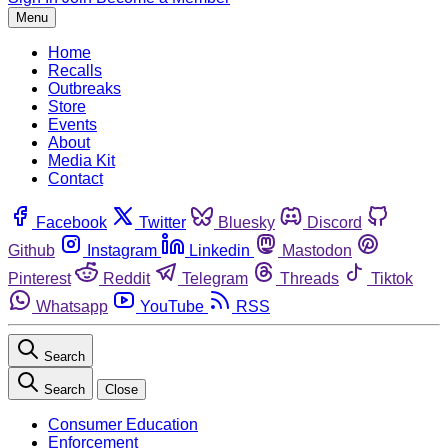
Menu
Home
Recalls
Outbreaks
Store
Events
About
Media Kit
Contact
Facebook
Twitter
Bluesky
Discord
Github
Instagram
Linkedin
Mastodon
Pinterest
Reddit
Telegram
Threads
Tiktok
Whatsapp
YouTube
RSS
Search
Search
Close
Consumer Education
Enforcement