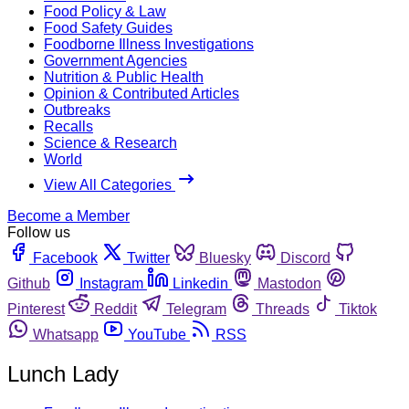
Food Policy & Law
Food Safety Guides
Foodborne Illness Investigations
Government Agencies
Nutrition & Public Health
Opinion & Contributed Articles
Outbreaks
Recalls
Science & Research
World
View All Categories
Become a Member
Follow us
Facebook
Twitter
Bluesky
Discord
Github
Instagram
Linkedin
Mastodon
Pinterest
Reddit
Telegram
Threads
Tiktok
Whatsapp
YouTube
RSS
Lunch Lady