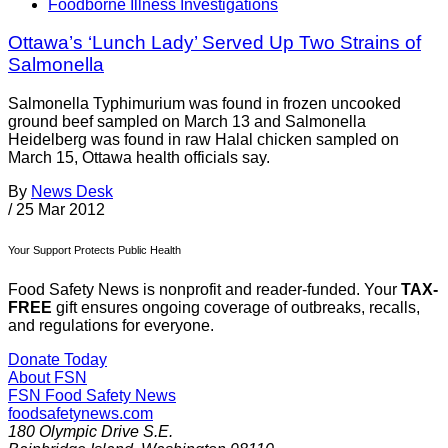
Foodborne Illness Investigations
Ottawa’s ‘Lunch Lady’ Served Up Two Strains of
Salmonella
Salmonella Typhimurium was found in frozen uncooked
ground beef sampled on March 13 and Salmonella
Heidelberg was found in raw Halal chicken sampled on
March 15, Ottawa health officials say.
By
News Desk
/
25 Mar 2012
Your Support Protects Public Health
Food Safety News is nonprofit and reader-funded. Your
TAX-
FREE
gift ensures ongoing coverage of outbreaks, recalls,
and regulations for everyone.
Donate Today
About FSN
FSN
Food Safety News
foodsafetynews.com
180 Olympic Drive S.E.