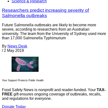
Science & Research
Researchers predict increasing severity of
Salmonella outbreaks
Future Salmonella outbreaks are likely to become more
severe, according to researchers from an Australian
university. The team from the University of Sydney used more
than 17,000 Salmonella Typhimurium
By
News Desk
/
2 May 2019
Your Support Protects Public Health
Food Safety News is nonprofit and reader-funded. Your
TAX-
FREE
gift ensures ongoing coverage of outbreaks, recalls,
and regulations for everyone.
Donate Today