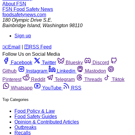
About FSN
FSN
Food Safety News
foodsafetynews.com
180 Olympic Drive S.E.
Bainbridge Island
,
Washington
98110
Sign up
️✉️
Email
|
🛜
RSS Feed
Follow Us on Social Media
Facebook
Twitter
Bluesky
Discord
Github
Instagram
Linkedin
Mastodon
Pinterest
Reddit
Telegram
Threads
Tiktok
Whatsapp
YouTube
RSS
Top Categories
Food Policy & Law
Food Safety Guides
Opinion & Contributed Articles
Outbreaks
Recalls