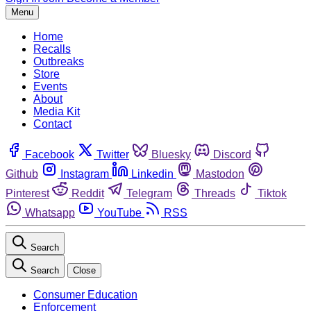
Menu
Home
Recalls
Outbreaks
Store
Events
About
Media Kit
Contact
Facebook
Twitter
Bluesky
Discord
Github
Instagram
Linkedin
Mastodon
Pinterest
Reddit
Telegram
Threads
Tiktok
Whatsapp
YouTube
RSS
Search
Search
Close
Consumer Education
Enforcement