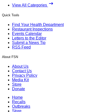
View All Categories
Quick Tools
Find Your Health Department
Restaurant Inspections
Events Calendar
Letters to the Editor
Submit a News Tip
RSS Feed
About FSN
About Us
Contact Us
Privacy Policy
Media Kit
Store
Donate
Home
Recalls
Outbreaks
Store