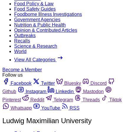
Food Policy & Law
Food Safety Guides
Foodborne Illness Investigations
Government Agencies
Nutrition & Public Health
Opinion & Contributed Articles
Outbreaks
Recalls
Science & Research
World
View All Categories
Become a Member
Follow us
Facebook
Twitter
Bluesky
Discord
Github
Instagram
Linkedin
Mastodon
Pinterest
Reddit
Telegram
Threads
Tiktok
Whatsapp
YouTube
RSS
Ludwig Maximilian University