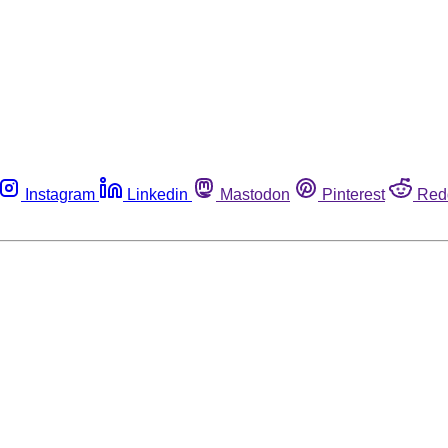
Instagram
Linkedin
Mastodon
Pinterest
Red