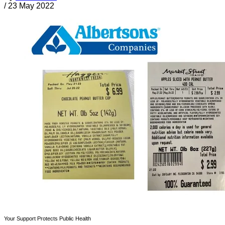
/
23 May 2022
Your Support Protects Public Health