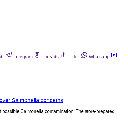
dit
Telegram
Threads
Tiktok
Whatsapp
s over Salmonella concerns
of possible Salmonella contamination. The store-prepared