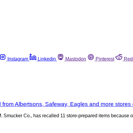
Instagram
Linkedin
Mastodon
Pinterest
Red
led from Albertsons, Safeway, Eagles and more store
 M. Smucker Co., has recalled 11 store-prepared items because 