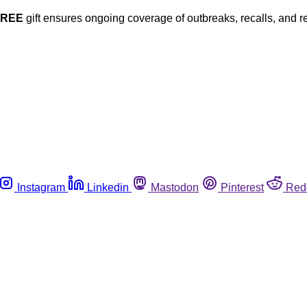
FREE
gift ensures ongoing coverage of outbreaks, recalls, and r
Instagram
Linkedin
Mastodon
Pinterest
Red