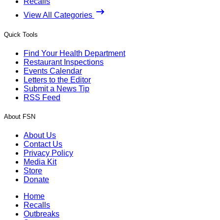
Recalls
View All Categories
Quick Tools
Find Your Health Department
Restaurant Inspections
Events Calendar
Letters to the Editor
Submit a News Tip
RSS Feed
About FSN
About Us
Contact Us
Privacy Policy
Media Kit
Store
Donate
Home
Recalls
Outbreaks