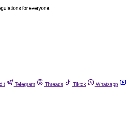
egulations for everyone.
dit
Telegram
Threads
Tiktok
Whatsapp