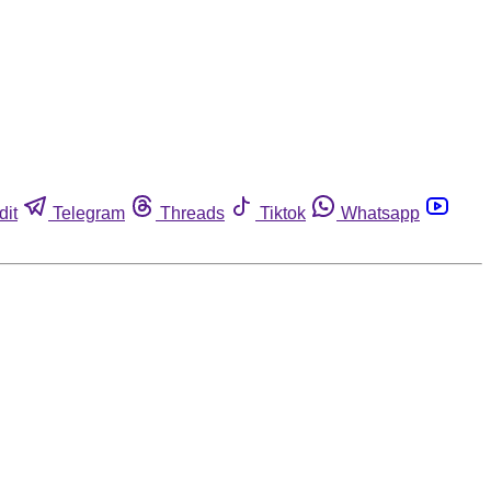
dit
Telegram
Threads
Tiktok
Whatsapp