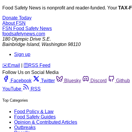
Food Safety News is nonprofit and reader-funded. Your
TAX-
Donate Today
About FSN
FSN
Food Safety News
foodsafetynews.com
180 Olympic Drive S.E.
Bainbridge Island
,
Washington
98110
Sign up
️✉️
Email
|
🛜
RSS Feed
Follow Us on Social Media
Facebook
Twitter
Bluesky
Discord
Github
YouTube
RSS
Top Categories
Food Policy & Law
Food Safety Guides
Opinion & Contributed Articles
Outbreaks