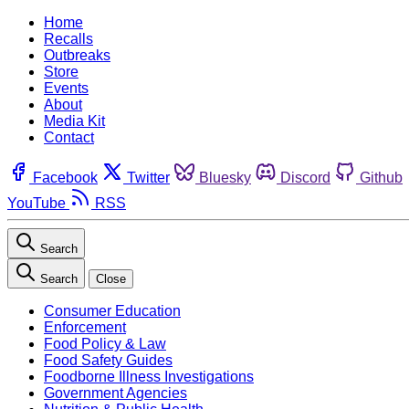
Home
Recalls
Outbreaks
Store
Events
About
Media Kit
Contact
Facebook
Twitter
Bluesky
Discord
Github
YouTube
RSS
Search
Search
Close
Consumer Education
Enforcement
Food Policy & Law
Food Safety Guides
Foodborne Illness Investigations
Government Agencies