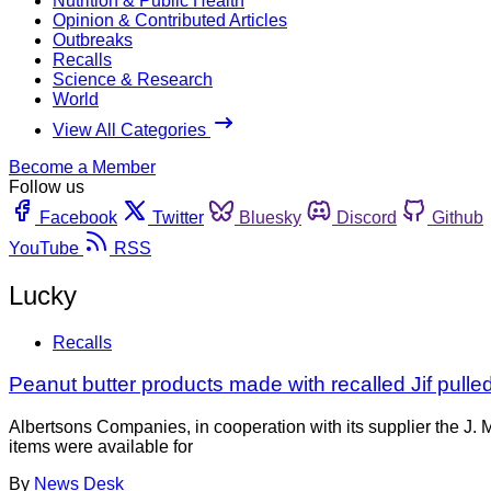
Nutrition & Public Health
Opinion & Contributed Articles
Outbreaks
Recalls
Science & Research
World
View All Categories
Become a Member
Follow us
Facebook
Twitter
Bluesky
Discord
Github
YouTube
RSS
Lucky
Recalls
Peanut butter products made with recalled Jif pul
Albertsons Companies, in cooperation with its supplier the J.
items were available for
By
News Desk