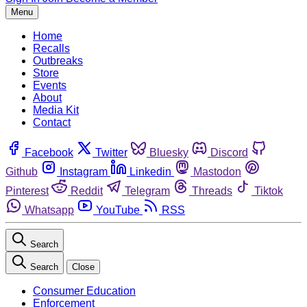
Menu
Home
Recalls
Outbreaks
Store
Events
About
Media Kit
Contact
Facebook
Twitter
Bluesky
Discord
Github
Instagram
Linkedin
Mastodon
Pinterest
Reddit
Telegram
Threads
Tiktok
Whatsapp
YouTube
RSS
Search
Search
Close
Consumer Education
Enforcement