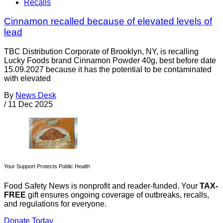
Recalls
Cinnamon recalled because of elevated levels of
lead
TBC Distribution Corporate of Brooklyn, NY, is recalling
Lucky Foods brand Cinnamon Powder 40g, best before date
15.09.2027 because it has the potential to be contaminated
with elevated
By
News Desk
/
11 Dec 2025
Your Support Protects Public Health
Food Safety News is nonprofit and reader-funded. Your
TAX-
FREE
gift ensures ongoing coverage of outbreaks, recalls,
and regulations for everyone.
Donate Today