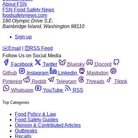
About FSN
FSN
Food Safety News
foodsafetynews.com
180 Olympic Drive S.E.
Bainbridge Island
,
Washington
98110
Sign up
️✉️
Email
|
🛜
RSS Feed
Follow Us on Social Media
Facebook
Twitter
Bluesky
Discord
Github
Instagram
Linkedin
Mastodon
Pinterest
Reddit
Telegram
Threads
Tiktok
Whatsapp
YouTube
RSS
Top Categories
Food Policy & Law
Food Safety Guides
Opinion & Contributed Articles
Outbreaks
Recalls