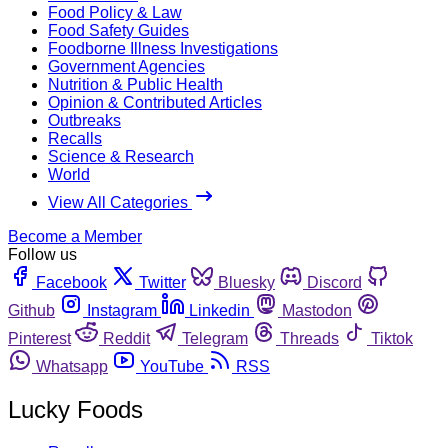
Food Policy & Law
Food Safety Guides
Foodborne Illness Investigations
Government Agencies
Nutrition & Public Health
Opinion & Contributed Articles
Outbreaks
Recalls
Science & Research
World
View All Categories
Become a Member
Follow us
Facebook
Twitter
Bluesky
Discord
Github
Instagram
Linkedin
Mastodon
Pinterest
Reddit
Telegram
Threads
Tiktok
Whatsapp
YouTube
RSS
Lucky Foods