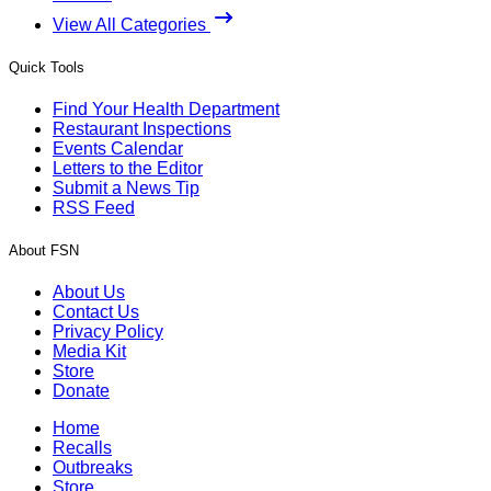
View All Categories
Quick Tools
Find Your Health Department
Restaurant Inspections
Events Calendar
Letters to the Editor
Submit a News Tip
RSS Feed
About FSN
About Us
Contact Us
Privacy Policy
Media Kit
Store
Donate
Home
Recalls
Outbreaks
Store