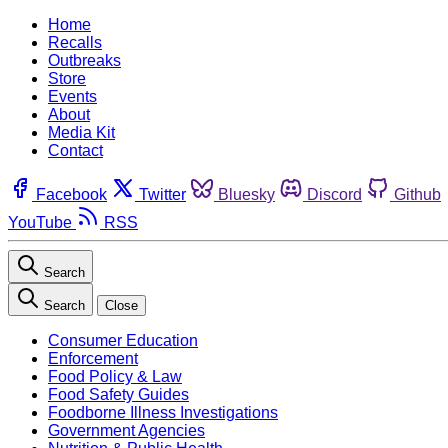
Home
Recalls
Outbreaks
Store
Events
About
Media Kit
Contact
Facebook
Twitter
Bluesky
Discord
Github
YouTube
RSS
Search
Search
Close
Consumer Education
Enforcement
Food Policy & Law
Food Safety Guides
Foodborne Illness Investigations
Government Agencies