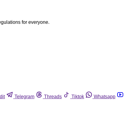
egulations for everyone.
dit
Telegram
Threads
Tiktok
Whatsapp