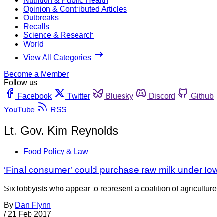
Nutrition & Public Health
Opinion & Contributed Articles
Outbreaks
Recalls
Science & Research
World
View All Categories
Become a Member
Follow us
Facebook
Twitter
Bluesky
Discord
Github
YouTube
RSS
Lt. Gov. Kim Reynolds
Food Policy & Law
‘Final consumer’ could purchase raw milk under Iowa
Six lobbyists who appear to represent a coalition of agricultu
By
Dan Flynn
/
21 Feb 2017