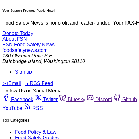
Your Support Protects Public Health
Food Safety News is nonprofit and reader-funded. Your
TAX-
Donate Today
About FSN
FSN
Food Safety News
foodsafetynews.com
180 Olympic Drive S.E.
Bainbridge Island
,
Washington
98110
Sign up
️✉️
Email
|
🛜
RSS Feed
Follow Us on Social Media
Facebook
Twitter
Bluesky
Discord
Github
YouTube
RSS
Top Categories
Food Policy & Law
Food Safety Guides