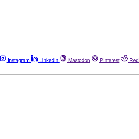
Instagram
Linkedin
Mastodon
Pinterest
Red