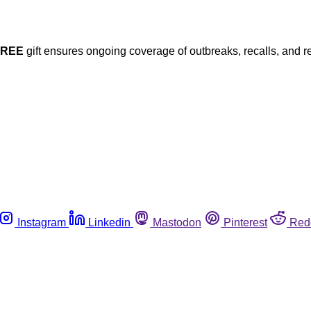
FREE
gift ensures ongoing coverage of outbreaks, recalls, and r
Instagram
Linkedin
Mastodon
Pinterest
Red