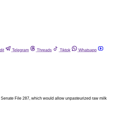
dit
Telegram
Threads
Tiktok
Whatsapp
 of Senate File 287, which would allow unpasteurized raw milk