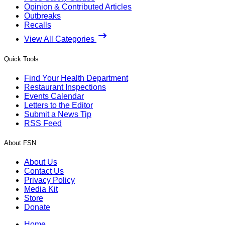
Opinion & Contributed Articles
Outbreaks
Recalls
View All Categories
Quick Tools
Find Your Health Department
Restaurant Inspections
Events Calendar
Letters to the Editor
Submit a News Tip
RSS Feed
About FSN
About Us
Contact Us
Privacy Policy
Media Kit
Store
Donate
Home