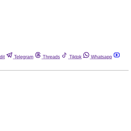
dit
Telegram
Threads
Tiktok
Whatsapp