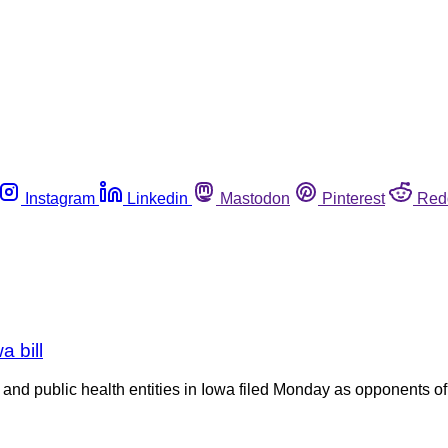
Instagram
Linkedin
Mastodon
Pinterest
Red
 bill
re and public health entities in Iowa filed Monday as opponents