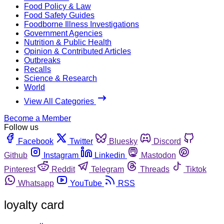
Food Policy & Law
Food Safety Guides
Foodborne Illness Investigations
Government Agencies
Nutrition & Public Health
Opinion & Contributed Articles
Outbreaks
Recalls
Science & Research
World
View All Categories
Become a Member
Follow us
Facebook
Twitter
Bluesky
Discord
Github
Instagram
Linkedin
Mastodon
Pinterest
Reddit
Telegram
Threads
Tiktok
Whatsapp
YouTube
RSS
loyalty card