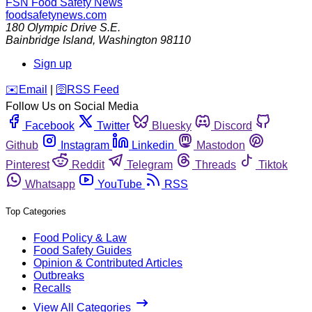
FSN
Food Safety News
foodsafetynews.com
180 Olympic Drive S.E.
Bainbridge Island
,
Washington
98110
Sign up
️✉️
Email
|
🛜
RSS Feed
Follow Us on Social Media
Facebook
Twitter
Bluesky
Discord
Github
Instagram
Linkedin
Mastodon
Pinterest
Reddit
Telegram
Threads
Tiktok
Whatsapp
YouTube
RSS
Top Categories
Food Policy & Law
Food Safety Guides
Opinion & Contributed Articles
Outbreaks
Recalls
View All Categories