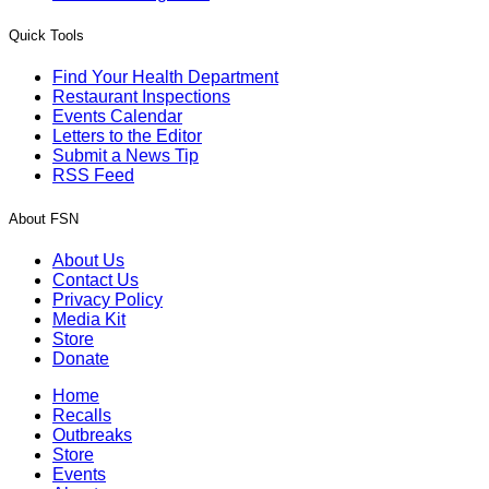
Quick Tools
Find Your Health Department
Restaurant Inspections
Events Calendar
Letters to the Editor
Submit a News Tip
RSS Feed
About FSN
About Us
Contact Us
Privacy Policy
Media Kit
Store
Donate
Home
Recalls
Outbreaks
Store
Events