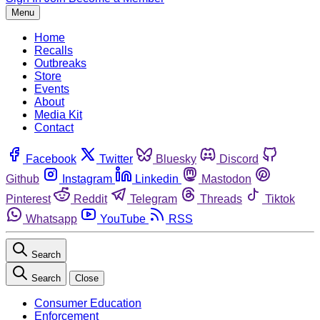
Menu
Home
Recalls
Outbreaks
Store
Events
About
Media Kit
Contact
Facebook
Twitter
Bluesky
Discord
Github
Instagram
Linkedin
Mastodon
Pinterest
Reddit
Telegram
Threads
Tiktok
Whatsapp
YouTube
RSS
Search
Search
Close
Consumer Education
Enforcement