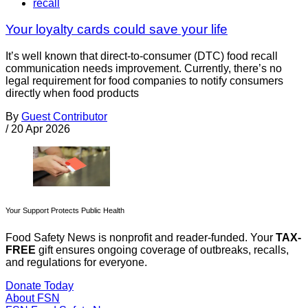
recall
Your loyalty cards could save your life
It’s well known that direct-to-consumer (DTC) food recall
communication needs improvement. Currently, there’s no
legal requirement for food companies to notify consumers
directly when food products
By
Guest Contributor
/
20 Apr 2026
Your Support Protects Public Health
Food Safety News is nonprofit and reader-funded. Your
TAX-
FREE
gift ensures ongoing coverage of outbreaks, recalls,
and regulations for everyone.
Donate Today
About FSN