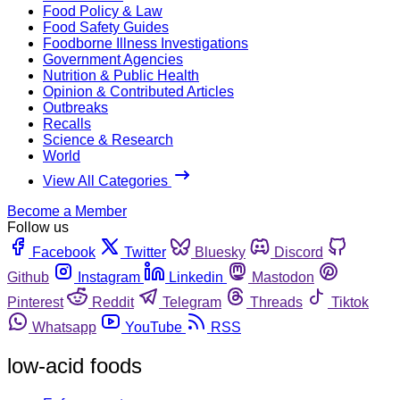
Food Policy & Law
Food Safety Guides
Foodborne Illness Investigations
Government Agencies
Nutrition & Public Health
Opinion & Contributed Articles
Outbreaks
Recalls
Science & Research
World
View All Categories
Become a Member
Follow us
Facebook
Twitter
Bluesky
Discord
Github
Instagram
Linkedin
Mastodon
Pinterest
Reddit
Telegram
Threads
Tiktok
Whatsapp
YouTube
RSS
low-acid foods