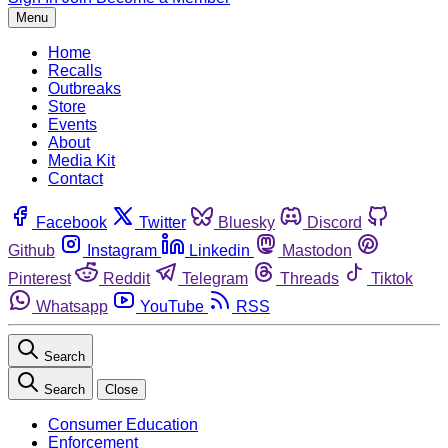
Menu
Home
Recalls
Outbreaks
Store
Events
About
Media Kit
Contact
Facebook
Twitter
Bluesky
Discord
Github
Instagram
Linkedin
Mastodon
Pinterest
Reddit
Telegram
Threads
Tiktok
Whatsapp
YouTube
RSS
Search
Search
Close
Consumer Education
Enforcement