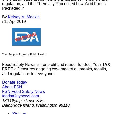
regulation, and the Thermally Processed Low-Acid Foods
Packaged in
By
Kelsey M. Mackin
/
15 Apr 2019
Your Support Protects Public Health
Food Safety News is nonprofit and reader-funded. Your
TAX-
FREE
gift ensures ongoing coverage of outbreaks, recalls,
and regulations for everyone.
Donate Today
About FSN
FSN
Food Safety News
foodsafetynews.com
180 Olympic Drive S.E.
Bainbridge Island
,
Washington
98110
Sign up