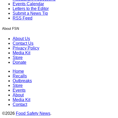
Events Calendar
Letters to the Editor
Submit a News Tip
RSS Feed
About FSN
About Us
Contact Us
Privacy Policy
Media Kit
Store
Donate
Home
Recalls
Outbreaks
Store
Events
About
Media Kit
Contact
©2026
Food Safety News
.