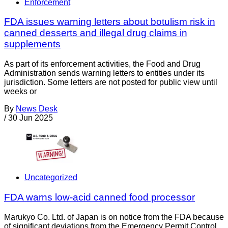
Enforcement
FDA issues warning letters about botulism risk in
canned desserts and illegal drug claims in
supplements
As part of its enforcement activities, the Food and Drug
Administration sends warning letters to entities under its
jurisdiction. Some letters are not posted for public view until
weeks or
By
News Desk
/
30 Jun 2025
Uncategorized
FDA warns low-acid canned food processor
Marukyo Co. Ltd. of Japan is on notice from the FDA because
of significant deviations from the Emergency Permit Control