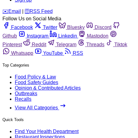
️✉️
Email
|
🛜
RSS Feed
Follow Us on Social Media
Facebook
Twitter
Bluesky
Discord
Github
Instagram
Linkedin
Mastodon
Pinterest
Reddit
Telegram
Threads
Tiktok
Whatsapp
YouTube
RSS
Top Categories
Food Policy & Law
Food Safety Guides
Opinion & Contributed Articles
Outbreaks
Recalls
View All Categories
Quick Tools
Find Your Health Department
Restaurant Inspections