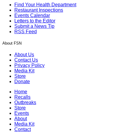
Find Your Health Department
Restaurant Inspections
Events Calendar
Letters to the Editor
Submit a News Tip
RSS Feed
About FSN
About Us
Contact Us
Privacy Policy
Media Kit
Store
Donate
Home
Recalls
Outbreaks
Store
Events
About
Media Kit
Contact