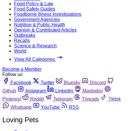
Food Policy & Law
Food Safety Guides
Foodborne Illness Investigations
Government Agencies
Nutrition & Public Health
Opinion & Contributed Articles
Outbreaks
Recalls
Science & Research
World
View All Categories
Become a Member
Follow us
Facebook
Twitter
Bluesky
Discord
Github
Instagram
Linkedin
Mastodon
Pinterest
Reddit
Telegram
Threads
Tiktok
Whatsapp
YouTube
RSS
Loving Pets