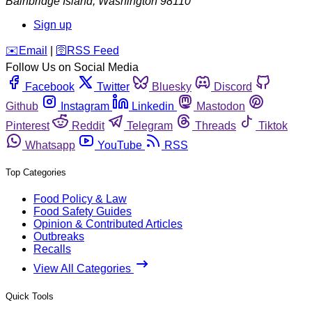
Bainbridge Island
,
Washington
98110
Sign up
️✉️
Email
|
🛜
RSS Feed
Follow Us on Social Media
Facebook
Twitter
Bluesky
Discord
Github
Instagram
Linkedin
Mastodon
Pinterest
Reddit
Telegram
Threads
Tiktok
Whatsapp
YouTube
RSS
Top Categories
Food Policy & Law
Food Safety Guides
Opinion & Contributed Articles
Outbreaks
Recalls
View All Categories
Quick Tools