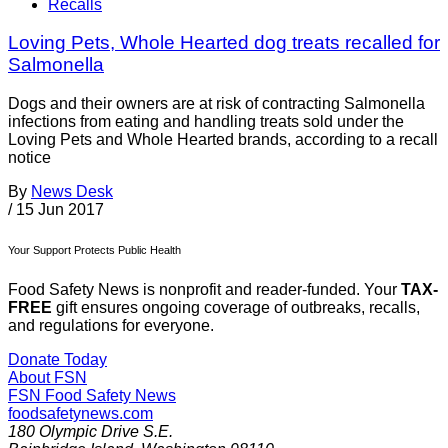
Recalls
Loving Pets, Whole Hearted dog treats recalled for
Salmonella
Dogs and their owners are at risk of contracting Salmonella
infections from eating and handling treats sold under the
Loving Pets and Whole Hearted brands, according to a recall
notice
By
News Desk
/
15 Jun 2017
Your Support Protects Public Health
Food Safety News is nonprofit and reader-funded. Your
TAX-
FREE
gift ensures ongoing coverage of outbreaks, recalls,
and regulations for everyone.
Donate Today
About FSN
FSN
Food Safety News
foodsafetynews.com
180 Olympic Drive S.E.