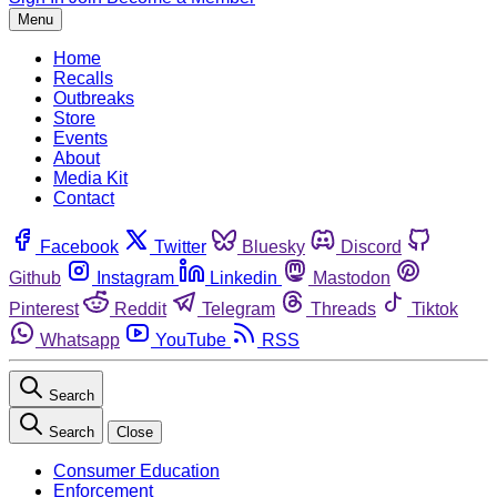
Menu
Home
Recalls
Outbreaks
Store
Events
About
Media Kit
Contact
Facebook
Twitter
Bluesky
Discord
Github
Instagram
Linkedin
Mastodon
Pinterest
Reddit
Telegram
Threads
Tiktok
Whatsapp
YouTube
RSS
Search
Search
Close
Consumer Education
Enforcement