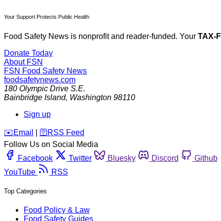
Your Support Protects Public Health
Food Safety News is nonprofit and reader-funded. Your
TAX-
Donate Today
About FSN
FSN
Food Safety News
foodsafetynews.com
180 Olympic Drive S.E.
Bainbridge Island
,
Washington
98110
Sign up
️✉️
Email
|
🛜
RSS Feed
Follow Us on Social Media
Facebook
Twitter
Bluesky
Discord
Github
YouTube
RSS
Top Categories
Food Policy & Law
Food Safety Guides