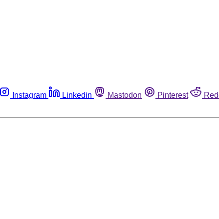
Instagram
Linkedin
Mastodon
Pinterest
Red