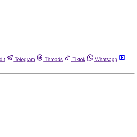
dit
Telegram
Threads
Tiktok
Whatsapp