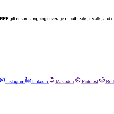
FREE
gift ensures ongoing coverage of outbreaks, recalls, and r
Instagram
Linkedin
Mastodon
Pinterest
Red