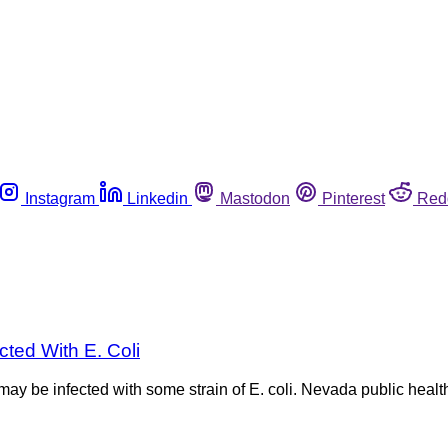
Instagram
Linkedin
Mastodon
Pinterest
Red
ted With E. Coli
y be infected with some strain of E. coli. Nevada public health