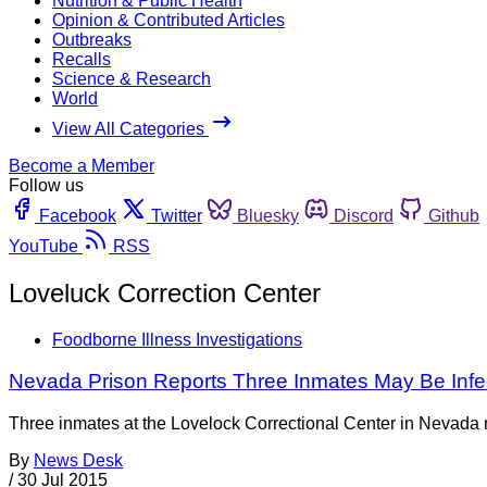
Nutrition & Public Health
Opinion & Contributed Articles
Outbreaks
Recalls
Science & Research
World
View All Categories
Become a Member
Follow us
Facebook
Twitter
Bluesky
Discord
Github
YouTube
RSS
Loveluck Correction Center
Foodborne Illness Investigations
Nevada Prison Reports Three Inmates May Be Infec
Three inmates at the Lovelock Correctional Center in Nevada ma
By
News Desk
/
30 Jul 2015