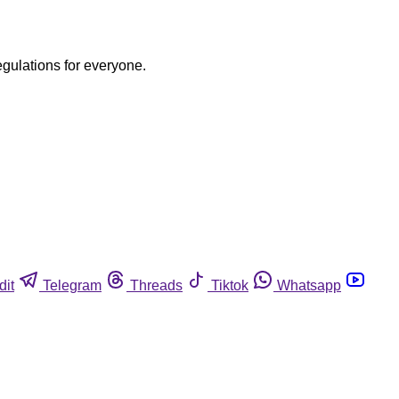
egulations for everyone.
dit
Telegram
Threads
Tiktok
Whatsapp