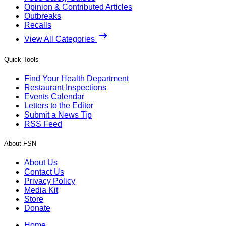
Opinion & Contributed Articles
Outbreaks
Recalls
View All Categories
Quick Tools
Find Your Health Department
Restaurant Inspections
Events Calendar
Letters to the Editor
Submit a News Tip
RSS Feed
About FSN
About Us
Contact Us
Privacy Policy
Media Kit
Store
Donate
Home