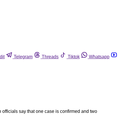
dit
Telegram
Threads
Tiktok
Whatsapp
 officials say that one case is confirmed and two