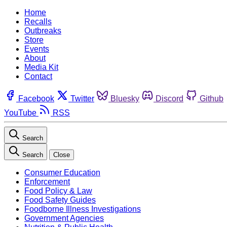
Home
Recalls
Outbreaks
Store
Events
About
Media Kit
Contact
Facebook
Twitter
Bluesky
Discord
Github
YouTube
RSS
Search
Search
Close
Consumer Education
Enforcement
Food Policy & Law
Food Safety Guides
Foodborne Illness Investigations
Government Agencies