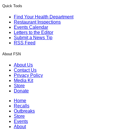
Quick Tools
Find Your Health Department
Restaurant Inspections
Events Calendar
Letters to the Editor
Submit a News Tip
RSS Feed
About FSN
About Us
Contact Us
Privacy Policy
Media Kit
Store
Donate
Home
Recalls
Outbreaks
Store
Events
About