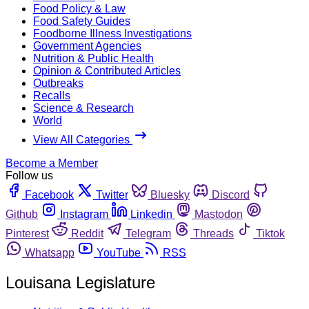
Food Policy & Law
Food Safety Guides
Foodborne Illness Investigations
Government Agencies
Nutrition & Public Health
Opinion & Contributed Articles
Outbreaks
Recalls
Science & Research
World
View All Categories
Become a Member
Follow us
Facebook
Twitter
Bluesky
Discord
Github
Instagram
Linkedin
Mastodon
Pinterest
Reddit
Telegram
Threads
Tiktok
Whatsapp
YouTube
RSS
Louisana Legislature