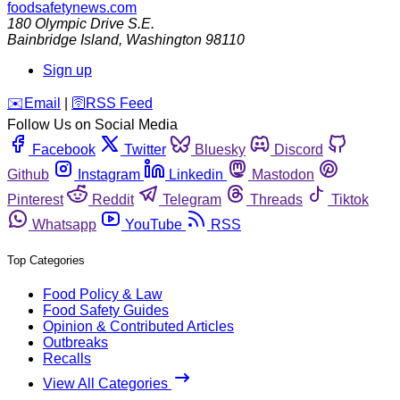
foodsafetynews.com
180 Olympic Drive S.E.
Bainbridge Island
,
Washington
98110
Sign up
️✉️
Email
|
🛜
RSS Feed
Follow Us on Social Media
Facebook
Twitter
Bluesky
Discord
Github
Instagram
Linkedin
Mastodon
Pinterest
Reddit
Telegram
Threads
Tiktok
Whatsapp
YouTube
RSS
Top Categories
Food Policy & Law
Food Safety Guides
Opinion & Contributed Articles
Outbreaks
Recalls
View All Categories