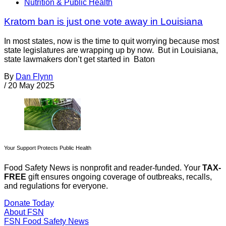
Nutrition & Public Health
Kratom ban is just one vote away in Louisiana
In most states, now is the time to quit worrying because most
state legislatures are wrapping up by now. But in Louisiana,
state lawmakers don’t get started in Baton
By
Dan Flynn
/
20 May 2025
Your Support Protects Public Health
Food Safety News is nonprofit and reader-funded. Your
TAX-
FREE
gift ensures ongoing coverage of outbreaks, recalls,
and regulations for everyone.
Donate Today
About FSN
FSN
Food Safety News