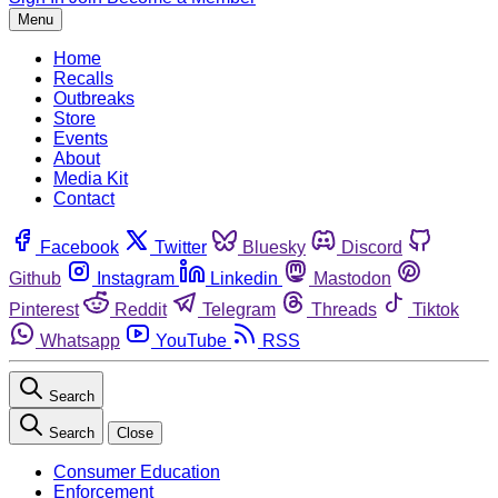
Menu
Home
Recalls
Outbreaks
Store
Events
About
Media Kit
Contact
Facebook
Twitter
Bluesky
Discord
Github
Instagram
Linkedin
Mastodon
Pinterest
Reddit
Telegram
Threads
Tiktok
Whatsapp
YouTube
RSS
Search
Search
Close
Consumer Education
Enforcement