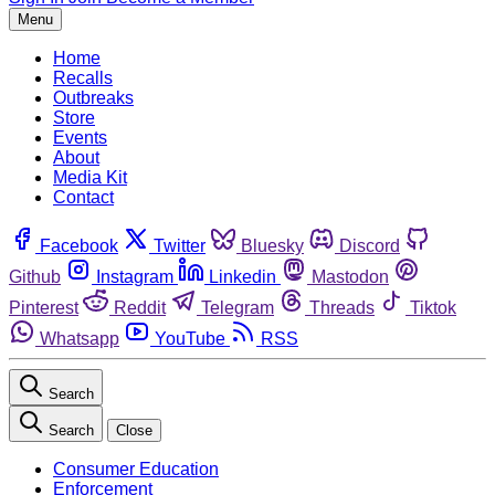
Menu
Home
Recalls
Outbreaks
Store
Events
About
Media Kit
Contact
Facebook
Twitter
Bluesky
Discord
Github
Instagram
Linkedin
Mastodon
Pinterest
Reddit
Telegram
Threads
Tiktok
Whatsapp
YouTube
RSS
Search
Search
Close
Consumer Education
Enforcement