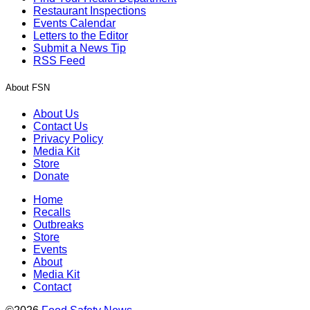
Restaurant Inspections
Events Calendar
Letters to the Editor
Submit a News Tip
RSS Feed
About FSN
About Us
Contact Us
Privacy Policy
Media Kit
Store
Donate
Home
Recalls
Outbreaks
Store
Events
About
Media Kit
Contact