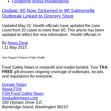
Foodborne Illness Investigations
Update: 60 Now Sickened in WI Salmonella
Outbreak Linked to Grocery Store
Updated May 21: Health officials have updated the case
count from 20 cases to more than 60. This article has been
updated to reflect the new information. Health officials in
By
News Desk
/
21 May 2015
Your Support Protects Public Health
Food Safety News is nonprofit and reader-funded. Your
TAX-
FREE
gift ensures ongoing coverage of outbreaks, recalls,
and regulations for everyone.
Donate Today
About FSN
FSN
Food Safety News
foodsafetynews.com
180 Olympic Drive S.E.
Bainbridge Island
,
Washington
98110