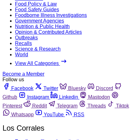
Food Policy & Law
Food Safety Guides
Foodborne Illness Investigations
Government Agencies
Nutrition & Public Health
Opinion & Contributed Articles
Outbreaks
Recalls
Science & Research
World
View All Categories
Become a Member
Follow us
Facebook
Twitter
Bluesky
Discord
Github
Instagram
Linkedin
Mastodon
Pinterest
Reddit
Telegram
Threads
Tiktok
Whatsapp
YouTube
RSS
Los Corrales