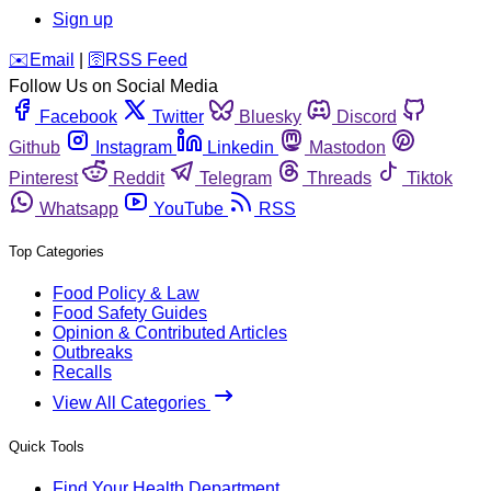
Sign up
️✉️
Email
|
🛜
RSS Feed
Follow Us on Social Media
Facebook
Twitter
Bluesky
Discord
Github
Instagram
Linkedin
Mastodon
Pinterest
Reddit
Telegram
Threads
Tiktok
Whatsapp
YouTube
RSS
Top Categories
Food Policy & Law
Food Safety Guides
Opinion & Contributed Articles
Outbreaks
Recalls
View All Categories
Quick Tools
Find Your Health Department