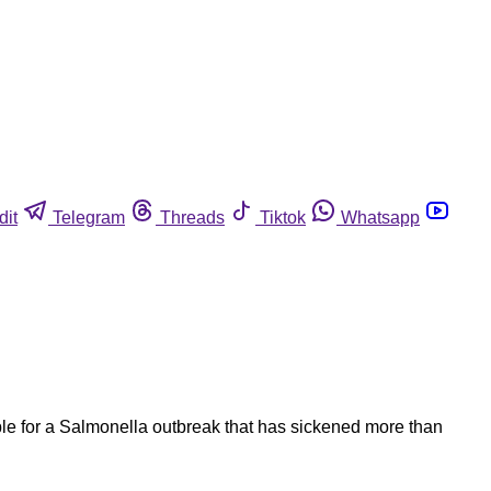
dit
Telegram
Threads
Tiktok
Whatsapp
le for a Salmonella outbreak that has sickened more than