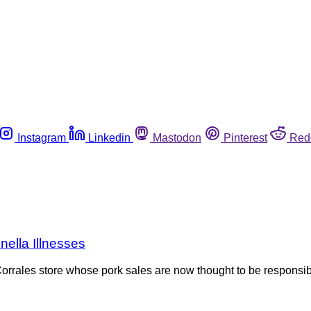
Instagram
Linkedin
Mastodon
Pinterest
Red
ella Illnesses
rrales store whose pork sales are now thought to be responsib