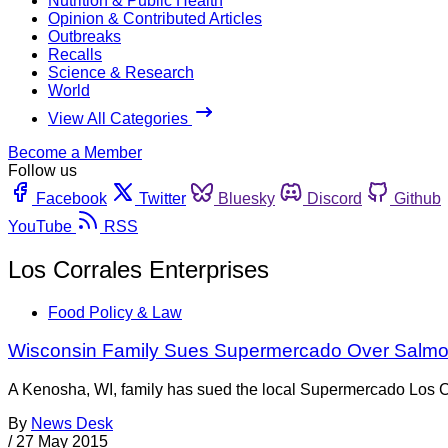
Nutrition & Public Health
Opinion & Contributed Articles
Outbreaks
Recalls
Science & Research
World
View All Categories
Become a Member
Follow us
Facebook
Twitter
Bluesky
Discord
Github
YouTube
RSS
Los Corrales Enterprises
Food Policy & Law
Wisconsin Family Sues Supermercado Over Salmon
A Kenosha, WI, family has sued the local Supermercado Los Co
By
News Desk
/
27 May 2015