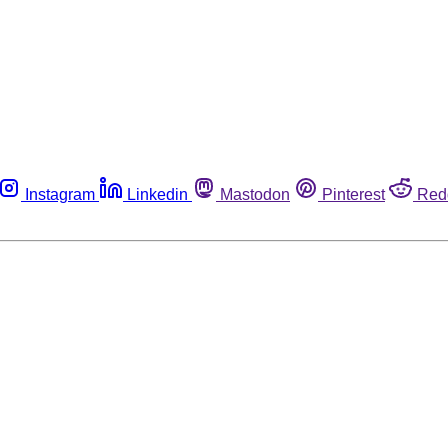
Instagram
Linkedin
Mastodon
Pinterest
Red