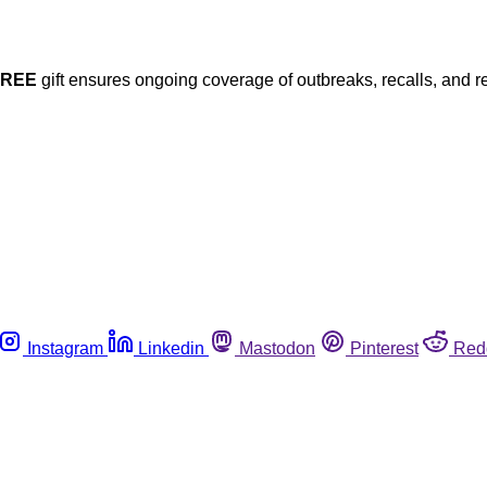
FREE
gift ensures ongoing coverage of outbreaks, recalls, and r
Instagram
Linkedin
Mastodon
Pinterest
Red