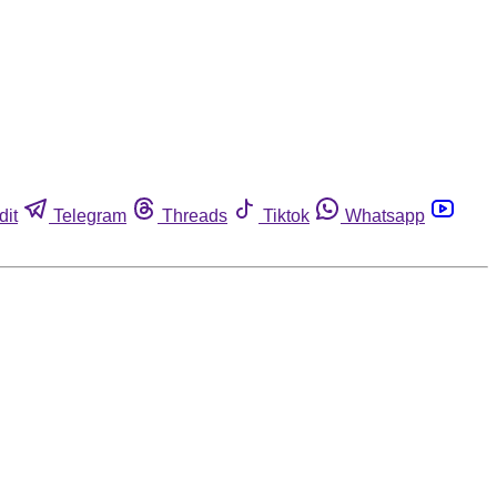
dit
Telegram
Threads
Tiktok
Whatsapp