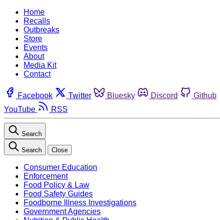
Home
Recalls
Outbreaks
Store
Events
About
Media Kit
Contact
Facebook
Twitter
Bluesky
Discord
Github
YouTube
RSS
Search
Search
Close
Consumer Education
Enforcement
Food Policy & Law
Food Safety Guides
Foodborne Illness Investigations
Government Agencies