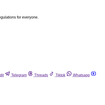
egulations for everyone.
dit
Telegram
Threads
Tiktok
Whatsapp