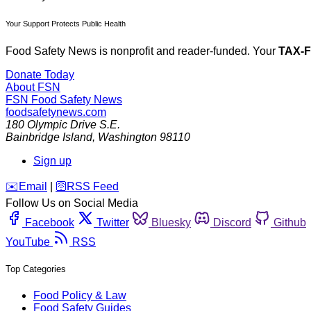
Your Support Protects Public Health
Food Safety News is nonprofit and reader-funded. Your
TAX-
Donate Today
About FSN
FSN
Food Safety News
foodsafetynews.com
180 Olympic Drive S.E.
Bainbridge Island
,
Washington
98110
Sign up
️✉️
Email
|
🛜
RSS Feed
Follow Us on Social Media
Facebook
Twitter
Bluesky
Discord
Github
YouTube
RSS
Top Categories
Food Policy & Law
Food Safety Guides