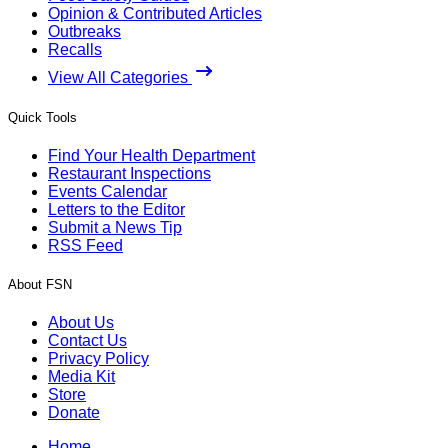
Opinion & Contributed Articles
Outbreaks
Recalls
View All Categories
Quick Tools
Find Your Health Department
Restaurant Inspections
Events Calendar
Letters to the Editor
Submit a News Tip
RSS Feed
About FSN
About Us
Contact Us
Privacy Policy
Media Kit
Store
Donate
Home