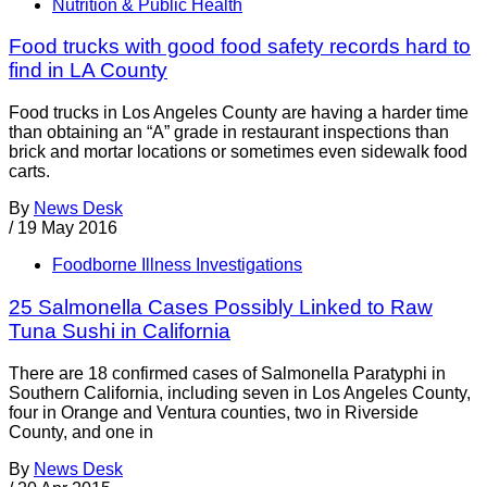
Nutrition & Public Health
Food trucks with good food safety records hard to
find in LA County
Food trucks in Los Angeles County are having a harder time
than obtaining an “A” grade in restaurant inspections than
brick and mortar locations or sometimes even sidewalk food
carts.
By
News Desk
/
19 May 2016
Foodborne Illness Investigations
25 Salmonella Cases Possibly Linked to Raw
Tuna Sushi in California
There are 18 confirmed cases of Salmonella Paratyphi in
Southern California, including seven in Los Angeles County,
four in Orange and Ventura counties, two in Riverside
County, and one in
By
News Desk