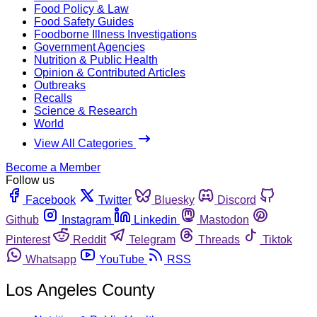
Food Policy & Law
Food Safety Guides
Foodborne Illness Investigations
Government Agencies
Nutrition & Public Health
Opinion & Contributed Articles
Outbreaks
Recalls
Science & Research
World
View All Categories
Become a Member
Follow us
Facebook
Twitter
Bluesky
Discord
Github
Instagram
Linkedin
Mastodon
Pinterest
Reddit
Telegram
Threads
Tiktok
Whatsapp
YouTube
RSS
Los Angeles County