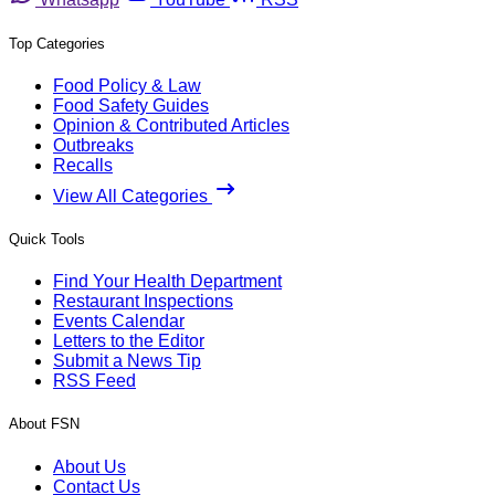
Top Categories
Food Policy & Law
Food Safety Guides
Opinion & Contributed Articles
Outbreaks
Recalls
View All Categories
Quick Tools
Find Your Health Department
Restaurant Inspections
Events Calendar
Letters to the Editor
Submit a News Tip
RSS Feed
About FSN
About Us
Contact Us