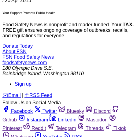
/
20 Apr 2015
Your Support Protects Public Health
Food Safety News is nonprofit and reader-funded. Your
TAX-
FREE
gift ensures ongoing coverage of outbreaks, recalls,
and regulations for everyone.
Donate Today
About FSN
FSN
Food Safety News
foodsafetynews.com
180 Olympic Drive S.E.
Bainbridge Island
,
Washington
98110
Sign up
️✉️
Email
|
🛜
RSS Feed
Follow Us on Social Media
Facebook
Twitter
Bluesky
Discord
Github
Instagram
Linkedin
Mastodon
Pinterest
Reddit
Telegram
Threads
Tiktok
Whatsapp
YouTube
RSS