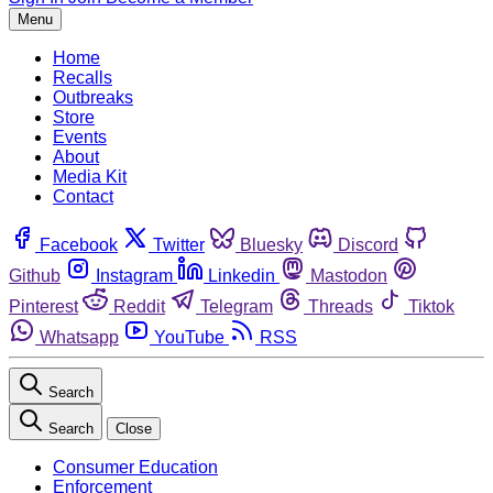
Menu
Home
Recalls
Outbreaks
Store
Events
About
Media Kit
Contact
Facebook
Twitter
Bluesky
Discord
Github
Instagram
Linkedin
Mastodon
Pinterest
Reddit
Telegram
Threads
Tiktok
Whatsapp
YouTube
RSS
Search
Search
Close
Consumer Education
Enforcement