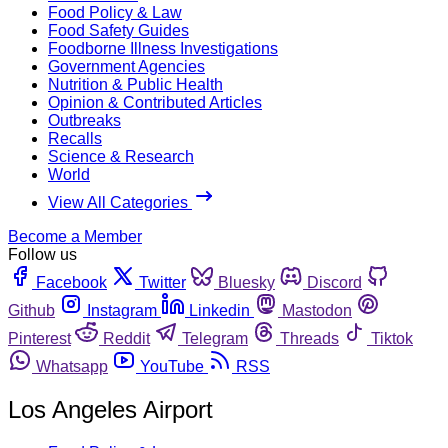
Food Policy & Law
Food Safety Guides
Foodborne Illness Investigations
Government Agencies
Nutrition & Public Health
Opinion & Contributed Articles
Outbreaks
Recalls
Science & Research
World
View All Categories
Become a Member
Follow us
Facebook
Twitter
Bluesky
Discord
Github
Instagram
Linkedin
Mastodon
Pinterest
Reddit
Telegram
Threads
Tiktok
Whatsapp
YouTube
RSS
Los Angeles Airport