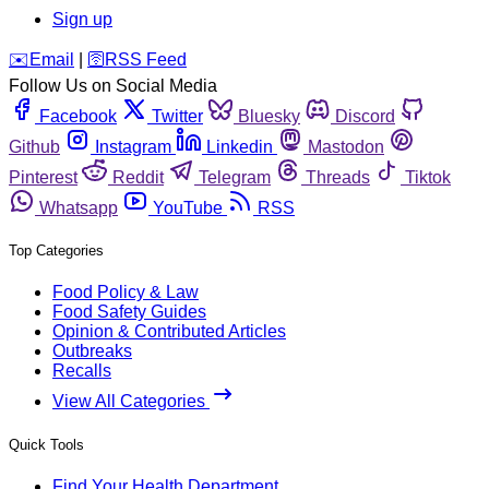
Sign up
️✉️
Email
|
🛜
RSS Feed
Follow Us on Social Media
Facebook
Twitter
Bluesky
Discord
Github
Instagram
Linkedin
Mastodon
Pinterest
Reddit
Telegram
Threads
Tiktok
Whatsapp
YouTube
RSS
Top Categories
Food Policy & Law
Food Safety Guides
Opinion & Contributed Articles
Outbreaks
Recalls
View All Categories
Quick Tools
Find Your Health Department