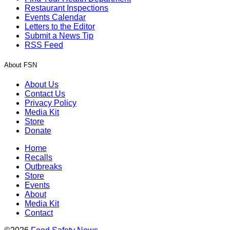
Restaurant Inspections
Events Calendar
Letters to the Editor
Submit a News Tip
RSS Feed
About FSN
About Us
Contact Us
Privacy Policy
Media Kit
Store
Donate
Home
Recalls
Outbreaks
Store
Events
About
Media Kit
Contact