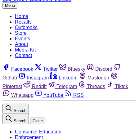
Menu
Home
Recalls
Outbreaks
Store
Events
About
Media Kit
Contact
Facebook
Twitter
Bluesky
Discord
Github
Instagram
Linkedin
Mastodon
Pinterest
Reddit
Telegram
Threads
Tiktok
Whatsapp
YouTube
RSS
Search
Search
Close
Consumer Education
Enforcement