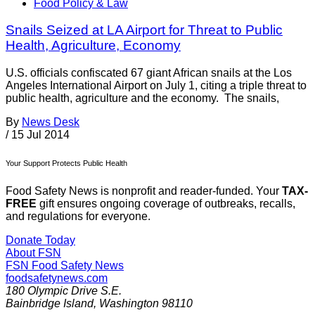
Food Policy & Law
Snails Seized at LA Airport for Threat to Public
Health, Agriculture, Economy
U.S. officials confiscated 67 giant African snails at the Los
Angeles International Airport on July 1, citing a triple threat to
public health, agriculture and the economy. The snails,
By
News Desk
/
15 Jul 2014
Your Support Protects Public Health
Food Safety News is nonprofit and reader-funded. Your
TAX-
FREE
gift ensures ongoing coverage of outbreaks, recalls,
and regulations for everyone.
Donate Today
About FSN
FSN
Food Safety News
foodsafetynews.com
180 Olympic Drive S.E.
Bainbridge Island
,
Washington
98110