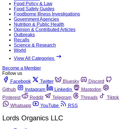
Food Policy & Law
Food Safety Guides
Foodborne Illness Investigations
Government Agencies
Nutrition & Public Health
Opinion & Contributed Articles
Outbreaks
Recalls
Science & Research
World
View All Categories
Become a Member
Follow us
Facebook
Twitter
Bluesky
Discord
Github
Instagram
Linkedin
Mastodon
Pinterest
Reddit
Telegram
Threads
Tiktok
Whatsapp
YouTube
RSS
Lords Organics LLC