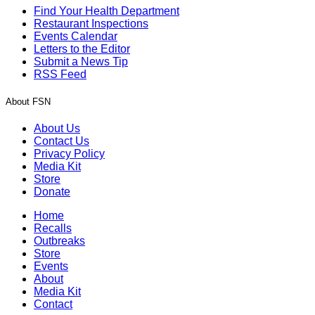
Find Your Health Department
Restaurant Inspections
Events Calendar
Letters to the Editor
Submit a News Tip
RSS Feed
About FSN
About Us
Contact Us
Privacy Policy
Media Kit
Store
Donate
Home
Recalls
Outbreaks
Store
Events
About
Media Kit
Contact