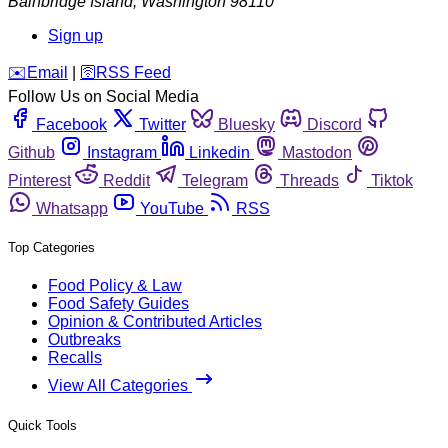
Bainbridge Island
,
Washington
98110
Sign up
️✉️
Email
|
🛜
RSS Feed
Follow Us on Social Media
Facebook
Twitter
Bluesky
Discord
Github
Instagram
Linkedin
Mastodon
Pinterest
Reddit
Telegram
Threads
Tiktok
Whatsapp
YouTube
RSS
Top Categories
Food Policy & Law
Food Safety Guides
Opinion & Contributed Articles
Outbreaks
Recalls
View All Categories
Quick Tools