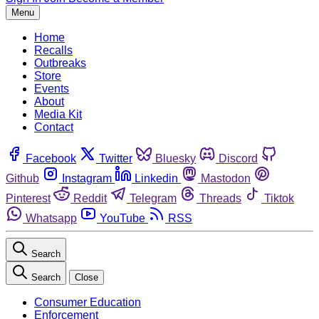
Menu
Home
Recalls
Outbreaks
Store
Events
About
Media Kit
Contact
Facebook
Twitter
Bluesky
Discord
Github
Instagram
Linkedin
Mastodon
Pinterest
Reddit
Telegram
Threads
Tiktok
Whatsapp
YouTube
RSS
Search
Search
Close
Consumer Education
Enforcement