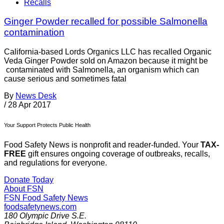
Recalls
Ginger Powder recalled for possible Salmonella
contamination
California-based Lords Organics LLC has recalled Organic
Veda Ginger Powder sold on Amazon because it might be
contaminated with Salmonella, an organism which can
cause serious and sometimes fatal
By
News Desk
/
28 Apr 2017
Your Support Protects Public Health
Food Safety News is nonprofit and reader-funded. Your
TAX-
FREE
gift ensures ongoing coverage of outbreaks, recalls,
and regulations for everyone.
Donate Today
About FSN
FSN
Food Safety News
foodsafetynews.com
180 Olympic Drive S.E.