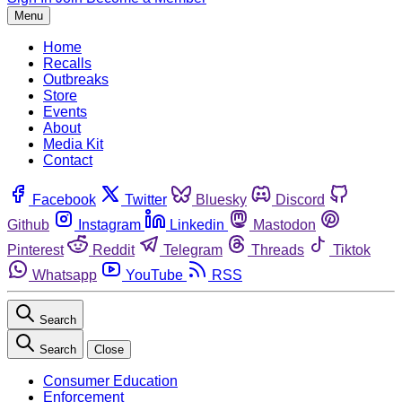
Menu
Home
Recalls
Outbreaks
Store
Events
About
Media Kit
Contact
Facebook
Twitter
Bluesky
Discord
Github
Instagram
Linkedin
Mastodon
Pinterest
Reddit
Telegram
Threads
Tiktok
Whatsapp
YouTube
RSS
Search
Search
Close
Consumer Education
Enforcement