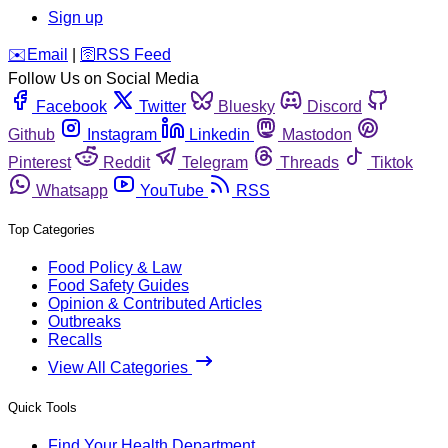
Sign up
️✉️
Email
|
🛜
RSS Feed
Follow Us on Social Media
Facebook
Twitter
Bluesky
Discord
Github
Instagram
Linkedin
Mastodon
Pinterest
Reddit
Telegram
Threads
Tiktok
Whatsapp
YouTube
RSS
Top Categories
Food Policy & Law
Food Safety Guides
Opinion & Contributed Articles
Outbreaks
Recalls
View All Categories
Quick Tools
Find Your Health Department