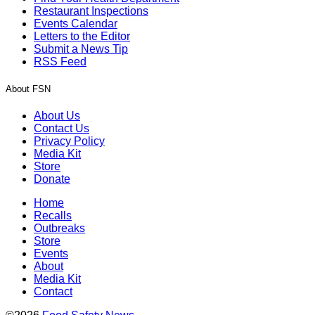
Restaurant Inspections
Events Calendar
Letters to the Editor
Submit a News Tip
RSS Feed
About FSN
About Us
Contact Us
Privacy Policy
Media Kit
Store
Donate
Home
Recalls
Outbreaks
Store
Events
About
Media Kit
Contact