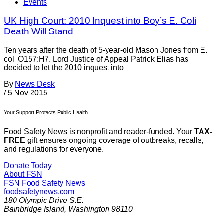
Events
UK High Court: 2010 Inquest into Boy’s E. Coli
Death Will Stand
Ten years after the death of 5-year-old Mason Jones from E.
coli O157:H7, Lord Justice of Appeal Patrick Elias has
decided to let the 2010 inquest into
By
News Desk
/
5 Nov 2015
Your Support Protects Public Health
Food Safety News is nonprofit and reader-funded. Your
TAX-
FREE
gift ensures ongoing coverage of outbreaks, recalls,
and regulations for everyone.
Donate Today
About FSN
FSN
Food Safety News
foodsafetynews.com
180 Olympic Drive S.E.
Bainbridge Island
,
Washington
98110