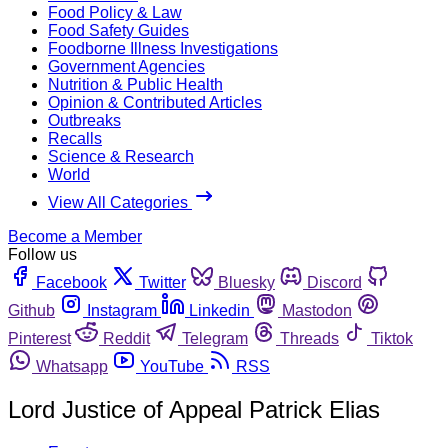
Food Policy & Law
Food Safety Guides
Foodborne Illness Investigations
Government Agencies
Nutrition & Public Health
Opinion & Contributed Articles
Outbreaks
Recalls
Science & Research
World
View All Categories
Become a Member
Follow us
Facebook
Twitter
Bluesky
Discord
Github
Instagram
Linkedin
Mastodon
Pinterest
Reddit
Telegram
Threads
Tiktok
Whatsapp
YouTube
RSS
Lord Justice of Appeal Patrick Elias