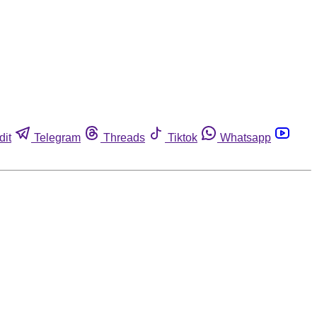
dit
Telegram
Threads
Tiktok
Whatsapp