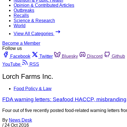
Nutrition & Public Health
Opinion & Contributed Articles
Outbreaks
Recalls
Science & Research
World
View All Categories
Become a Member
Follow us
Facebook
Twitter
Bluesky
Discord
Github
YouTube
RSS
Lorch Farms Inc.
Food Policy & Law
FDA warning letters: Seafood HACCP, misbranding,
Four out of five recently posted food-related warning letters
By
News Desk
/
24 Oct 2016