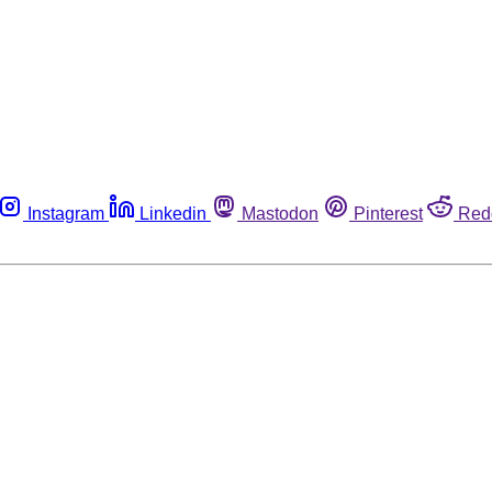
Instagram
Linkedin
Mastodon
Pinterest
Red