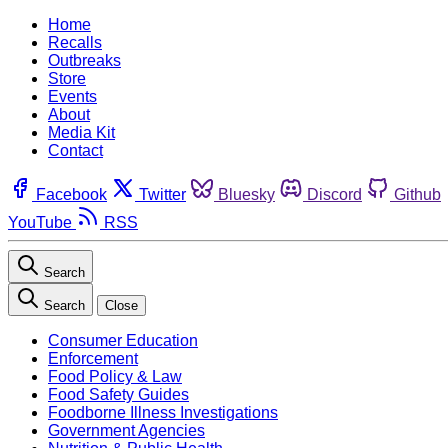
Home
Recalls
Outbreaks
Store
Events
About
Media Kit
Contact
Facebook
Twitter
Bluesky
Discord
Github
YouTube
RSS
Search
Search
Close
Consumer Education
Enforcement
Food Policy & Law
Food Safety Guides
Foodborne Illness Investigations
Government Agencies