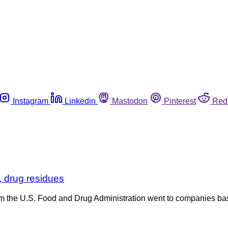
Instagram
Linkedin
Mastodon
Pinterest
Red
 drug residues
 from the U.S. Food and Drug Administration went to companies 