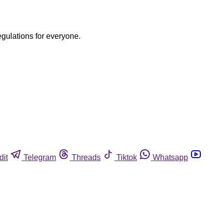
egulations for everyone.
dit
Telegram
Threads
Tiktok
Whatsapp