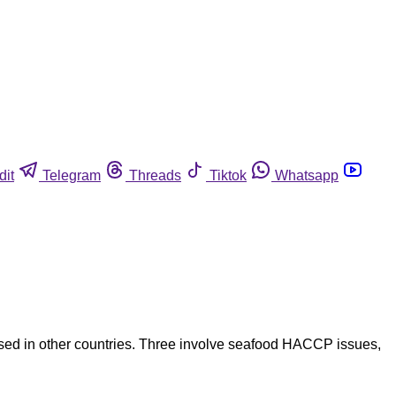
dit
Telegram
Threads
Tiktok
Whatsapp
based in other countries. Three involve seafood HACCP issues,