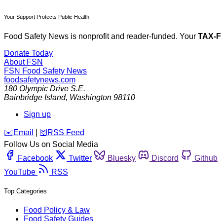
Your Support Protects Public Health
Food Safety News is nonprofit and reader-funded. Your
TAX-
Donate Today
About FSN
FSN
Food Safety News
foodsafetynews.com
180 Olympic Drive S.E.
Bainbridge Island
,
Washington
98110
Sign up
️✉️
Email
|
🛜
RSS Feed
Follow Us on Social Media
Facebook
Twitter
Bluesky
Discord
Github
YouTube
RSS
Top Categories
Food Policy & Law
Food Safety Guides