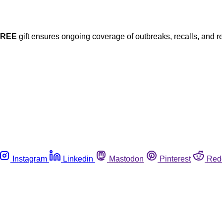
FREE
gift ensures ongoing coverage of outbreaks, recalls, and r
Instagram
Linkedin
Mastodon
Pinterest
Red