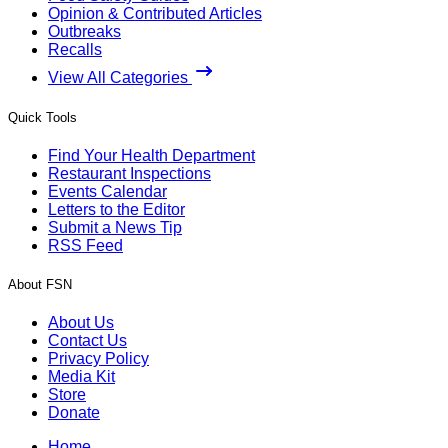
Opinion & Contributed Articles
Outbreaks
Recalls
View All Categories
Quick Tools
Find Your Health Department
Restaurant Inspections
Events Calendar
Letters to the Editor
Submit a News Tip
RSS Feed
About FSN
About Us
Contact Us
Privacy Policy
Media Kit
Store
Donate
Home