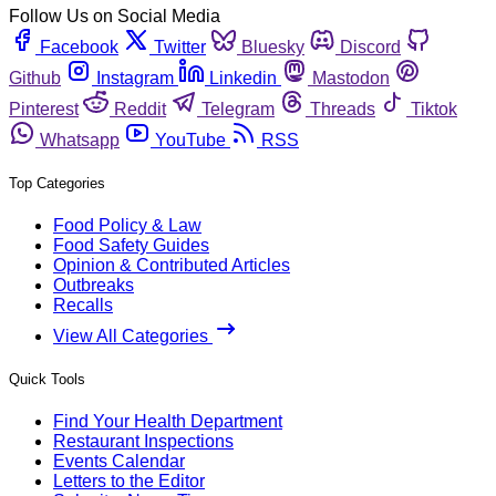
Follow Us on Social Media
Facebook
Twitter
Bluesky
Discord
Github
Instagram
Linkedin
Mastodon
Pinterest
Reddit
Telegram
Threads
Tiktok
Whatsapp
YouTube
RSS
Top Categories
Food Policy & Law
Food Safety Guides
Opinion & Contributed Articles
Outbreaks
Recalls
View All Categories
Quick Tools
Find Your Health Department
Restaurant Inspections
Events Calendar
Letters to the Editor