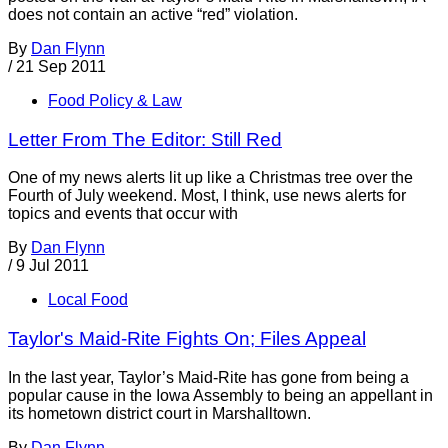
does not contain an active “red” violation.
By
Dan Flynn
/
21 Sep 2011
Food Policy & Law
Letter From The Editor: Still Red
One of my news alerts lit up like a Christmas tree over the
Fourth of July weekend. Most, I think, use news alerts for
topics and events that occur with
By
Dan Flynn
/
9 Jul 2011
Local Food
Taylor's Maid-Rite Fights On; Files Appeal
In the last year, Taylor’s Maid-Rite has gone from being a
popular cause in the Iowa Assembly to being an appellant in
its hometown district court in Marshalltown.
By
Dan Flynn