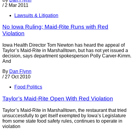
/
2 Mar 2011
Lawsuits & Litigation
No Iowa Ruling; Maid-Rite Runs with Red
Violation
Iowa Health Director Tom Newton has heard the appeal of
Taylor’s Maid-Rite in Marshalltown, but has not yet issued a
decision, says department spokesperson Polly Carver-Kimm.
And
By
Dan Flynn
/
27 Oct 2010
Food Politics
Taylor’s Maid-Rite Open With Red Violation
Taylor’s Maid-Rite in Marshalltown, the restaurant that tried
unsuccessfully to get itself exempted by Iowa’s Legislature
from some state food safety rules, continues to operate in
violation