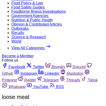
Food Policy & Law
Food Safety Guides
Foodborne Illness Investigations
Government Agencies
Nutrition & Public Health
Opinion & Contributed Articles
Outbreaks
Recalls
Science & Research
World
View All Categories
Become a Member
Follow us
Facebook
Twitter
Bluesky
Discord
Github
Instagram
Linkedin
Mastodon
Pinterest
Reddit
Telegram
Threads
Tiktok
Whatsapp
YouTube
RSS
loose meat