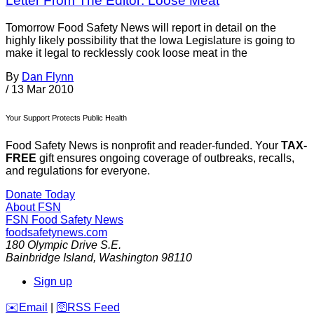
Letter From The Editor: Loose Meat
Tomorrow Food Safety News will report in detail on the
highly likely possibility that the Iowa Legislature is going to
make it legal to recklessly cook loose meat in the
By
Dan Flynn
/
13 Mar 2010
Your Support Protects Public Health
Food Safety News is nonprofit and reader-funded. Your
TAX-
FREE
gift ensures ongoing coverage of outbreaks, recalls,
and regulations for everyone.
Donate Today
About FSN
FSN
Food Safety News
foodsafetynews.com
180 Olympic Drive S.E.
Bainbridge Island
,
Washington
98110
Sign up
️✉️
Email
|
🛜
RSS Feed