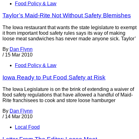
Food Policy & Law
Taylor’s Maid-Rite Not Without Safety Blemishes
The Iowa restaurant that wants the state legislature to exempt
it from important food safety rules says its way of making
loose meat sandwiches has never made anyone sick. Taylor’
By
Dan Flynn
/
15 Mar 2010
Food Policy & Law
Iowa Ready to Put Food Safety at Risk
The Iowa Legislature is on the brink of extending a waiver of
food safety regulations that have allowed a handful of Maid-
Rite franchisees to cook and store loose hamburger
By
Dan Flynn
/
14 Mar 2010
Local Food