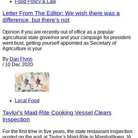
Food Policy & Law
Letter From The Editor: We wish there was a
difference, but there’s not
Opinion If you are recently out of office as a popular
agricultural state governor and your campaign for president
went bust, getting yourself appointed as Secretary of
Agriculture is your
By
Dan Flynn
/
10 Dec 2020
Local Food
Taylor's Maid-Rite Cooking Vessel Clears
Inspection
For the first time in five years, the state restaurant inspection
posted on the wall at Taylor’s Maid-Rite in Marshalltown, IA