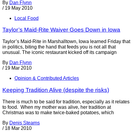
By
Dan Flynn
/
19 May 2010
Local Food
Taylor’s Maid-Rite Waiver Goes Down in Iowa
Taylor’s Maid-Rite in Marshalltown, Iowa learned Friday that
in politics, biting the hand that feeds you is not all that
unusual. The iconic restaurant kicked off its campaign
By
Dan Flynn
/
19 Mar 2010
Opinion & Contributed Articles
Keeping Tradition Alive (despite the risks)
There is much to be said for tradition, especially as it relates
to food. When my mother was alive, her tradition at
Christmas was to make twice-baked potatoes, which
By
Denis Stearns
/
18 Mar 2010