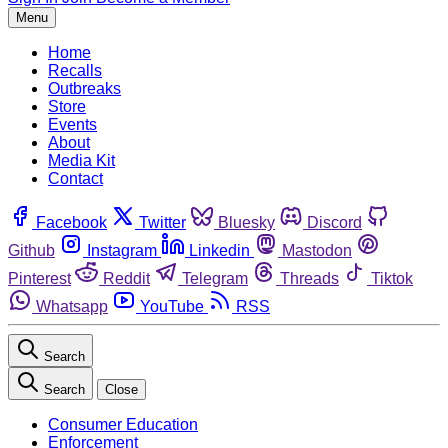
Menu
Home
Recalls
Outbreaks
Store
Events
About
Media Kit
Contact
Facebook
Twitter
Bluesky
Discord
Github
Instagram
Linkedin
Mastodon
Pinterest
Reddit
Telegram
Threads
Tiktok
Whatsapp
YouTube
RSS
Search
Search
Close
Consumer Education
Enforcement