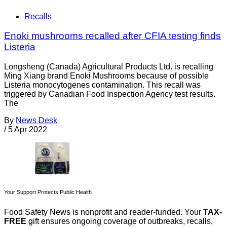
Recalls
Enoki mushrooms recalled after CFIA testing finds
Listeria
Longsheng (Canada) Agricultural Products Ltd. is recalling
Ming Xiang brand Enoki Mushrooms because of possible
Listeria monocytogenes contamination. This recall was
triggered by Canadian Food Inspection Agency test results.
The
By
News Desk
/
5 Apr 2022
Your Support Protects Public Health
Food Safety News is nonprofit and reader-funded. Your
TAX-
FREE
gift ensures ongoing coverage of outbreaks, recalls,