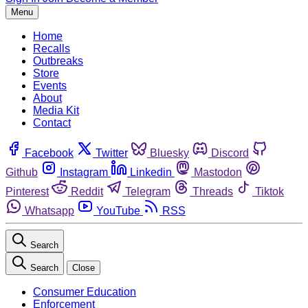
Menu
Home
Recalls
Outbreaks
Store
Events
About
Media Kit
Contact
Facebook
Twitter
Bluesky
Discord
Github
Instagram
Linkedin
Mastodon
Pinterest
Reddit
Telegram
Threads
Tiktok
Whatsapp
YouTube
RSS
Search
Search
Close
Consumer Education
Enforcement