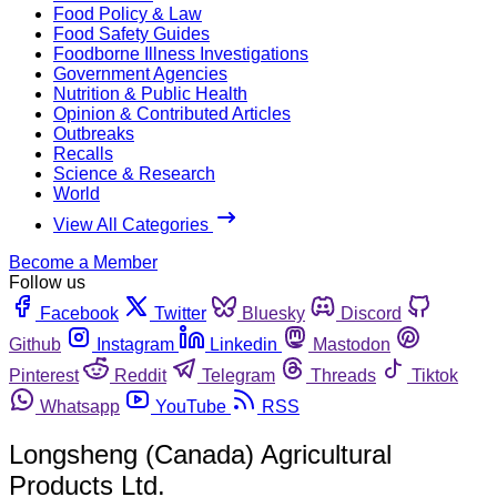
Food Policy & Law
Food Safety Guides
Foodborne Illness Investigations
Government Agencies
Nutrition & Public Health
Opinion & Contributed Articles
Outbreaks
Recalls
Science & Research
World
View All Categories
Become a Member
Follow us
Facebook
Twitter
Bluesky
Discord
Github
Instagram
Linkedin
Mastodon
Pinterest
Reddit
Telegram
Threads
Tiktok
Whatsapp
YouTube
RSS
Longsheng (Canada) Agricultural
Products Ltd.