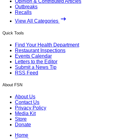
Opinion & Contributed Articles
Outbreaks
Recalls
View All Categories
Quick Tools
Find Your Health Department
Restaurant Inspections
Events Calendar
Letters to the Editor
Submit a News Tip
RSS Feed
About FSN
About Us
Contact Us
Privacy Policy
Media Kit
Store
Donate
Home