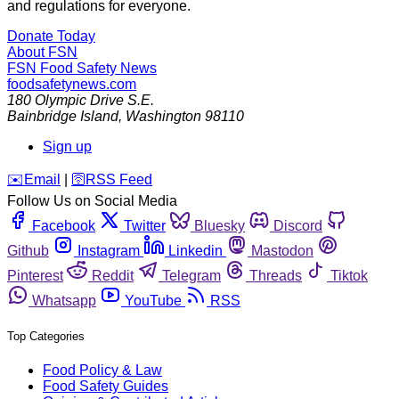
and regulations for everyone.
Donate Today
About FSN
FSN
Food Safety News
foodsafetynews.com
180 Olympic Drive S.E.
Bainbridge Island
,
Washington
98110
Sign up
️✉️
Email
|
🛜
RSS Feed
Follow Us on Social Media
Facebook
Twitter
Bluesky
Discord
Github
Instagram
Linkedin
Mastodon
Pinterest
Reddit
Telegram
Threads
Tiktok
Whatsapp
YouTube
RSS
Top Categories
Food Policy & Law
Food Safety Guides