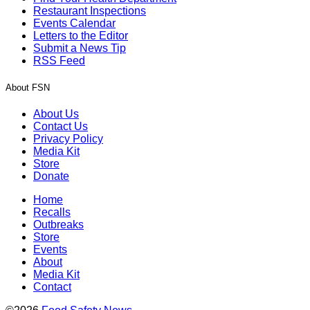
Restaurant Inspections
Events Calendar
Letters to the Editor
Submit a News Tip
RSS Feed
About FSN
About Us
Contact Us
Privacy Policy
Media Kit
Store
Donate
Home
Recalls
Outbreaks
Store
Events
About
Media Kit
Contact