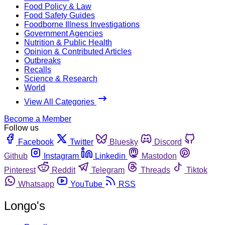
Food Policy & Law
Food Safety Guides
Foodborne Illness Investigations
Government Agencies
Nutrition & Public Health
Opinion & Contributed Articles
Outbreaks
Recalls
Science & Research
World
View All Categories
Become a Member
Follow us
Facebook
Twitter
Bluesky
Discord
Github
Instagram
Linkedin
Mastodon
Pinterest
Reddit
Telegram
Threads
Tiktok
Whatsapp
YouTube
RSS
Longo's