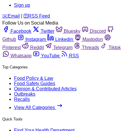
Sign up
️✉️
Email
|
🛜
RSS Feed
Follow Us on Social Media
Facebook
Twitter
Bluesky
Discord
Github
Instagram
Linkedin
Mastodon
Pinterest
Reddit
Telegram
Threads
Tiktok
Whatsapp
YouTube
RSS
Top Categories
Food Policy & Law
Food Safety Guides
Opinion & Contributed Articles
Outbreaks
Recalls
View All Categories
Quick Tools
Find Your Health Department