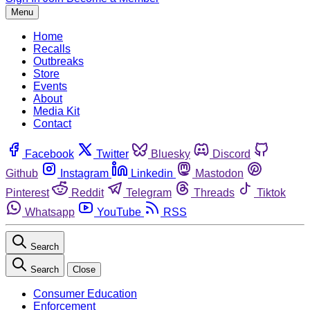
Menu
Home
Recalls
Outbreaks
Store
Events
About
Media Kit
Contact
Facebook
Twitter
Bluesky
Discord
Github
Instagram
Linkedin
Mastodon
Pinterest
Reddit
Telegram
Threads
Tiktok
Whatsapp
YouTube
RSS
Search
Search
Close
Consumer Education
Enforcement