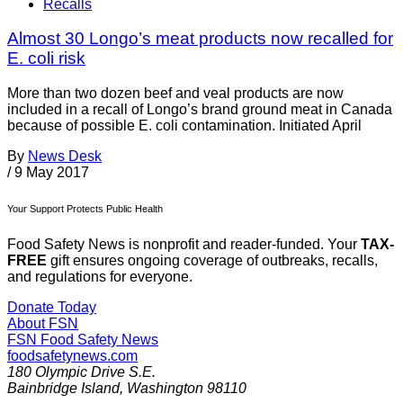
Recalls
Almost 30 Longo’s meat products now recalled for
E. coli risk
More than two dozen beef and veal products are now
included in a recall of Longo’s brand ground meat in Canada
because of possible E. coli contamination. Initiated April
By
News Desk
/
9 May 2017
Your Support Protects Public Health
Food Safety News is nonprofit and reader-funded. Your
TAX-
FREE
gift ensures ongoing coverage of outbreaks, recalls,
and regulations for everyone.
Donate Today
About FSN
FSN
Food Safety News
foodsafetynews.com
180 Olympic Drive S.E.
Bainbridge Island
,
Washington
98110