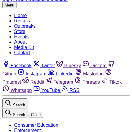
Menu
Home
Recalls
Outbreaks
Store
Events
About
Media Kit
Contact
Facebook
Twitter
Bluesky
Discord
Github
Instagram
Linkedin
Mastodon
Pinterest
Reddit
Telegram
Threads
Tiktok
Whatsapp
YouTube
RSS
Search
Search
Close
Consumer Education
Enforcement