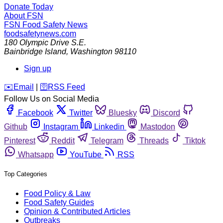
Donate Today
About FSN
FSN
Food Safety News
foodsafetynews.com
180 Olympic Drive S.E.
Bainbridge Island
,
Washington
98110
Sign up
️✉️
Email
|
🛜
RSS Feed
Follow Us on Social Media
Facebook
Twitter
Bluesky
Discord
Github
Instagram
Linkedin
Mastodon
Pinterest
Reddit
Telegram
Threads
Tiktok
Whatsapp
YouTube
RSS
Top Categories
Food Policy & Law
Food Safety Guides
Opinion & Contributed Articles
Outbreaks