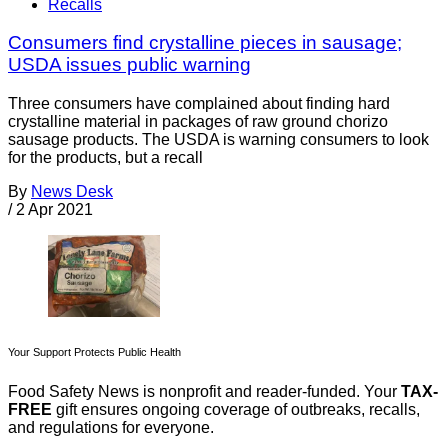
Recalls
Consumers find crystalline pieces in sausage;
USDA issues public warning
Three consumers have complained about finding hard
crystalline material in packages of raw ground chorizo
sausage products. The USDA is warning consumers to look
for the products, but a recall
By
News Desk
/
2 Apr 2021
Your Support Protects Public Health
Food Safety News is nonprofit and reader-funded. Your
TAX-
FREE
gift ensures ongoing coverage of outbreaks, recalls,
and regulations for everyone.