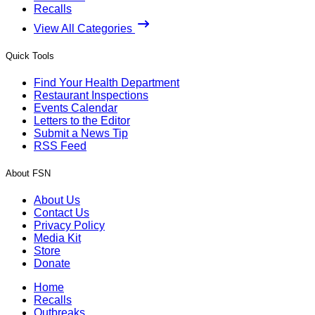
Recalls
View All Categories
Quick Tools
Find Your Health Department
Restaurant Inspections
Events Calendar
Letters to the Editor
Submit a News Tip
RSS Feed
About FSN
About Us
Contact Us
Privacy Policy
Media Kit
Store
Donate
Home
Recalls
Outbreaks