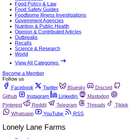
Food Policy & Law
Food Safety Guides
Foodborne Illness Investigations
Government Agencies
Nutrition & Public Health
Opinion & Contributed Articles
Outbreaks
Recalls
Science & Research
World
View All Categories
Become a Member
Follow us
Facebook
Twitter
Bluesky
Discord
Github
Instagram
Linkedin
Mastodon
Pinterest
Reddit
Telegram
Threads
Tiktok
Whatsapp
YouTube
RSS
Lonely Lane Farms