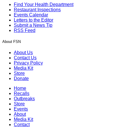
Find Your Health Department
Restaurant Inspections
Events Calendar
Letters to the Editor
Submit a News Tip
RSS Feed
About FSN
About Us
Contact Us
Privacy Policy
Media Kit
Store
Donate
Home
Recalls
Outbreaks
Store
Events
About
Media Kit
Contact