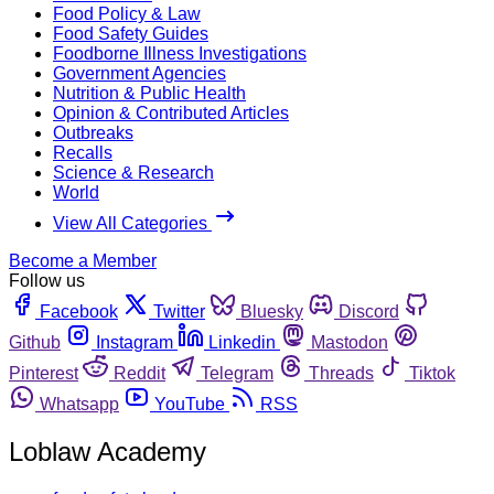
Food Policy & Law
Food Safety Guides
Foodborne Illness Investigations
Government Agencies
Nutrition & Public Health
Opinion & Contributed Articles
Outbreaks
Recalls
Science & Research
World
View All Categories
Become a Member
Follow us
Facebook
Twitter
Bluesky
Discord
Github
Instagram
Linkedin
Mastodon
Pinterest
Reddit
Telegram
Threads
Tiktok
Whatsapp
YouTube
RSS
Loblaw Academy