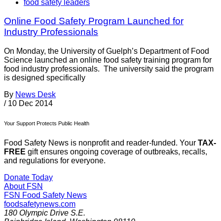
food safety leaders
Online Food Safety Program Launched for
Industry Professionals
On Monday, the University of Guelph’s Department of Food
Science launched an online food safety training program for
food industry professionals. The university said the program
is designed specifically
By
News Desk
/
10 Dec 2014
Your Support Protects Public Health
Food Safety News is nonprofit and reader-funded. Your
TAX-
FREE
gift ensures ongoing coverage of outbreaks, recalls,
and regulations for everyone.
Donate Today
About FSN
FSN
Food Safety News
foodsafetynews.com
180 Olympic Drive S.E.