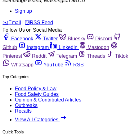
Bainbridge Island
,
Washington
98110
Sign up
️✉️
Email
|
🛜
RSS Feed
Follow Us on Social Media
Facebook
Twitter
Bluesky
Discord
Github
Instagram
Linkedin
Mastodon
Pinterest
Reddit
Telegram
Threads
Tiktok
Whatsapp
YouTube
RSS
Top Categories
Food Policy & Law
Food Safety Guides
Opinion & Contributed Articles
Outbreaks
Recalls
View All Categories
Quick Tools