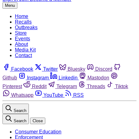
Menu
Home
Recalls
Outbreaks
Store
Events
About
Media Kit
Contact
Facebook
Twitter
Bluesky
Discord
Github
Instagram
Linkedin
Mastodon
Pinterest
Reddit
Telegram
Threads
Tiktok
Whatsapp
YouTube
RSS
Search
Search
Close
Consumer Education
Enforcement