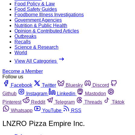
Food Policy & Law
Food Safety Guides
Foodborne Illness Investigations
Government Agencies
Nutrition & Public Health
Opinion & Contributed Articles
Outbreaks
Recalls
Science & Research
World
View All Categories
Become a Member
Follow us
Facebook
Twitter
Bluesky
Discord
Github
Instagram
Linkedin
Mastodon
Pinterest
Reddit
Telegram
Threads
Tiktok
Whatsapp
YouTube
RSS
LNZRO Pizza Empire Inc.