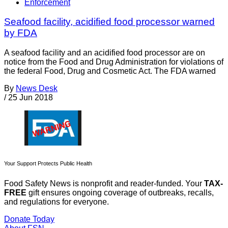
Enforcement
Seafood facility, acidified food processor warned
by FDA
A seafood facility and an acidified food processor are on
notice from the Food and Drug Administration for violations of
the federal Food, Drug and Cosmetic Act. The FDA warned
By
News Desk
/
25 Jun 2018
Your Support Protects Public Health
Food Safety News is nonprofit and reader-funded. Your
TAX-
FREE
gift ensures ongoing coverage of outbreaks, recalls,
and regulations for everyone.
Donate Today