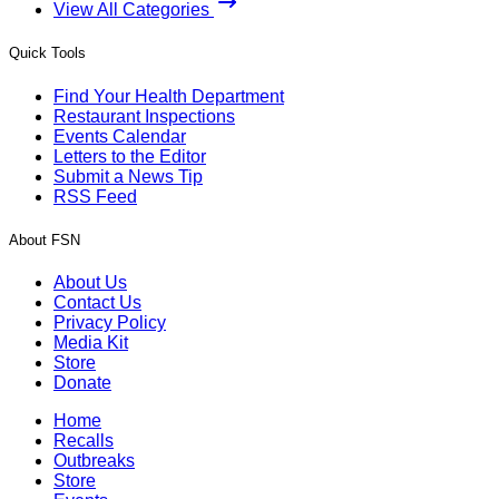
View All Categories
Quick Tools
Find Your Health Department
Restaurant Inspections
Events Calendar
Letters to the Editor
Submit a News Tip
RSS Feed
About FSN
About Us
Contact Us
Privacy Policy
Media Kit
Store
Donate
Home
Recalls
Outbreaks
Store