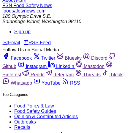
About FSN
FSN
Food Safety News
foodsafetynews.com
180 Olympic Drive S.E.
Bainbridge Island
,
Washington
98110
Sign up
️✉️
Email
|
🛜
RSS Feed
Follow Us on Social Media
Facebook
Twitter
Bluesky
Discord
Github
Instagram
Linkedin
Mastodon
Pinterest
Reddit
Telegram
Threads
Tiktok
Whatsapp
YouTube
RSS
Top Categories
Food Policy & Law
Food Safety Guides
Opinion & Contributed Articles
Outbreaks
Recalls