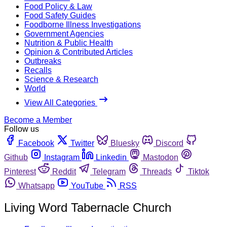
Food Policy & Law
Food Safety Guides
Foodborne Illness Investigations
Government Agencies
Nutrition & Public Health
Opinion & Contributed Articles
Outbreaks
Recalls
Science & Research
World
View All Categories
Become a Member
Follow us
Facebook
Twitter
Bluesky
Discord
Github
Instagram
Linkedin
Mastodon
Pinterest
Reddit
Telegram
Threads
Tiktok
Whatsapp
YouTube
RSS
Living Word Tabernacle Church