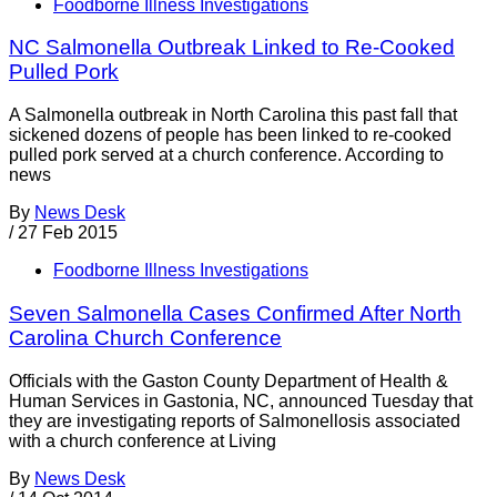
Foodborne Illness Investigations
NC Salmonella Outbreak Linked to Re-Cooked
Pulled Pork
A Salmonella outbreak in North Carolina this past fall that
sickened dozens of people has been linked to re-cooked
pulled pork served at a church conference. According to
news
By
News Desk
/
27 Feb 2015
Foodborne Illness Investigations
Seven Salmonella Cases Confirmed After North
Carolina Church Conference
Officials with the Gaston County Department of Health &
Human Services in Gastonia, NC, announced Tuesday that
they are investigating reports of Salmonellosis associated
with a church conference at Living
By
News Desk