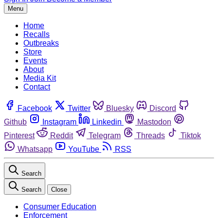
Menu
Home
Recalls
Outbreaks
Store
Events
About
Media Kit
Contact
Facebook
Twitter
Bluesky
Discord
Github
Instagram
Linkedin
Mastodon
Pinterest
Reddit
Telegram
Threads
Tiktok
Whatsapp
YouTube
RSS
Search
Search
Close
Consumer Education
Enforcement