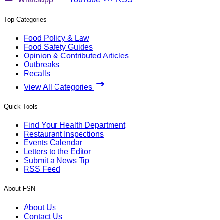
Top Categories
Food Policy & Law
Food Safety Guides
Opinion & Contributed Articles
Outbreaks
Recalls
View All Categories
Quick Tools
Find Your Health Department
Restaurant Inspections
Events Calendar
Letters to the Editor
Submit a News Tip
RSS Feed
About FSN
About Us
Contact Us