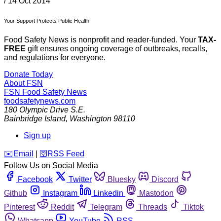
/
14 Oct 2014
Your Support Protects Public Health
Food Safety News is nonprofit and reader-funded. Your
TAX-
FREE
gift ensures ongoing coverage of outbreaks, recalls,
and regulations for everyone.
Donate Today
About FSN
FSN
Food Safety News
foodsafetynews.com
180 Olympic Drive S.E.
Bainbridge Island
,
Washington
98110
Sign up
️✉️
Email
|
🛜
RSS Feed
Follow Us on Social Media
Facebook
Twitter
Bluesky
Discord
Github
Instagram
Linkedin
Mastodon
Pinterest
Reddit
Telegram
Threads
Tiktok
Whatsapp
YouTube
RSS