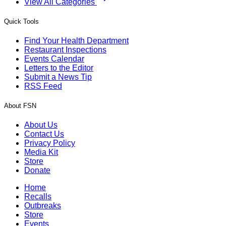
View All Categories
Quick Tools
Find Your Health Department
Restaurant Inspections
Events Calendar
Letters to the Editor
Submit a News Tip
RSS Feed
About FSN
About Us
Contact Us
Privacy Policy
Media Kit
Store
Donate
Home
Recalls
Outbreaks
Store
Events