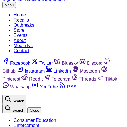
Menu
Home
Recalls
Outbreaks
Store
Events
About
Media Kit
Contact
Facebook
Twitter
Bluesky
Discord
Github
Instagram
Linkedin
Mastodon
Pinterest
Reddit
Telegram
Threads
Tiktok
Whatsapp
YouTube
RSS
Search
Search
Close
Consumer Education
Enforcement