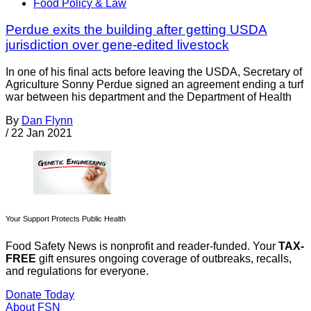
Food Policy & Law
Perdue exits the building after getting USDA
jurisdiction over gene-edited livestock
In one of his final acts before leaving the USDA, Secretary of
Agriculture Sonny Perdue signed an agreement ending a turf
war between his department and the Department of Health
By
Dan Flynn
/
22 Jan 2021
Your Support Protects Public Health
Food Safety News is nonprofit and reader-funded. Your
TAX-
FREE
gift ensures ongoing coverage of outbreaks, recalls,
and regulations for everyone.
Donate Today
About FSN