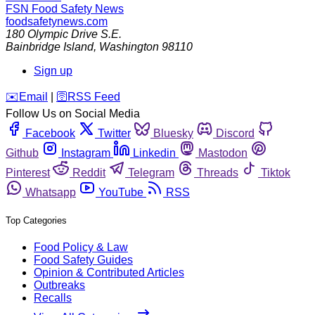
FSN
Food Safety News
foodsafetynews.com
180 Olympic Drive S.E.
Bainbridge Island
,
Washington
98110
Sign up
️✉️
Email
|
🛜
RSS Feed
Follow Us on Social Media
Facebook
Twitter
Bluesky
Discord
Github
Instagram
Linkedin
Mastodon
Pinterest
Reddit
Telegram
Threads
Tiktok
Whatsapp
YouTube
RSS
Top Categories
Food Policy & Law
Food Safety Guides
Opinion & Contributed Articles
Outbreaks
Recalls