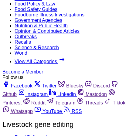
Food Policy & Law
Food Safety Guides
Foodborne Illness Investigations
Government Agencies
Nutrition & Public Health
Opinion & Contributed Articles
Outbreaks
Recalls
Science & Research
World
View All Categories
Become a Member
Follow us
Facebook
Twitter
Bluesky
Discord
Github
Instagram
Linkedin
Mastodon
Pinterest
Reddit
Telegram
Threads
Tiktok
Whatsapp
YouTube
RSS
Livestock gene editing