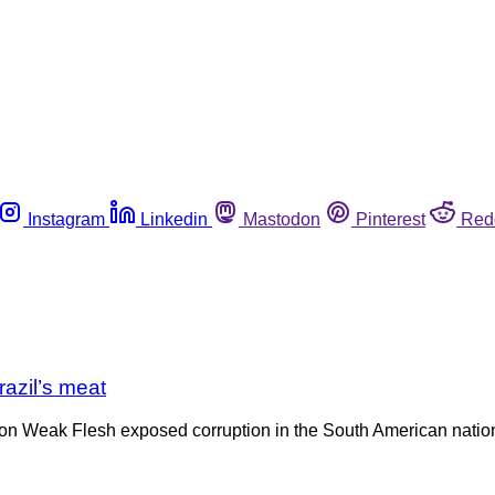
Instagram
Linkedin
Mastodon
Pinterest
Red
razil’s meat
tion Weak Flesh exposed corruption in the South American nation’