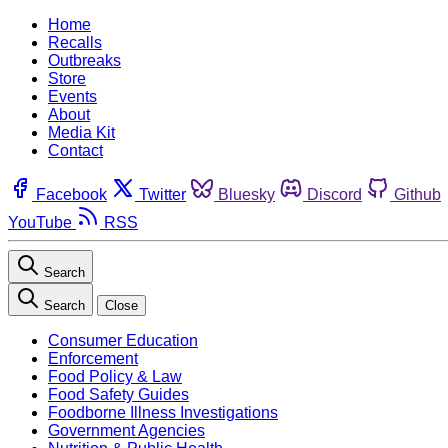
Home
Recalls
Outbreaks
Store
Events
About
Media Kit
Contact
Facebook
Twitter
Bluesky
Discord
Github
YouTube
RSS
Search
Search
Close
Consumer Education
Enforcement
Food Policy & Law
Food Safety Guides
Foodborne Illness Investigations
Government Agencies