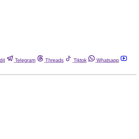
dit
Telegram
Threads
Tiktok
Whatsapp