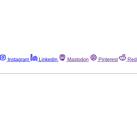
Instagram
Linkedin
Mastodon
Pinterest
Red