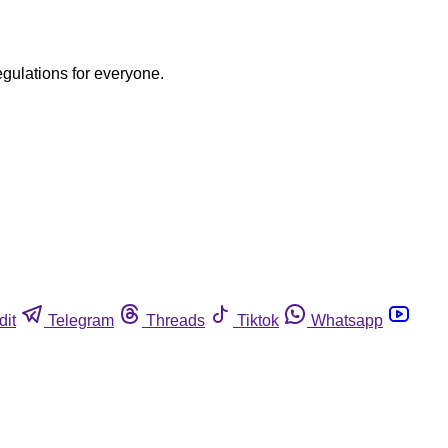
egulations for everyone.
dit
Telegram
Threads
Tiktok
Whatsapp