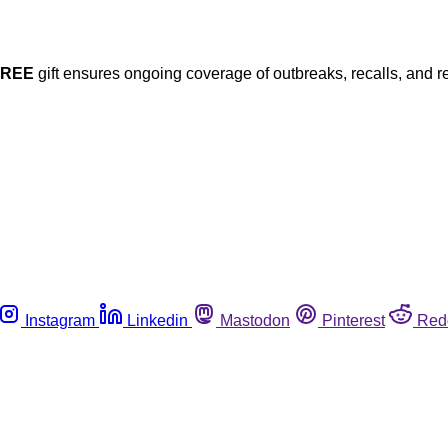
FREE
gift ensures ongoing coverage of outbreaks, recalls, and r
Instagram
Linkedin
Mastodon
Pinterest
Red