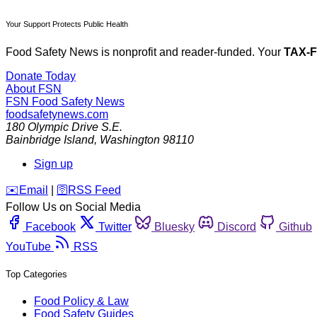
Your Support Protects Public Health
Food Safety News is nonprofit and reader-funded. Your
TAX-
Donate Today
About FSN
FSN
Food Safety News
foodsafetynews.com
180 Olympic Drive S.E.
Bainbridge Island
,
Washington
98110
Sign up
️✉️
Email
|
🛜
RSS Feed
Follow Us on Social Media
Facebook
Twitter
Bluesky
Discord
Github
YouTube
RSS
Top Categories
Food Policy & Law
Food Safety Guides