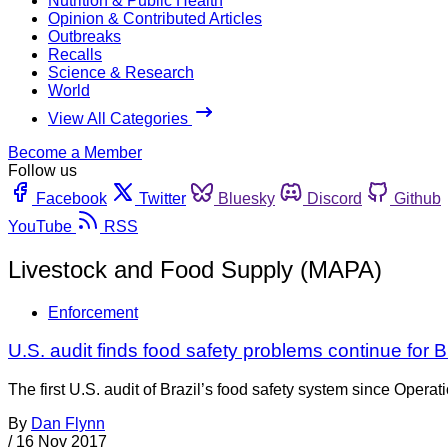
Nutrition & Public Health
Opinion & Contributed Articles
Outbreaks
Recalls
Science & Research
World
View All Categories
Become a Member
Follow us
Facebook
Twitter
Bluesky
Discord
Github
YouTube
RSS
Livestock and Food Supply (MAPA)
Enforcement
U.S. audit finds food safety problems continue for B
The first U.S. audit of Brazil’s food safety system since Opera
By
Dan Flynn
/
16 Nov 2017