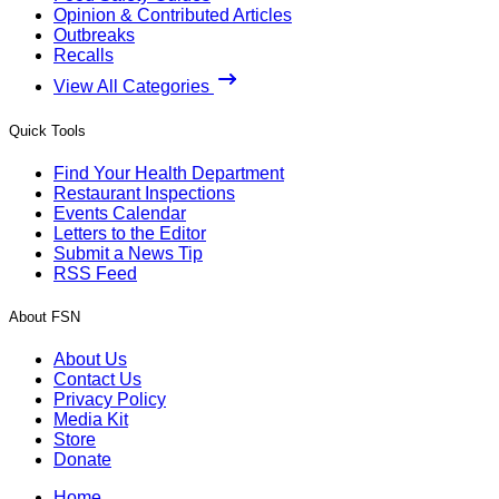
Opinion & Contributed Articles
Outbreaks
Recalls
View All Categories
Quick Tools
Find Your Health Department
Restaurant Inspections
Events Calendar
Letters to the Editor
Submit a News Tip
RSS Feed
About FSN
About Us
Contact Us
Privacy Policy
Media Kit
Store
Donate
Home