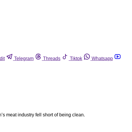
dit
Telegram
Threads
Tiktok
Whatsapp
s meat industry fell short of being clean.