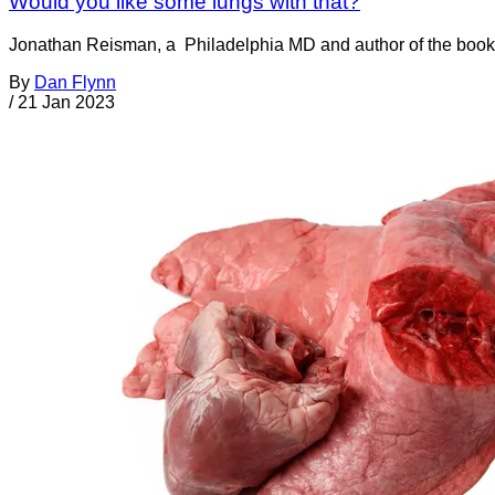
Would you like some lungs with that?
Jonathan Reisman, a Philadelphia MD and author of the book
By
Dan Flynn
/
21 Jan 2023