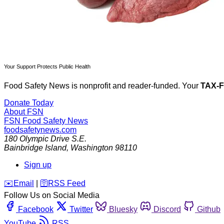
Your Support Protects Public Health
Food Safety News is nonprofit and reader-funded. Your
TAX-
Donate Today
About FSN
FSN
Food Safety News
foodsafetynews.com
180 Olympic Drive S.E.
Bainbridge Island
,
Washington
98110
Sign up
️✉️
Email
|
🛜
RSS Feed
Follow Us on Social Media
Facebook
Twitter
Bluesky
Discord
Github
YouTube
RSS