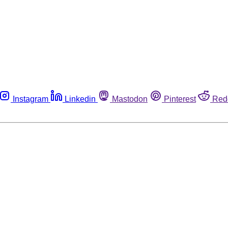
Instagram
Linkedin
Mastodon
Pinterest
Red