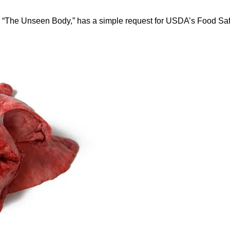
 “The Unseen Body,” has a simple request for USDA’s Food Saf