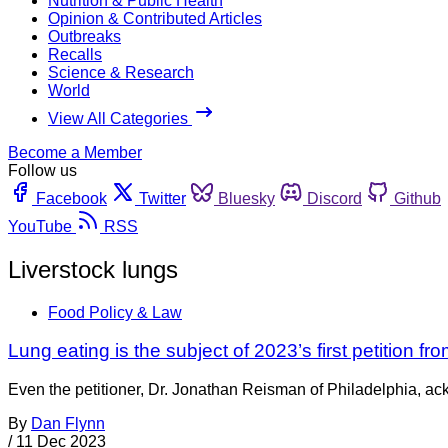
Nutrition & Public Health
Opinion & Contributed Articles
Outbreaks
Recalls
Science & Research
World
View All Categories
Become a Member
Follow us
Facebook
Twitter
Bluesky
Discord
Github
YouTube
RSS
Liverstock lungs
Food Policy & Law
Lung eating is the subject of 2023’s first petition fr
Even the petitioner, Dr. Jonathan Reisman of Philadelphia, ack
By
Dan Flynn
/
11 Dec 2023