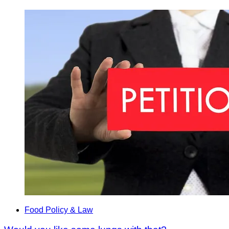
Food Policy & Law