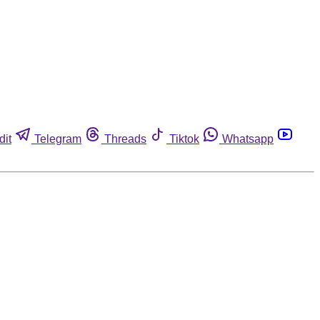
dit
Telegram
Threads
Tiktok
Whatsapp