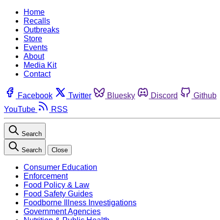
Home
Recalls
Outbreaks
Store
Events
About
Media Kit
Contact
Facebook
Twitter
Bluesky
Discord
Github
YouTube
RSS
Search
Search
Close
Consumer Education
Enforcement
Food Policy & Law
Food Safety Guides
Foodborne Illness Investigations
Government Agencies