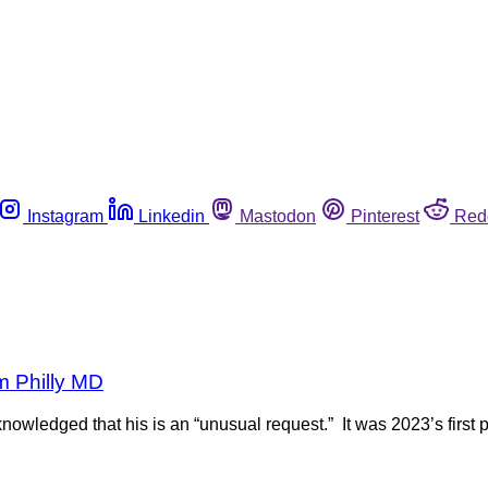
Instagram
Linkedin
Mastodon
Pinterest
Red
om Philly MD
nowledged that his is an “unusual request.” It was 2023’s first