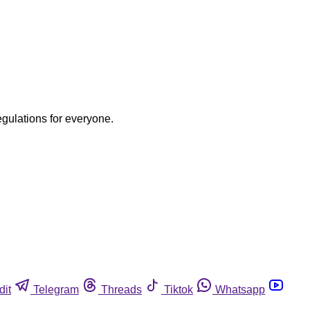
egulations for everyone.
dit
Telegram
Threads
Tiktok
Whatsapp