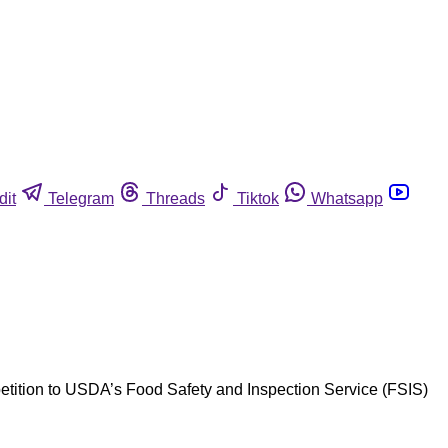
dit
Telegram
Threads
Tiktok
Whatsapp
 petition to USDA’s Food Safety and Inspection Service (FSIS)