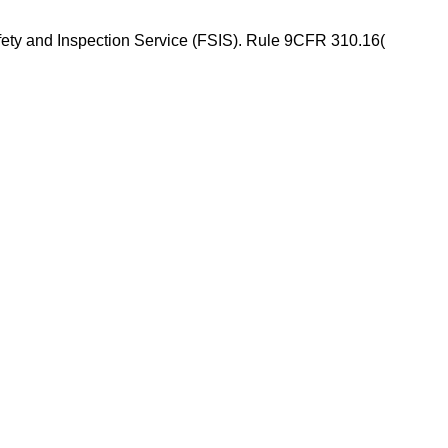
ety and Inspection Service (FSIS). Rule 9CFR 310.16(