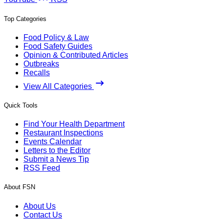
Top Categories
Food Policy & Law
Food Safety Guides
Opinion & Contributed Articles
Outbreaks
Recalls
View All Categories
Quick Tools
Find Your Health Department
Restaurant Inspections
Events Calendar
Letters to the Editor
Submit a News Tip
RSS Feed
About FSN
About Us
Contact Us