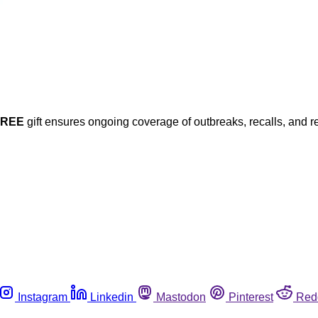
FREE
gift ensures ongoing coverage of outbreaks, recalls, and r
Instagram
Linkedin
Mastodon
Pinterest
Red