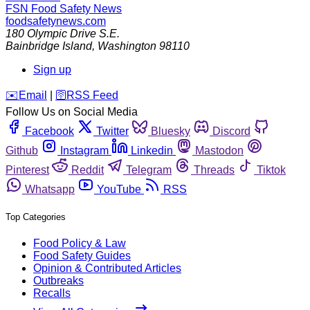
FSN
Food Safety News
foodsafetynews.com
180 Olympic Drive S.E.
Bainbridge Island
,
Washington
98110
Sign up
️✉️
Email
|
🛜
RSS Feed
Follow Us on Social Media
Facebook
Twitter
Bluesky
Discord
Github
Instagram
Linkedin
Mastodon
Pinterest
Reddit
Telegram
Threads
Tiktok
Whatsapp
YouTube
RSS
Top Categories
Food Policy & Law
Food Safety Guides
Opinion & Contributed Articles
Outbreaks
Recalls