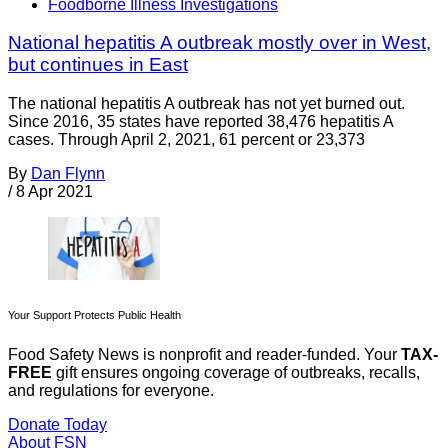
Foodborne Illness Investigations
National hepatitis A outbreak mostly over in West,
but continues in East
The national hepatitis A outbreak has not yet burned out.
Since 2016, 35 states have reported 38,476 hepatitis A
cases. Through April 2, 2021, 61 percent or 23,373
By
Dan Flynn
/
8 Apr 2021
Your Support Protects Public Health
Food Safety News is nonprofit and reader-funded. Your
TAX-
FREE
gift ensures ongoing coverage of outbreaks, recalls,
and regulations for everyone.
Donate Today
About FSN