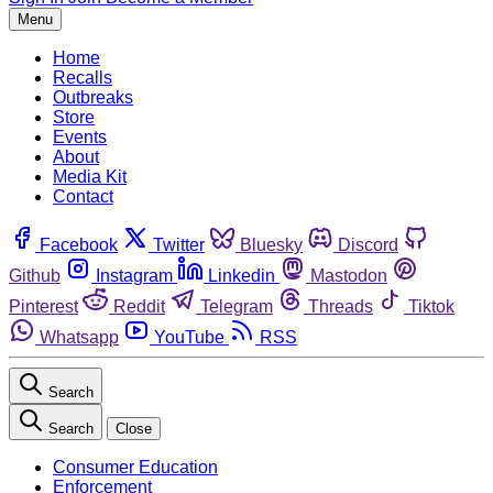
Menu
Home
Recalls
Outbreaks
Store
Events
About
Media Kit
Contact
Facebook
Twitter
Bluesky
Discord
Github
Instagram
Linkedin
Mastodon
Pinterest
Reddit
Telegram
Threads
Tiktok
Whatsapp
YouTube
RSS
Search
Search
Close
Consumer Education
Enforcement