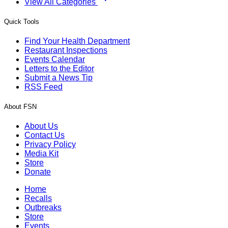
View All Categories
Quick Tools
Find Your Health Department
Restaurant Inspections
Events Calendar
Letters to the Editor
Submit a News Tip
RSS Feed
About FSN
About Us
Contact Us
Privacy Policy
Media Kit
Store
Donate
Home
Recalls
Outbreaks
Store
Events