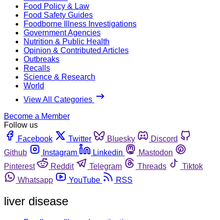
Food Policy & Law
Food Safety Guides
Foodborne Illness Investigations
Government Agencies
Nutrition & Public Health
Opinion & Contributed Articles
Outbreaks
Recalls
Science & Research
World
View All Categories
Become a Member
Follow us
Facebook
Twitter
Bluesky
Discord
Github
Instagram
Linkedin
Mastodon
Pinterest
Reddit
Telegram
Threads
Tiktok
Whatsapp
YouTube
RSS
liver disease