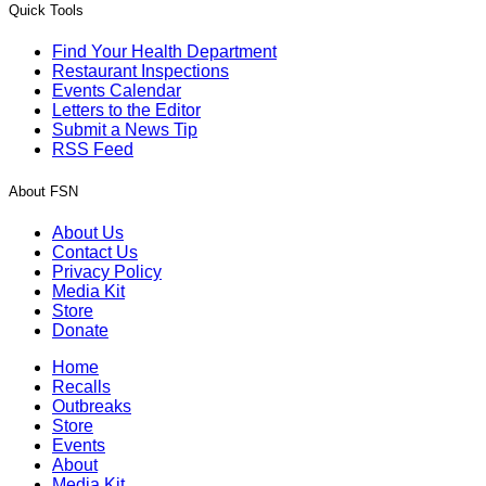
Quick Tools
Find Your Health Department
Restaurant Inspections
Events Calendar
Letters to the Editor
Submit a News Tip
RSS Feed
About FSN
About Us
Contact Us
Privacy Policy
Media Kit
Store
Donate
Home
Recalls
Outbreaks
Store
Events
About
Media Kit