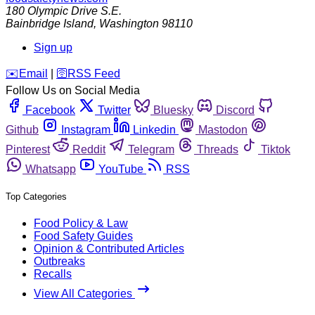
180 Olympic Drive S.E.
Bainbridge Island
,
Washington
98110
Sign up
️✉️
Email
|
🛜
RSS Feed
Follow Us on Social Media
Facebook
Twitter
Bluesky
Discord
Github
Instagram
Linkedin
Mastodon
Pinterest
Reddit
Telegram
Threads
Tiktok
Whatsapp
YouTube
RSS
Top Categories
Food Policy & Law
Food Safety Guides
Opinion & Contributed Articles
Outbreaks
Recalls
View All Categories