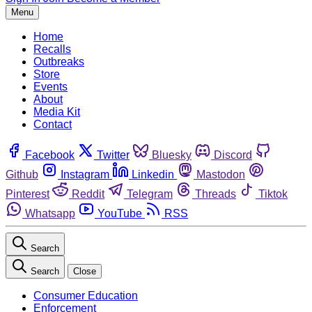
Menu
Home
Recalls
Outbreaks
Store
Events
About
Media Kit
Contact
Facebook
Twitter
Bluesky
Discord
Github
Instagram
Linkedin
Mastodon
Pinterest
Reddit
Telegram
Threads
Tiktok
Whatsapp
YouTube
RSS
Search
Search
Close
Consumer Education
Enforcement