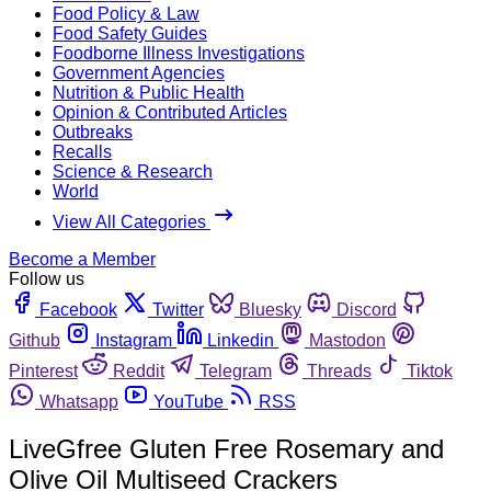
Food Policy & Law
Food Safety Guides
Foodborne Illness Investigations
Government Agencies
Nutrition & Public Health
Opinion & Contributed Articles
Outbreaks
Recalls
Science & Research
World
View All Categories
Become a Member
Follow us
Facebook
Twitter
Bluesky
Discord
Github
Instagram
Linkedin
Mastodon
Pinterest
Reddit
Telegram
Threads
Tiktok
Whatsapp
YouTube
RSS
LiveGfree Gluten Free Rosemary and
Olive Oil Multiseed Crackers