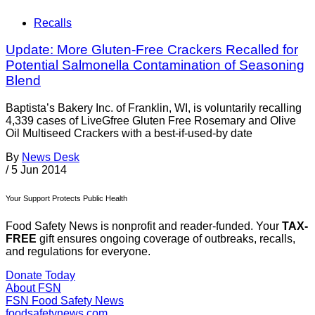
Recalls
Update: More Gluten-Free Crackers Recalled for
Potential Salmonella Contamination of Seasoning
Blend
Baptista’s Bakery Inc. of Franklin, WI, is voluntarily recalling
4,339 cases of LiveGfree Gluten Free Rosemary and Olive
Oil Multiseed Crackers with a best-if-used-by date
By
News Desk
/
5 Jun 2014
Your Support Protects Public Health
Food Safety News is nonprofit and reader-funded. Your
TAX-
FREE
gift ensures ongoing coverage of outbreaks, recalls,
and regulations for everyone.
Donate Today
About FSN
FSN
Food Safety News
foodsafetynews.com