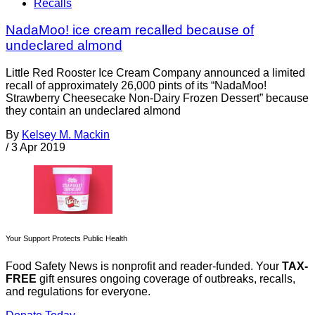
Recalls
NadaMoo! ice cream recalled because of
undeclared almond
Little Red Rooster Ice Cream Company announced a limited
recall of approximately 26,000 pints of its “NadaMoo!
Strawberry Cheesecake Non-Dairy Frozen Dessert” because
they contain an undeclared almond
By
Kelsey M. Mackin
/
3 Apr 2019
Your Support Protects Public Health
Food Safety News is nonprofit and reader-funded. Your
TAX-
FREE
gift ensures ongoing coverage of outbreaks, recalls,
and regulations for everyone.