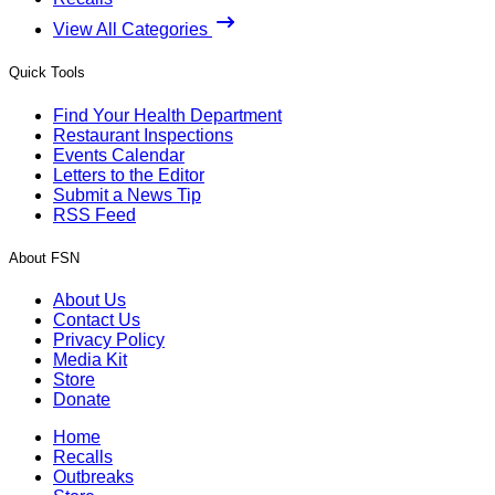
View All Categories
Quick Tools
Find Your Health Department
Restaurant Inspections
Events Calendar
Letters to the Editor
Submit a News Tip
RSS Feed
About FSN
About Us
Contact Us
Privacy Policy
Media Kit
Store
Donate
Home
Recalls
Outbreaks