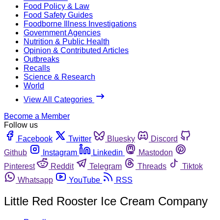
Food Policy & Law
Food Safety Guides
Foodborne Illness Investigations
Government Agencies
Nutrition & Public Health
Opinion & Contributed Articles
Outbreaks
Recalls
Science & Research
World
View All Categories
Become a Member
Follow us
Facebook
Twitter
Bluesky
Discord
Github
Instagram
Linkedin
Mastodon
Pinterest
Reddit
Telegram
Threads
Tiktok
Whatsapp
YouTube
RSS
Little Red Rooster Ice Cream Company