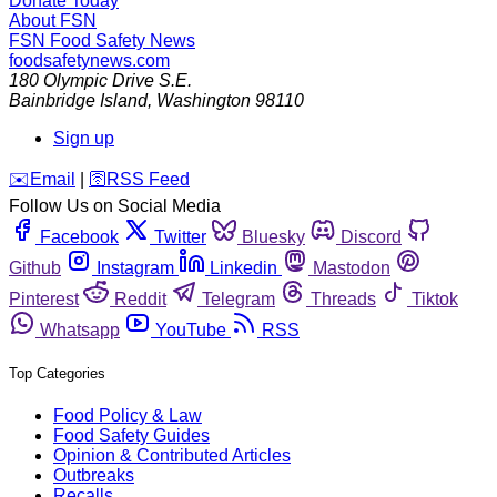
Donate Today
About FSN
FSN
Food Safety News
foodsafetynews.com
180 Olympic Drive S.E.
Bainbridge Island
,
Washington
98110
Sign up
️✉️
Email
|
🛜
RSS Feed
Follow Us on Social Media
Facebook
Twitter
Bluesky
Discord
Github
Instagram
Linkedin
Mastodon
Pinterest
Reddit
Telegram
Threads
Tiktok
Whatsapp
YouTube
RSS
Top Categories
Food Policy & Law
Food Safety Guides
Opinion & Contributed Articles
Outbreaks
Recalls