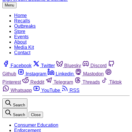
Menu
Home
Recalls
Outbreaks
Store
Events
About
Media Kit
Contact
Facebook
Twitter
Bluesky
Discord
Github
Instagram
Linkedin
Mastodon
Pinterest
Reddit
Telegram
Threads
Tiktok
Whatsapp
YouTube
RSS
Search
Search
Close
Consumer Education
Enforcement