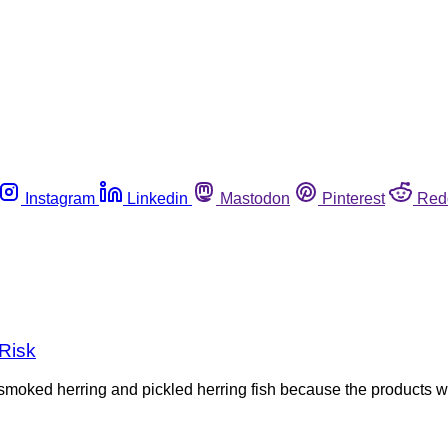
Instagram
Linkedin
Mastodon
Pinterest
Red
 Risk
smoked herring and pickled herring fish because the products we