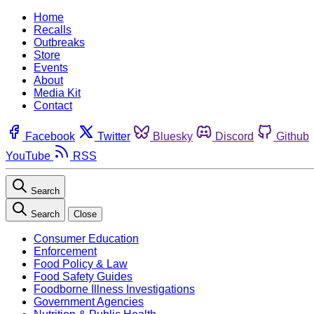
Home
Recalls
Outbreaks
Store
Events
About
Media Kit
Contact
Facebook
Twitter
Bluesky
Discord
Github
YouTube
RSS
Search
Search
Close
Consumer Education
Enforcement
Food Policy & Law
Food Safety Guides
Foodborne Illness Investigations
Government Agencies