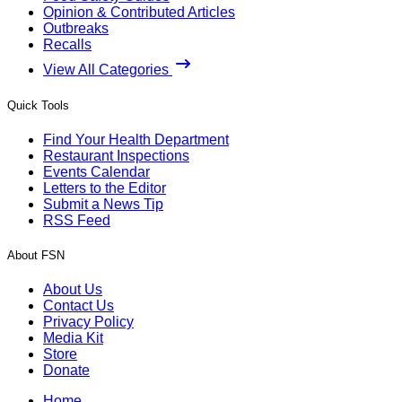
Opinion & Contributed Articles
Outbreaks
Recalls
View All Categories
Quick Tools
Find Your Health Department
Restaurant Inspections
Events Calendar
Letters to the Editor
Submit a News Tip
RSS Feed
About FSN
About Us
Contact Us
Privacy Policy
Media Kit
Store
Donate
Home