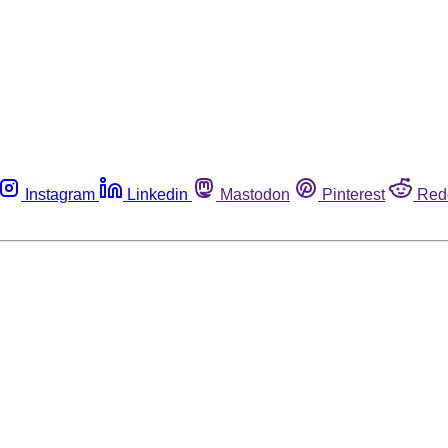
Instagram
Linkedin
Mastodon
Pinterest
Red