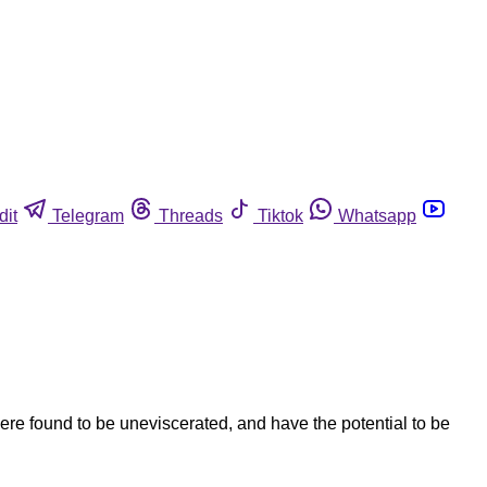
dit
Telegram
Threads
Tiktok
Whatsapp
re found to be uneviscerated, and have the potential to be