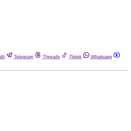
dit
Telegram
Threads
Tiktok
Whatsapp