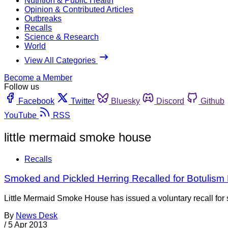
Nutrition & Public Health
Opinion & Contributed Articles
Outbreaks
Recalls
Science & Research
World
View All Categories
Become a Member
Follow us
Facebook
Twitter
Bluesky
Discord
Github
YouTube
RSS
little mermaid smoke house
Recalls
Smoked and Pickled Herring Recalled for Botulism
Little Mermaid Smoke House has issued a voluntary recall for 
By
News Desk
/
5 Apr 2013