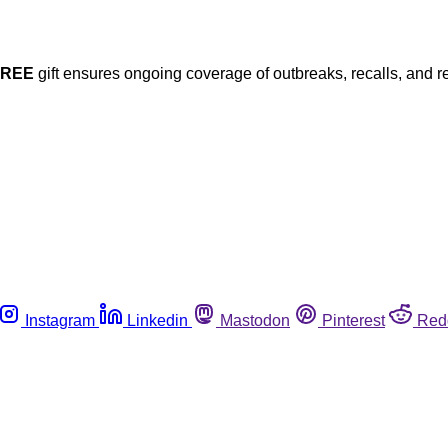
FREE
gift ensures ongoing coverage of outbreaks, recalls, and r
Instagram
Linkedin
Mastodon
Pinterest
Red