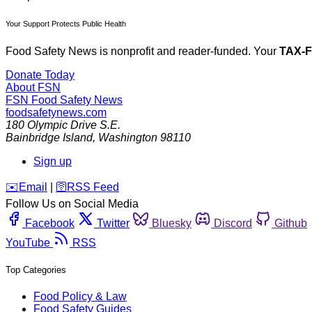
Your Support Protects Public Health
Food Safety News is nonprofit and reader-funded. Your
TAX-
Donate Today
About FSN
FSN
Food Safety News
foodsafetynews.com
180 Olympic Drive S.E.
Bainbridge Island
,
Washington
98110
Sign up
️✉️
Email
|
🛜
RSS Feed
Follow Us on Social Media
Facebook
Twitter
Bluesky
Discord
Github
YouTube
RSS
Top Categories
Food Policy & Law
Food Safety Guides