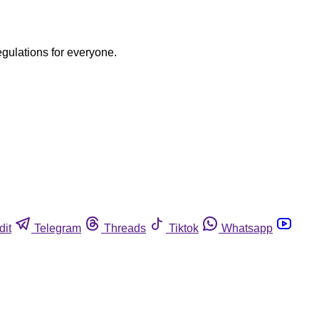
egulations for everyone.
dit
Telegram
Threads
Tiktok
Whatsapp