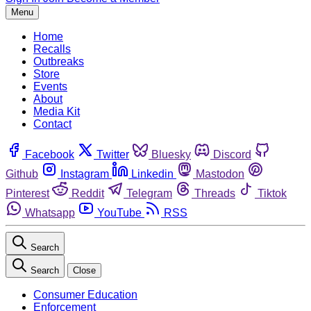
Menu
Home
Recalls
Outbreaks
Store
Events
About
Media Kit
Contact
Facebook
Twitter
Bluesky
Discord
Github
Instagram
Linkedin
Mastodon
Pinterest
Reddit
Telegram
Threads
Tiktok
Whatsapp
YouTube
RSS
Search
Search
Close
Consumer Education
Enforcement