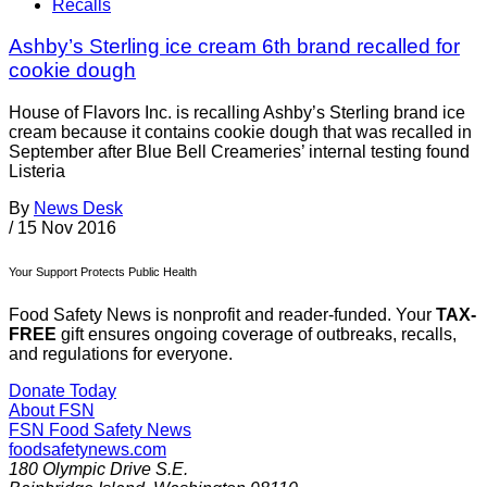
Recalls
Ashby’s Sterling ice cream 6th brand recalled for
cookie dough
House of Flavors Inc. is recalling Ashby’s Sterling brand ice
cream because it contains cookie dough that was recalled in
September after Blue Bell Creameries’ internal testing found
Listeria
By
News Desk
/
15 Nov 2016
Your Support Protects Public Health
Food Safety News is nonprofit and reader-funded. Your
TAX-
FREE
gift ensures ongoing coverage of outbreaks, recalls,
and regulations for everyone.
Donate Today
About FSN
FSN
Food Safety News
foodsafetynews.com
180 Olympic Drive S.E.