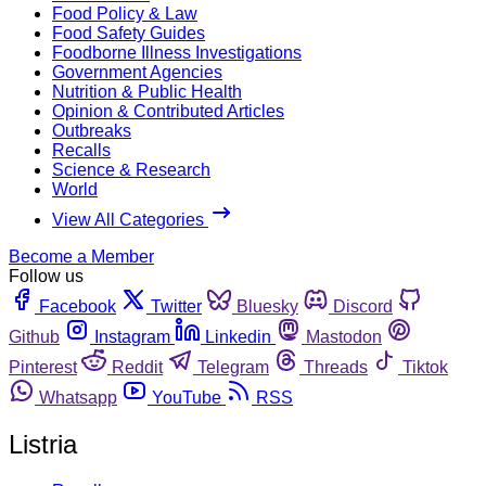
Food Policy & Law
Food Safety Guides
Foodborne Illness Investigations
Government Agencies
Nutrition & Public Health
Opinion & Contributed Articles
Outbreaks
Recalls
Science & Research
World
View All Categories
Become a Member
Follow us
Facebook
Twitter
Bluesky
Discord
Github
Instagram
Linkedin
Mastodon
Pinterest
Reddit
Telegram
Threads
Tiktok
Whatsapp
YouTube
RSS
Listria