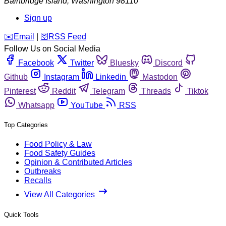
Bainbridge Island
,
Washington
98110
Sign up
️✉️
Email
|
🛜
RSS Feed
Follow Us on Social Media
Facebook
Twitter
Bluesky
Discord
Github
Instagram
Linkedin
Mastodon
Pinterest
Reddit
Telegram
Threads
Tiktok
Whatsapp
YouTube
RSS
Top Categories
Food Policy & Law
Food Safety Guides
Opinion & Contributed Articles
Outbreaks
Recalls
View All Categories
Quick Tools