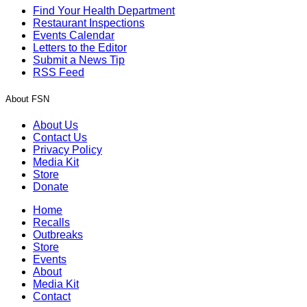
Find Your Health Department
Restaurant Inspections
Events Calendar
Letters to the Editor
Submit a News Tip
RSS Feed
About FSN
About Us
Contact Us
Privacy Policy
Media Kit
Store
Donate
Home
Recalls
Outbreaks
Store
Events
About
Media Kit
Contact