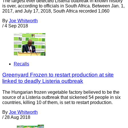
The largest ever detected Listeria outbreak in known history
is over, according to officials in South Africa. Between Jan. 1,
2017, and July 17, 2018, South Africa recorded 1,060
By
Joe Whitworth
/
4 Sep 2018
Recalls
Greenyard Frozen to restart production at site
linked to deadly Listeria outbreak
The Hungarian frozen vegetable factory believed to be the
source of a Listeria outbreak that sickened 54 people in six
countries, killing 10 of them, is set to restart production.
By
Joe Whitworth
/
28 Aug 2018