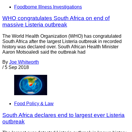
Foodborne Illness Investigations
WHO congratulates South Africa on end of
massive Listeria outbreak
The World Health Organization (WHO) has congratulated
South Africa after the largest Listeria outbreak in recorded
history was declared over. South African Health Minister
Aaron Motsoaledi said the outbreak had
By
Joe Whitworth
/
5 Sep 2018
Food Policy & Law
South Africa declares end to largest ever Listeria
outbreak