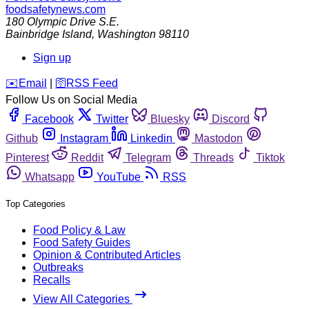
foodsafetynews.com
180 Olympic Drive S.E.
Bainbridge Island
,
Washington
98110
Sign up
️✉️
Email
|
🛜
RSS Feed
Follow Us on Social Media
Facebook
Twitter
Bluesky
Discord
Github
Instagram
Linkedin
Mastodon
Pinterest
Reddit
Telegram
Threads
Tiktok
Whatsapp
YouTube
RSS
Top Categories
Food Policy & Law
Food Safety Guides
Opinion & Contributed Articles
Outbreaks
Recalls
View All Categories