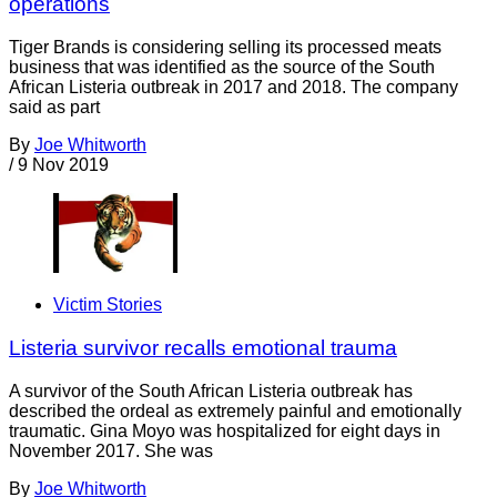
operations
Tiger Brands is considering selling its processed meats
business that was identified as the source of the South
African Listeria outbreak in 2017 and 2018. The company
said as part
By
Joe Whitworth
/
9 Nov 2019
Victim Stories
Listeria survivor recalls emotional trauma
A survivor of the South African Listeria outbreak has
described the ordeal as extremely painful and emotionally
traumatic. Gina Moyo was hospitalized for eight days in
November 2017. She was
By
Joe Whitworth