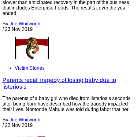
slower than anticipated recovery in the part of the business
that includes Enterprise Foods. The results cover the year
ended
By
Joe Whitworth
/
23 Nov 2019
Victim Stories
Parents recall tragedy of losing baby due to
listeriosis
The parents of a baby girl who died from listeriosis seconds
after being born have described how the tragedy impacted
their lives. Nomonde Mahule was told during labor that her
By
Joe Whitworth
/
22 Nov 2019