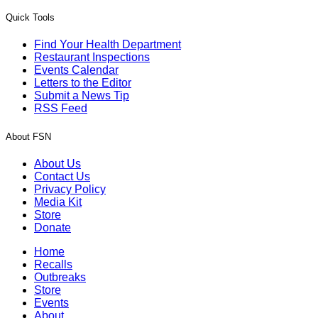
Quick Tools
Find Your Health Department
Restaurant Inspections
Events Calendar
Letters to the Editor
Submit a News Tip
RSS Feed
About FSN
About Us
Contact Us
Privacy Policy
Media Kit
Store
Donate
Home
Recalls
Outbreaks
Store
Events
About