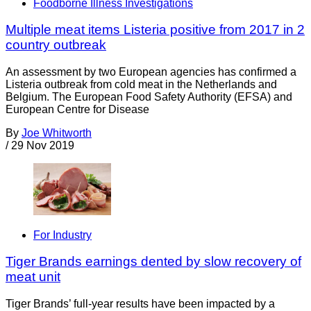
Foodborne Illness Investigations
Multiple meat items Listeria positive from 2017 in 2
country outbreak
An assessment by two European agencies has confirmed a
Listeria outbreak from cold meat in the Netherlands and
Belgium. The European Food Safety Authority (EFSA) and
European Centre for Disease
By
Joe Whitworth
/
29 Nov 2019
For Industry
Tiger Brands earnings dented by slow recovery of
meat unit
Tiger Brands’ full-year results have been impacted by a