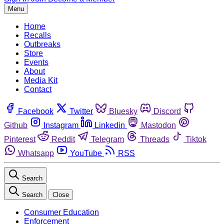
Menu
Home
Recalls
Outbreaks
Store
Events
About
Media Kit
Contact
Facebook
Twitter
Bluesky
Discord
Github
Instagram
Linkedin
Mastodon
Pinterest
Reddit
Telegram
Threads
Tiktok
Whatsapp
YouTube
RSS
Search
Search
Close
Consumer Education
Enforcement