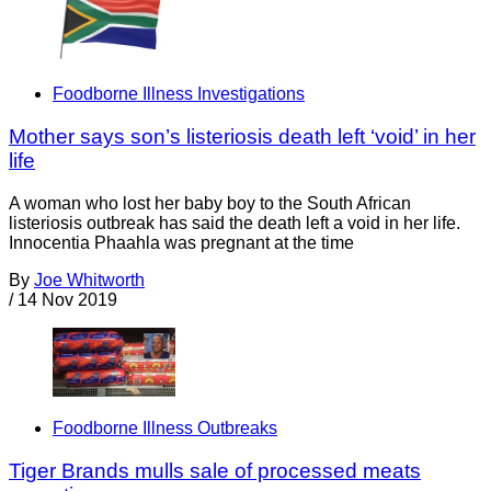
Foodborne Illness Investigations
Mother says son’s listeriosis death left ‘void’ in her
life
A woman who lost her baby boy to the South African
listeriosis outbreak has said the death left a void in her life.
Innocentia Phaahla was pregnant at the time
By
Joe Whitworth
/
14 Nov 2019
Foodborne Illness Outbreaks
Tiger Brands mulls sale of processed meats