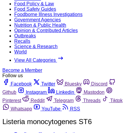
Food Policy & Law
Food Safety Guides
Foodborne Illness Investigations
Government Agencies
Nutrition & Public Health
Opinion & Contributed Articles
Outbreaks
Recalls
Science & Research
World
View All Categories
Become a Member
Follow us
Facebook
Twitter
Bluesky
Discord
Github
Instagram
Linkedin
Mastodon
Pinterest
Reddit
Telegram
Threads
Tiktok
Whatsapp
YouTube
RSS
Listeria monocytogenes ST6