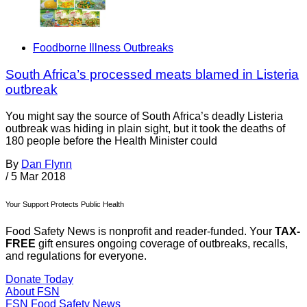
Foodborne Illness Outbreaks
South Africa’s processed meats blamed in Listeria
outbreak
You might say the source of South Africa’s deadly Listeria
outbreak was hiding in plain sight, but it took the deaths of
180 people before the Health Minister could
By
Dan Flynn
/
5 Mar 2018
Your Support Protects Public Health
Food Safety News is nonprofit and reader-funded. Your
TAX-
FREE
gift ensures ongoing coverage of outbreaks, recalls,
and regulations for everyone.
Donate Today
About FSN
FSN
Food Safety News