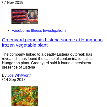
/
7 Nov 2019
Foodborne Illness Investigations
Greenyard pinpoints Listeria source at Hungarian
frozen vegetable plant
The company linked to a deadly Listeria outbreak has
revealed it has found the cause of contamination at its
Hungarian plant. Greenyard said it found a persistent
presence of Listeria
By
Joe Whitworth
/
14 Sep 2018