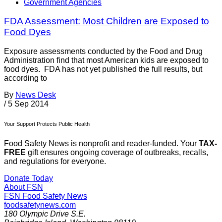
Government Agencies
FDA Assessment: Most Children are Exposed to
Food Dyes
Exposure assessments conducted by the Food and Drug
Administration find that most American kids are exposed to
food dyes. FDA has not yet published the full results, but
according to
By
News Desk
/
5 Sep 2014
Your Support Protects Public Health
Food Safety News is nonprofit and reader-funded. Your
TAX-
FREE
gift ensures ongoing coverage of outbreaks, recalls,
and regulations for everyone.
Donate Today
About FSN
FSN
Food Safety News
foodsafetynews.com
180 Olympic Drive S.E.