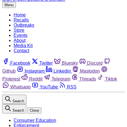
Menu
Home
Recalls
Outbreaks
Store
Events
About
Media Kit
Contact
Facebook
Twitter
Bluesky
Discord
Github
Instagram
Linkedin
Mastodon
Pinterest
Reddit
Telegram
Threads
Tiktok
Whatsapp
YouTube
RSS
Search
Search
Close
Consumer Education
Enforcement