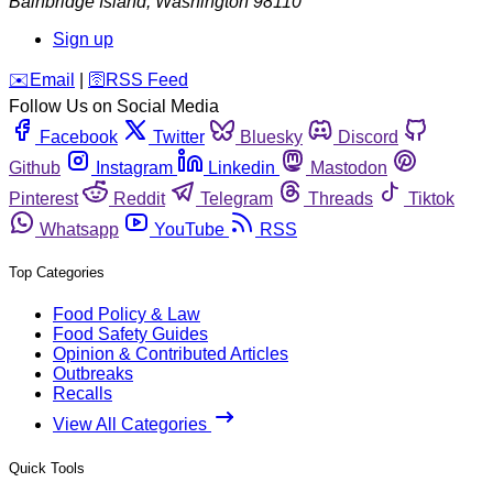
Bainbridge Island
,
Washington
98110
Sign up
️✉️
Email
|
🛜
RSS Feed
Follow Us on Social Media
Facebook
Twitter
Bluesky
Discord
Github
Instagram
Linkedin
Mastodon
Pinterest
Reddit
Telegram
Threads
Tiktok
Whatsapp
YouTube
RSS
Top Categories
Food Policy & Law
Food Safety Guides
Opinion & Contributed Articles
Outbreaks
Recalls
View All Categories
Quick Tools