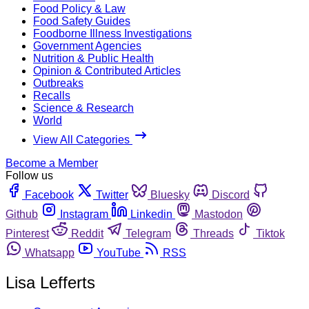
Food Policy & Law
Food Safety Guides
Foodborne Illness Investigations
Government Agencies
Nutrition & Public Health
Opinion & Contributed Articles
Outbreaks
Recalls
Science & Research
World
View All Categories
Become a Member
Follow us
Facebook
Twitter
Bluesky
Discord
Github
Instagram
Linkedin
Mastodon
Pinterest
Reddit
Telegram
Threads
Tiktok
Whatsapp
YouTube
RSS
Lisa Lefferts