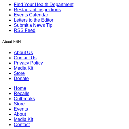
Find Your Health Department
Restaurant Inspections
Events Calendar
Letters to the Editor
Submit a News Tip
RSS Feed
About FSN
About Us
Contact Us
Privacy Policy
Media Kit
Store
Donate
Home
Recalls
Outbreaks
Store
Events
About
Media Kit
Contact