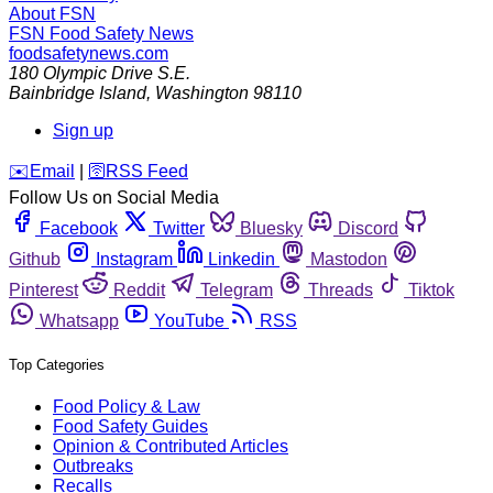
About FSN
FSN
Food Safety News
foodsafetynews.com
180 Olympic Drive S.E.
Bainbridge Island
,
Washington
98110
Sign up
️✉️
Email
|
🛜
RSS Feed
Follow Us on Social Media
Facebook
Twitter
Bluesky
Discord
Github
Instagram
Linkedin
Mastodon
Pinterest
Reddit
Telegram
Threads
Tiktok
Whatsapp
YouTube
RSS
Top Categories
Food Policy & Law
Food Safety Guides
Opinion & Contributed Articles
Outbreaks
Recalls