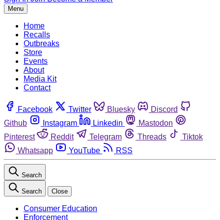
Menu
Home
Recalls
Outbreaks
Store
Events
About
Media Kit
Contact
Facebook
Twitter
Bluesky
Discord
Github
Instagram
Linkedin
Mastodon
Pinterest
Reddit
Telegram
Threads
Tiktok
Whatsapp
YouTube
RSS
Search
Search
Close
Consumer Education
Enforcement