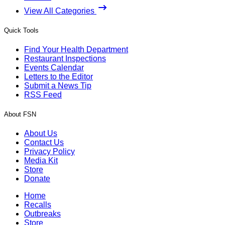
View All Categories
Quick Tools
Find Your Health Department
Restaurant Inspections
Events Calendar
Letters to the Editor
Submit a News Tip
RSS Feed
About FSN
About Us
Contact Us
Privacy Policy
Media Kit
Store
Donate
Home
Recalls
Outbreaks
Store