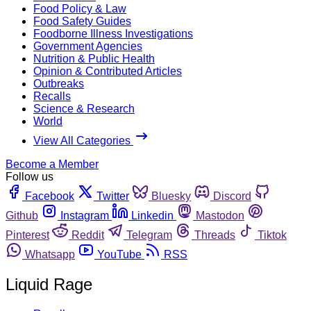
Food Policy & Law
Food Safety Guides
Foodborne Illness Investigations
Government Agencies
Nutrition & Public Health
Opinion & Contributed Articles
Outbreaks
Recalls
Science & Research
World
View All Categories
Become a Member
Follow us
Facebook
Twitter
Bluesky
Discord
Github
Instagram
Linkedin
Mastodon
Pinterest
Reddit
Telegram
Threads
Tiktok
Whatsapp
YouTube
RSS
Liquid Rage