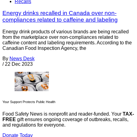
Recalls
Energy drinks recalled in Canada over non-
compliances related to caffeine and labeling
Energy drink products of various brands are being recalled
from the marketplace over non-compliances related to
caffeine content and labeling requirements. According to the
Canadian Food Inspection Agency, the
By
News Desk
/
22 Dec 2023
Your Support Protects Public Health
Food Safety News is nonprofit and reader-funded. Your
TAX-
FREE
gift ensures ongoing coverage of outbreaks, recalls,
and regulations for everyone.
Donate Today