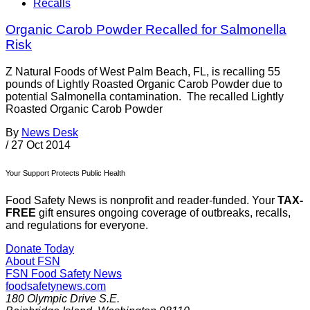
Recalls
Organic Carob Powder Recalled for Salmonella
Risk
Z Natural Foods of West Palm Beach, FL, is recalling 55
pounds of Lightly Roasted Organic Carob Powder due to
potential Salmonella contamination. The recalled Lightly
Roasted Organic Carob Powder
By
News Desk
/
27 Oct 2014
Your Support Protects Public Health
Food Safety News is nonprofit and reader-funded. Your
TAX-
FREE
gift ensures ongoing coverage of outbreaks, recalls,
and regulations for everyone.
Donate Today
About FSN
FSN
Food Safety News
foodsafetynews.com
180 Olympic Drive S.E.