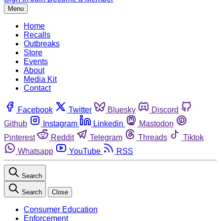
Menu
Home
Recalls
Outbreaks
Store
Events
About
Media Kit
Contact
Facebook
Twitter
Bluesky
Discord
Github
Instagram
Linkedin
Mastodon
Pinterest
Reddit
Telegram
Threads
Tiktok
Whatsapp
YouTube
RSS
Search
Search
Close
Consumer Education
Enforcement