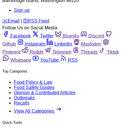
Bainbridge Island
,
Washington
98110
Sign up
️✉️
Email
|
🛜
RSS Feed
Follow Us on Social Media
Facebook
Twitter
Bluesky
Discord
Github
Instagram
Linkedin
Mastodon
Pinterest
Reddit
Telegram
Threads
Tiktok
Whatsapp
YouTube
RSS
Top Categories
Food Policy & Law
Food Safety Guides
Opinion & Contributed Articles
Outbreaks
Recalls
View All Categories
Quick Tools