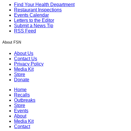
Find Your Health Department
Restaurant Inspections
Events Calendar
Letters to the Editor
Submit a News Tip
RSS Feed
About FSN
About Us
Contact Us
Privacy Policy
Media Kit
Store
Donate
Home
Recalls
Outbreaks
Store
Events
About
Media Kit
Contact