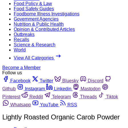
Food Policy & Law
Food Safety Guides
Foodborne Illness Investigations
Government Agencies
Nutrition & Public Health
Opinion & Contributed Articles
Outbreaks
Recalls
Science & Research
World
View All Categories
Become a Member
Follow us
Facebook
Twitter
Bluesky
Discord
Github
Instagram
Linkedin
Mastodon
Pinterest
Reddit
Telegram
Threads
Tiktok
Whatsapp
YouTube
RSS
Lightly Roasted Organic Carob Powder