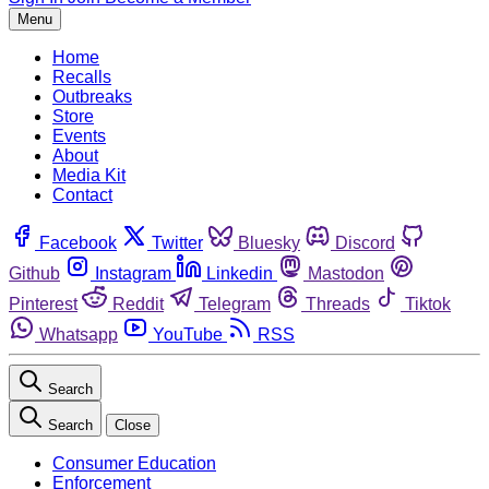
Menu
Home
Recalls
Outbreaks
Store
Events
About
Media Kit
Contact
Facebook
Twitter
Bluesky
Discord
Github
Instagram
Linkedin
Mastodon
Pinterest
Reddit
Telegram
Threads
Tiktok
Whatsapp
YouTube
RSS
Search
Search
Close
Consumer Education
Enforcement