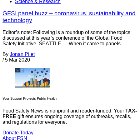
Science & Research
GFSI panel buzz – coronavirus, sustainability and
technology
Editor’s note: Following is a roundup of some of the topics
discussed at this year’s conference of the Global Food
Safety Initiative. SEATTLE — When it came to panels
By
Jonan Pilet
/
5 Mar 2020
Your Support Protects Public Health
Food Safety News is nonprofit and reader-funded. Your
TAX-
FREE
gift ensures ongoing coverage of outbreaks, recalls,
and regulations for everyone.
Donate Today
About FSN