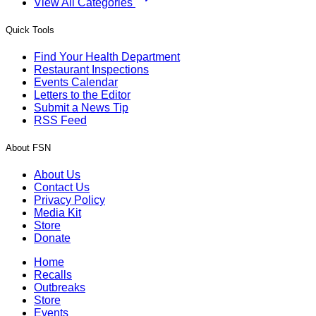
View All Categories
Quick Tools
Find Your Health Department
Restaurant Inspections
Events Calendar
Letters to the Editor
Submit a News Tip
RSS Feed
About FSN
About Us
Contact Us
Privacy Policy
Media Kit
Store
Donate
Home
Recalls
Outbreaks
Store
Events