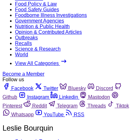
Food Policy & Law
Food Safety Guides
Foodborne Illness Investigations
Government Agencies
Nutrition & Public Health
Opinion & Contributed Articles
Outbreaks
Recalls
Science & Research
World
View All Categories
Become a Member
Follow us
Facebook
Twitter
Bluesky
Discord
Github
Instagram
Linkedin
Mastodon
Pinterest
Reddit
Telegram
Threads
Tiktok
Whatsapp
YouTube
RSS
Leslie Bourquin