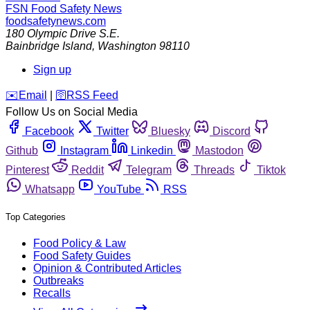
FSN
Food Safety News
foodsafetynews.com
180 Olympic Drive S.E.
Bainbridge Island
,
Washington
98110
Sign up
️✉️
Email
|
🛜
RSS Feed
Follow Us on Social Media
Facebook
Twitter
Bluesky
Discord
Github
Instagram
Linkedin
Mastodon
Pinterest
Reddit
Telegram
Threads
Tiktok
Whatsapp
YouTube
RSS
Top Categories
Food Policy & Law
Food Safety Guides
Opinion & Contributed Articles
Outbreaks
Recalls