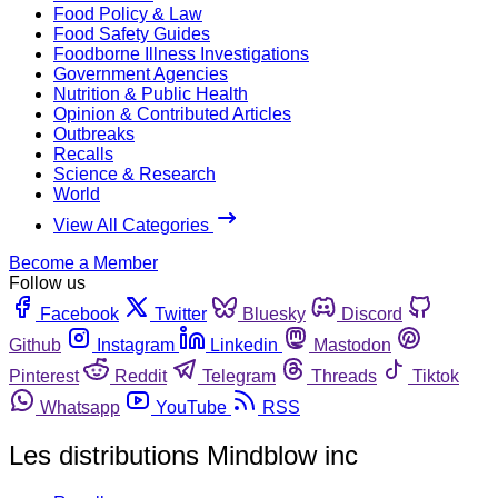
Food Policy & Law
Food Safety Guides
Foodborne Illness Investigations
Government Agencies
Nutrition & Public Health
Opinion & Contributed Articles
Outbreaks
Recalls
Science & Research
World
View All Categories
Become a Member
Follow us
Facebook
Twitter
Bluesky
Discord
Github
Instagram
Linkedin
Mastodon
Pinterest
Reddit
Telegram
Threads
Tiktok
Whatsapp
YouTube
RSS
Les distributions Mindblow inc