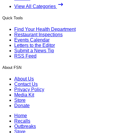
View All Categories
Quick Tools
Find Your Health Department
Restaurant Inspections
Events Calendar
Letters to the Editor
Submit a News Tip
RSS Feed
About FSN
About Us
Contact Us
Privacy Policy
Media Kit
Store
Donate
Home
Recalls
Outbreaks
Store