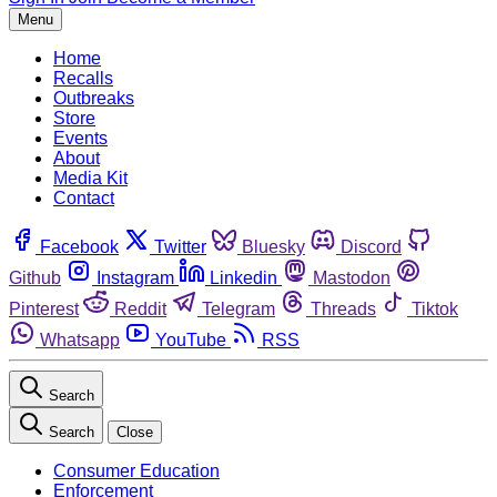
Menu
Home
Recalls
Outbreaks
Store
Events
About
Media Kit
Contact
Facebook
Twitter
Bluesky
Discord
Github
Instagram
Linkedin
Mastodon
Pinterest
Reddit
Telegram
Threads
Tiktok
Whatsapp
YouTube
RSS
Search
Search
Close
Consumer Education
Enforcement