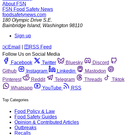
About FSN
FSN
Food Safety News
foodsafetynews.com
180 Olympic Drive S.E.
Bainbridge Island
,
Washington
98110
Sign up
️✉️
Email
|
🛜
RSS Feed
Follow Us on Social Media
Facebook
Twitter
Bluesky
Discord
Github
Instagram
Linkedin
Mastodon
Pinterest
Reddit
Telegram
Threads
Tiktok
Whatsapp
YouTube
RSS
Top Categories
Food Policy & Law
Food Safety Guides
Opinion & Contributed Articles
Outbreaks
Recalls