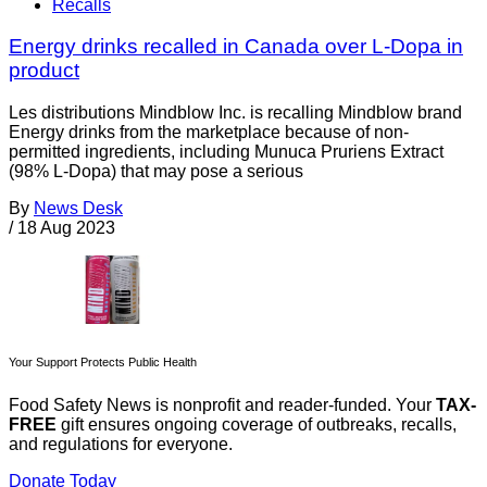
Recalls
Energy drinks recalled in Canada over L-Dopa in
product
Les distributions Mindblow Inc. is recalling Mindblow brand
Energy drinks from the marketplace because of non-
permitted ingredients, including Munuca Pruriens Extract
(98% L-Dopa) that may pose a serious
By
News Desk
/
18 Aug 2023
Your Support Protects Public Health
Food Safety News is nonprofit and reader-funded. Your
TAX-
FREE
gift ensures ongoing coverage of outbreaks, recalls,
and regulations for everyone.
Donate Today